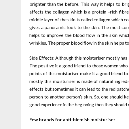
brighter than the before. This way it helps to b
affects the collagen which is a protein –rich fibr
middle layer of the skin is called collagen which 
gives a panoramic look to the skin. The most co
helps to improve the blood flow in the skin whi
wrinkles. The proper blood flow in the skin helps t
Side Effects: Although this moisturiser mostly has al
The positive it a good friend to those women who a
points of this moisturiser make it a good friend t
mostly this moisturiser is made of natural ingred
effects but sometimes it can lead to the red patche
person to another person’s skin. So, one should kee
good experience in the beginning then they should qu
Few brands for anti-blemish moisturiser