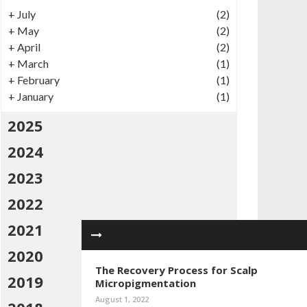
+
July
(2)
+
May
(2)
+
April
(2)
+
March
(1)
+
February
(1)
+
January
(1)
2025
2024
2023
2022
2021
2020
The Recovery Process for Scalp
2019
Micropigmentation
August 1, 2022