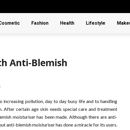
Cosmetic
Fashion
Health
Lifestyle
Make
th Anti-Blemish
6
 increasing pollution, day to day busy life and to handling
gh. After certain age skin needs special care and treatment
-blemish moisturiser has been made. Although there are anti-
ut anti-blemish moisturiser has done a miracle for its users.