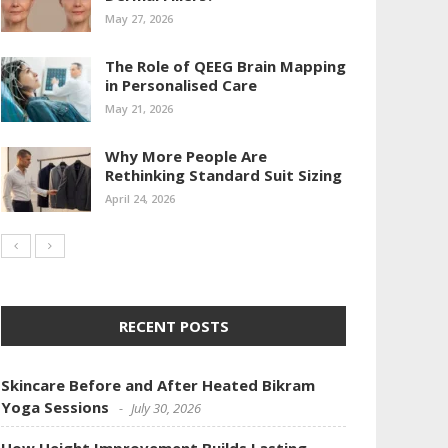
May 27, 2026
The Role of QEEG Brain Mapping
in Personalised Care
May 21, 2026
Why More People Are
Rethinking Standard Suit Sizing
April 24, 2026
RECENT POSTS
Skincare Before and After Heated Bikram
Yoga Sessions
July 30, 2026