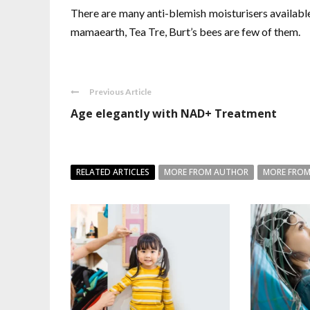
There are many anti-blemish moisturisers available
mamaearth, Tea Tre, Burt’s bees are few of them.
Previous Article
Age elegantly with NAD+ Treatment
RELATED ARTICLES
MORE FROM AUTHOR
MORE FROM