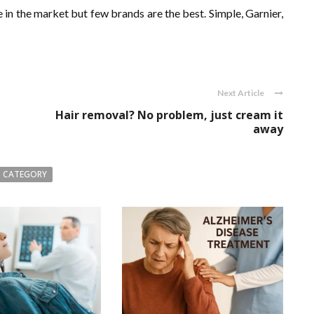
 in the market but few brands are the best. Simple, Garnier,
Next Article
Hair removal? No problem, just cream it
away
 CATEGORY