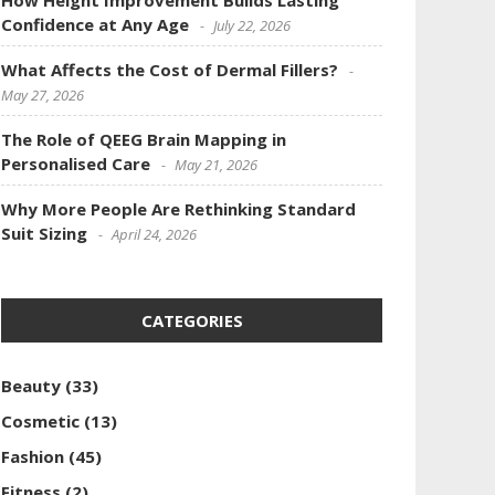
How Height Improvement Builds Lasting
Confidence at Any Age
July 22, 2026
What Affects the Cost of Dermal Fillers?
May 27, 2026
The Role of QEEG Brain Mapping in
Personalised Care
May 21, 2026
Why More People Are Rethinking Standard
Suit Sizing
April 24, 2026
CATEGORIES
Beauty
(33)
Cosmetic
(13)
Fashion
(45)
Fitness
(2)