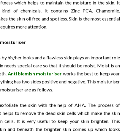
oftness which helps to maintain the moisture in the skin. It
y kind of chemicals. It contains Zinc PCA, Chamomile,
es the skin oil free and spotless. Skin is the most essential
 requires more attention.
 moisturiser
by his/her looks and a flawless skin plays an important role
in needs special care so that it should be moist. Moist is an
oth.
Anti blemish moisturiser
works the best to keep your
ything has two sides positive and negative. This moisturiser
 moisturiser are as follows.
o exfoliate the skin with the help of AHA. The process of
. It helps to remove the dead skin cells which make the skin
n cells. It is very useful to keep your skin brighten. This
skin and beneath the brighter skin comes up which looks