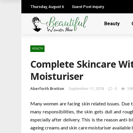
Thursday, August 6
Guest Post inquiry
Beauty
HEALTH
Complete Skincare Wi
Moisturiser
Aberforth Bretton
September 11, 2018
0
59
Many women are facing skin related issues. Due to
many responsibilities, the skin gets dull and rou
especially after delivery. This is the reason anti
ageing creams and skin care moisturiser available b