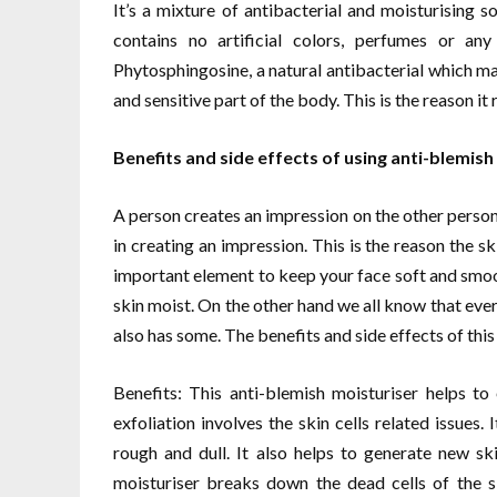
It’s a mixture of antibacterial and moisturising s
contains no artificial colors, perfumes or an
Phytosphingosine, a natural antibacterial which mak
and sensitive part of the body. This is the reason it
Benefits and side effects of using anti-blemish
A person creates an impression on the other person 
in creating an impression. This is the reason the sk
important element to keep your face soft and smo
skin moist. On the other hand we all know that ever
also has some. The benefits and side effects of this
Benefits: This anti-blemish moisturiser helps t
exfoliation involves the skin cells related issues
rough and dull. It also helps to generate new ski
moisturiser breaks down the dead cells of the 