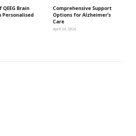
f QEEG Brain
Comprehensive Support
 Personalised
Options for Alzheimer’s
Care
April 24, 2026