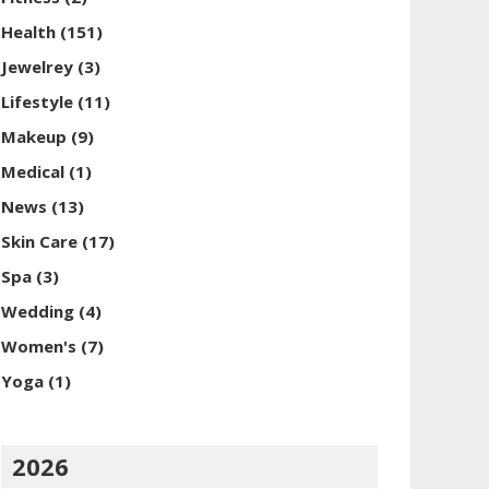
Health
(151)
Jewelrey
(3)
Lifestyle
(11)
Makeup
(9)
Medical
(1)
News
(13)
Skin Care
(17)
Spa
(3)
Wedding
(4)
Women's
(7)
Yoga
(1)
2026