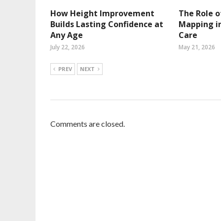
How Height Improvement
The Role o
Builds Lasting Confidence at
Mapping in
Any Age
Care
July 22, 2026
May 21, 2026
PREV
NEXT
Comments are closed.