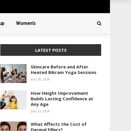
up
Women’s
LATEST POSTS
Skincare Before and After
Heated Bikram Yoga Sessions
July 30, 2026
How Height Improvement
Builds Lasting Confidence at
Any Age
July 22, 2026
What Affects the Cost of
Dermal Fillers?