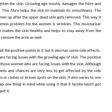
righten the skin. Growing age mostly damages the fibre and
e. This fibre helps the skin to maintain its smoothness. The
comes up after the upper dead skin gets removed. This way it
mmon problem for the women is wrinkles. This moisturiser
ch makes the skin healthy and helps to stay away from the
o remove the acne as well.
l the positive points in it but it also has some side effects.
re facing issues with the growing age of skin. The positive
o those women who are facing issues with the skin. Although
ients and chances are very less to get affected by the side
s or rashes or brown spots on the skin. It also varies to one
p one thing in mind while using it that if he/she hasn’t got
it it.