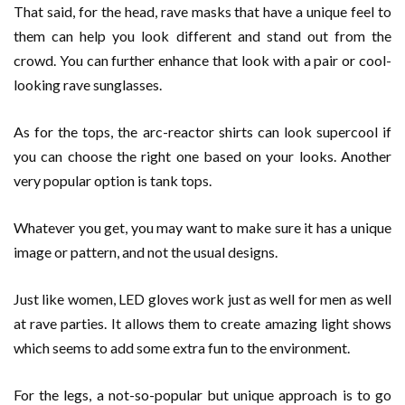
That said, for the head, rave masks that have a unique feel to
them can help you look different and stand out from the
crowd. You can further enhance that look with a pair or cool-
looking rave sunglasses.
As for the tops, the arc-reactor shirts can look supercool if
you can choose the right one based on your looks. Another
very popular option is tank tops.
Whatever you get, you may want to make sure it has a unique
image or pattern, and not the usual designs.
Just like women, LED gloves work just as well for men as well
at rave parties. It allows them to create amazing light shows
which seems to add some extra fun to the environment.
For the legs, a not-so-popular but unique approach is to go