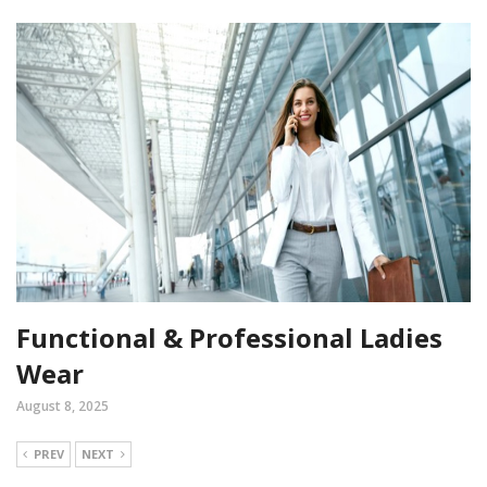
Functional & Professional Ladies
Wear
August 8, 2025
PREV
NEXT