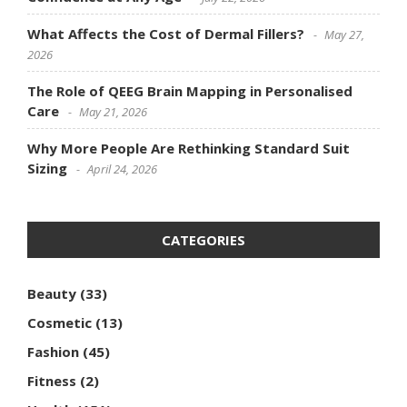
What Affects the Cost of Dermal Fillers?
May 27,
2026
The Role of QEEG Brain Mapping in Personalised
Care
May 21, 2026
Why More People Are Rethinking Standard Suit
Sizing
April 24, 2026
CATEGORIES
Beauty
(33)
Cosmetic
(13)
Fashion
(45)
Fitness
(2)