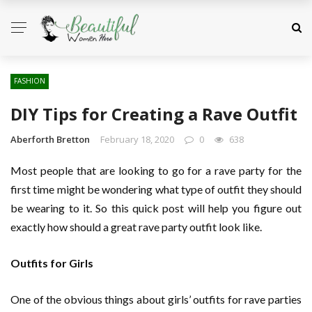
FASHION
DIY Tips for Creating a Rave Outfit
Aberforth Bretton
February 18, 2020
0
638
Most people that are looking to go for a rave party for the
first time might be wondering what type of outfit they should
be wearing to it. So this quick post will help you figure out
exactly how should a great rave party outfit look like.
Outfits for Girls
One of the obvious things about girls’ outfits for rave parties