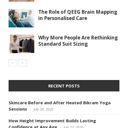
The Role of QEEG Brain Mapping
in Personalised Care
Why More People Are Rethinking
Standard Suit Sizing
RECENT POSTS
Skincare Before and After Heated Bikram Yoga
Sessions
July 30, 2026
How Height Improvement Builds Lasting
Confidence at Any Age
July 22, 2026