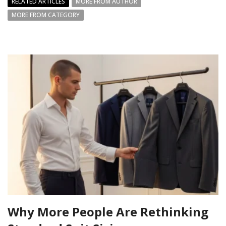
RELATED ARTICLES
MORE FROM AUTHOR
MORE FROM CATEGORY
Why More People Are Rethinking