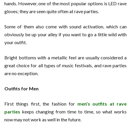
hands. However, one of the most popular options is LED rave
gloves; they are seen quite often at rave parties.
Some of them also come with sound activation, which can
obviously be up your alley if you want to go a little wild with
your outfit.
Bright bottoms with a metallic feel are usually considered a
great choice for all types of music festivals, and rave parties
are no exception.
Outfits for Men
First things first, the fashion for
men’s outfits at rave
parties
keeps changing from time to time, so what works
now may not work as well in the future.