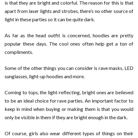
is that they are bright and colorful. The reason for this is that
apart from laser lights and strobes, there’s no other source of
light in these parties so it can be quite dark.
As far as the head outfit is concerned, hoodies are pretty
popular these days. The cool ones often help get a ton of
compliments.
Some of the other things you can consider is rave masks, LED
sunglasses, light-up hoodies and more.
Coming to tops, the light-reflecting, bright ones are believed
to be an ideal choice for rave parties. An important factor to
keep in mind when buying or making them is that you would
only be visible in them if they are bright enough in the dark.
Of course, girls also wear different types of things on their