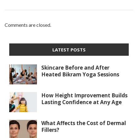
Comments are closed.
LATEST POSTS
Skincare Before and After
Heated Bikram Yoga Sessions
How Height Improvement Builds
Lasting Confidence at Any Age
What Affects the Cost of Dermal
Fillers?