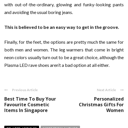
with out-of-the-ordinary, glowing and funky-looking pants
and avoiding the usual boring jeans.
This is believed to be an easy way to get in the groove.
Finally, for the feet, the options are pretty much the same for
both men and women. The leg warmers that come in bright
neon colors usually turn out to be a great choice, although the
Plasma LED rave shoes aren’t a bad option at all either.
Previous Article
Next Article
Best Time To Buy Your
Personalized
Favourite Cosmetic
Christmas Gifts For
Items In Singapore
Women