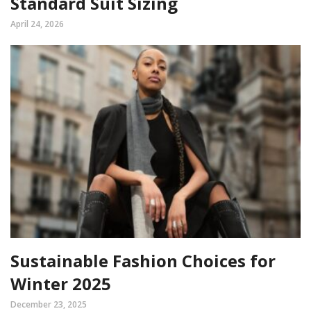
Standard Suit Sizing
April 24, 2026
Sustainable Fashion Choices for
Winter 2025
December 23, 2025