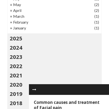
+
May
(2)
+
April
(2)
+
March
(1)
+
February
(1)
+
January
(1)
2025
2024
2023
2022
2021
2020
2019
2018
Common causes and treatment
of Facial pain