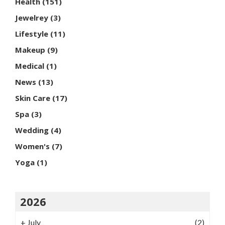
Health
(151)
Jewelrey
(3)
Lifestyle
(11)
Makeup
(9)
Medical
(1)
News
(13)
Skin Care
(17)
Spa
(3)
Wedding
(4)
Women's
(7)
Yoga
(1)
2026
+
July
(2)