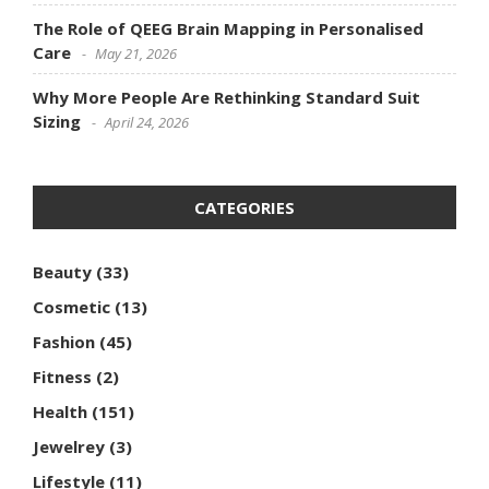
The Role of QEEG Brain Mapping in Personalised
Care
May 21, 2026
Why More People Are Rethinking Standard Suit
Sizing
April 24, 2026
CATEGORIES
Beauty
(33)
Cosmetic
(13)
Fashion
(45)
Fitness
(2)
Health
(151)
Jewelrey
(3)
Lifestyle
(11)