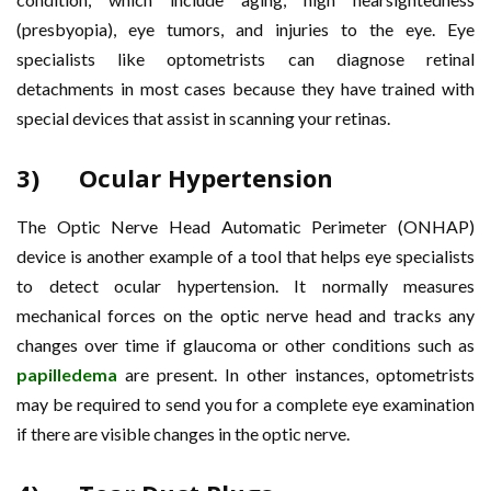
(presbyopia), eye tumors, and injuries to the eye. Eye
specialists like optometrists can diagnose retinal
detachments in most cases because they have trained with
special devices that assist in scanning your retinas.
3) Ocular Hypertension
The Optic Nerve Head Automatic Perimeter (ONHAP)
device is another example of a tool that helps eye specialists
to detect ocular hypertension. It normally measures
mechanical forces on the optic nerve head and tracks any
changes over time if glaucoma or other conditions such as
papilledema
are present. In other instances, optometrists
may be required to send you for a complete eye examination
if there are visible changes in the optic nerve.