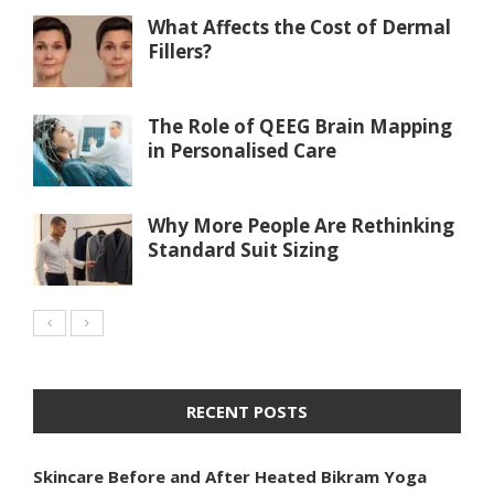
What Affects the Cost of Dermal
Fillers?
The Role of QEEG Brain Mapping
in Personalised Care
Why More People Are Rethinking
Standard Suit Sizing
RECENT POSTS
Skincare Before and After Heated Bikram Yoga