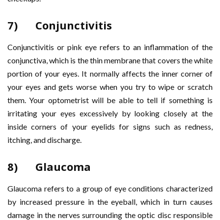
7) Conjunctivitis
Conjunctivitis or pink eye refers to an inflammation of the
conjunctiva, which is the thin membrane that covers the white
portion of your eyes. It normally affects the inner corner of
your eyes and gets worse when you try to wipe or scratch
them. Your optometrist will be able to tell if something is
irritating your eyes excessively by looking closely at the
inside corners of your eyelids for signs such as redness,
itching, and discharge.
8) Glaucoma
Glaucoma refers to a group of eye conditions characterized
by increased pressure in the eyeball, which in turn causes
damage in the nerves surrounding the optic disc responsible