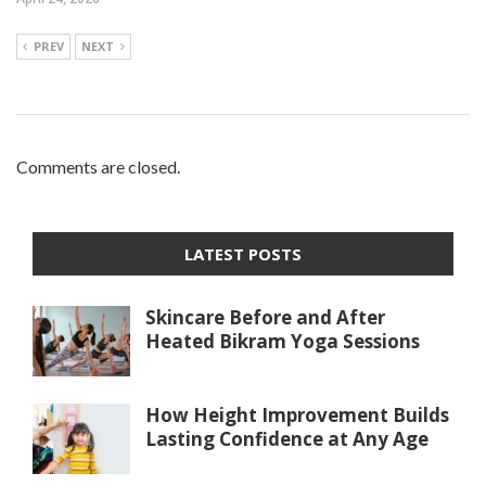
PREV
NEXT
Comments are closed.
LATEST POSTS
Skincare Before and After
Heated Bikram Yoga Sessions
How Height Improvement Builds
Lasting Confidence at Any Age