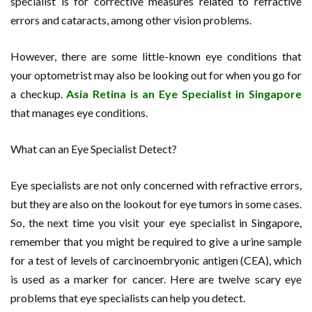
specialist is for corrective measures related to refractive
errors and cataracts, among other vision problems.
However, there are some little-known eye conditions that
your optometrist may also be looking out for when you go for
a checkup.
Asia Retina is an Eye Specialist in Singapore
that manages eye conditions.
What can an Eye Specialist Detect?
Eye specialists are not only concerned with refractive errors,
but they are also on the lookout for eye tumors in some cases.
So, the next time you visit your eye specialist in Singapore,
remember that you might be required to give a urine sample
for a test of levels of carcinoembryonic antigen (CEA), which
is used as a marker for cancer. Here are twelve scary eye
problems that eye specialists can help you detect.