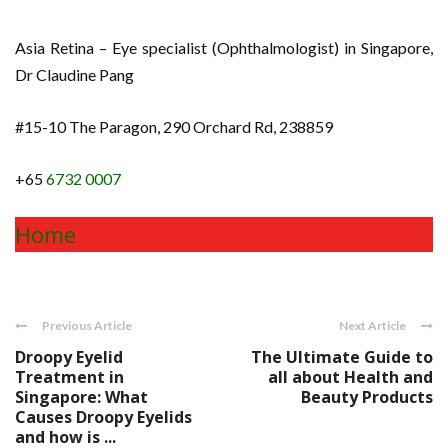
Asia Retina – Eye specialist (Ophthalmologist) in Singapore,
Dr Claudine Pang
#15-10 The Paragon, 290 Orchard Rd, 238859
+65
6732 0007
Home
Previous Article
Next Article
Droopy Eyelid
The Ultimate Guide to
Treatment in
all about Health and
Singapore: What
Beauty Products
Causes Droopy Eyelids
and how is ...