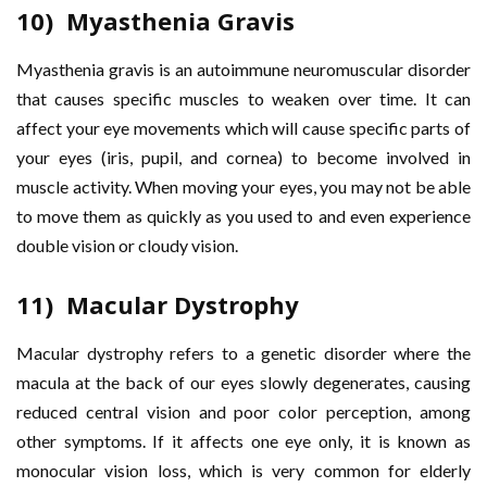
10) Myasthenia Gravis
Myasthenia gravis is an autoimmune neuromuscular disorder
that causes specific muscles to weaken over time. It can
affect your eye movements which will cause specific parts of
your eyes (iris, pupil, and cornea) to become involved in
muscle activity. When moving your eyes, you may not be able
to move them as quickly as you used to and even experience
double vision or cloudy vision.
11) Macular Dystrophy
Macular dystrophy refers to a genetic disorder where the
macula at the back of our eyes slowly degenerates, causing
reduced central vision and poor color perception, among
other symptoms. If it affects one eye only, it is known as
monocular vision loss, which is very common for elderly