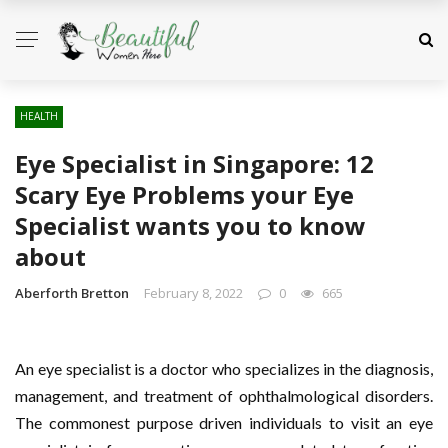
HEALTH
Eye Specialist in Singapore: 12
Scary Eye Problems your Eye
Specialist wants you to know
about
Aberforth Bretton
February 8, 2022
0
665
An eye specialist is a doctor who specializes in the diagnosis,
management, and treatment of ophthalmological disorders.
The commonest purpose driven individuals to visit an eye