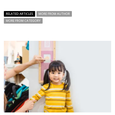
RELATED ARTICLES
MORE FROM AUTHOR
MORE FROM CATEGORY