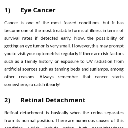
1) Eye Cancer
Cancer is one of the most feared conditions, but it has
become one of the most treatable forms of illness in terms of
survival rates if detected early. Now, the possibility of
getting an eye tumor is very small. However, this may prompt
you to visit your optometrist regularly if there are risk factors
such as a family history or exposure to UV radiation from
artificial sources such as tanning beds and sunlamps, among
other reasons. Always remember that cancer starts
somewhere, so catch it early!
2) Retinal Detachment
Retinal detachment is basically when the retina separates
from its normal position. There are numerous causes of this
condition, which include aging, high nearsightedness