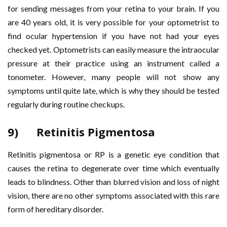
for sending messages from your retina to your brain. If you
are 40 years old, it is very possible for your optometrist to
find ocular hypertension if you have not had your eyes
checked yet. Optometrists can easily measure the intraocular
pressure at their practice using an instrument called a
tonometer. However, many people will not show any
symptoms until quite late, which is why they should be tested
regularly during routine checkups.
9) Retinitis Pigmentosa
Retinitis pigmentosa or RP is a genetic eye condition that
causes the retina to degenerate over time which eventually
leads to blindness. Other than blurred vision and loss of night
vision, there are no other symptoms associated with this rare
form of hereditary disorder.