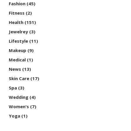
Fashion
(45)
Fitness
(2)
Health
(151)
Jewelrey
(3)
Lifestyle
(11)
Makeup
(9)
Medical
(1)
News
(13)
Skin Care
(17)
Spa
(3)
Wedding
(4)
Women's
(7)
Yoga
(1)