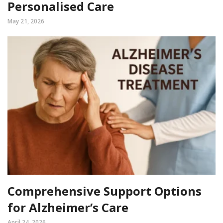
Personalised Care
May 21, 2026
Comprehensive Support Options
for Alzheimer’s Care
April 24, 2026