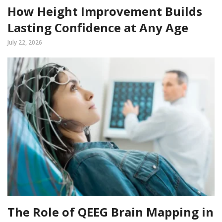
How Height Improvement Builds
Lasting Confidence at Any Age
July 22, 2026
The Role of QEEG Brain Mapping in