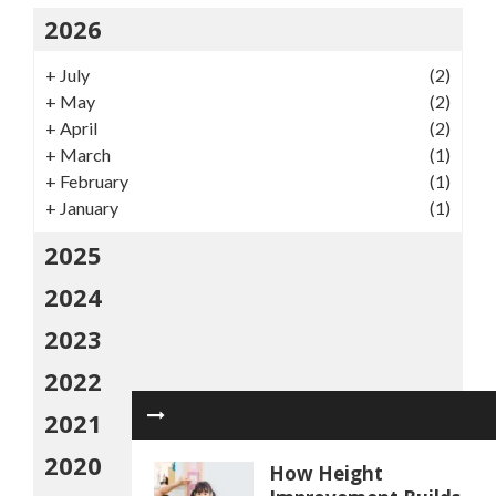
2026
+
July
(2)
+
May
(2)
+
April
(2)
+
March
(1)
+
February
(1)
+
January
(1)
2025
2024
2023
2022
2021
2020
How Height