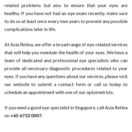
related problems but also to ensure that your eyes are
healthy. If you have not had an eye exam recently, make sure
to do so at least once every two years to prevent any possible
complications later in life.
At Asia Retina, we offer a broad range of eye-related services
that will help you maintain the health of your eyes. We have a
team of dedicated and professional eye specialists who can
provide all necessary diagnostic procedures related to your
eyes. If you have any questions about our services, please visit
our website to submit a contact form or call us today to
schedule an appointment with one of our optometrists.
If you need a good eye specialist in Singapore, call Asia Retina
on
+65 6732 0007.