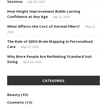
Sessions
July 30, 2026
How Height Improvement Builds Lasting
Confidence at Any Age
July 22, 2026
What Affects the Cost of Dermal Fillers?
May 27,
2026
The Role of QEEG Brain Mapping in Personalised
Care
May 21, 2026
Why More People Are Rethinking Standard Suit
Sizing
April 24, 2026
CATEGORIES
Beauty
(33)
Cosmetic
(13)