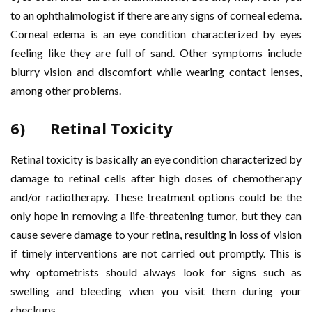
to an ophthalmologist if there are any signs of corneal edema.
Corneal edema is an eye condition characterized by eyes
feeling like they are full of sand. Other symptoms include
blurry vision and discomfort while wearing contact lenses,
among other problems.
6) Retinal Toxicity
Retinal toxicity is basically an eye condition characterized by
damage to retinal cells after high doses of chemotherapy
and/or radiotherapy. These treatment options could be the
only hope in removing a life-threatening tumor, but they can
cause severe damage to your retina, resulting in loss of vision
if timely interventions are not carried out promptly. This is
why optometrists should always look for signs such as
swelling and bleeding when you visit them during your
checkups.