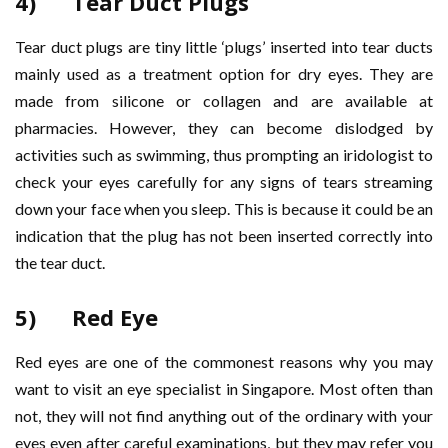
4) Tear Duct Plugs
Tear duct plugs are tiny little ‘plugs’ inserted into tear ducts
mainly used as a treatment option for dry eyes. They are
made from silicone or collagen and are available at
pharmacies. However, they can become dislodged by
activities such as swimming, thus prompting an iridologist to
check your eyes carefully for any signs of tears streaming
down your face when you sleep. This is because it could be an
indication that the plug has not been inserted correctly into
the tear duct.
5) Red Eye
Red eyes are one of the commonest reasons why you may
want to visit an eye specialist in Singapore. Most often than
not, they will not find anything out of the ordinary with your
eyes even after careful examinations, but they may refer you