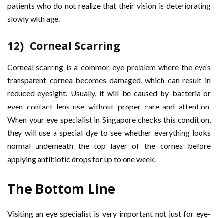
patients who do not realize that their vision is deteriorating
slowly with age.
12) Corneal Scarring
Corneal scarring is a common eye problem where the eye’s
transparent cornea becomes damaged, which can result in
reduced eyesight. Usually, it will be caused by bacteria or
even contact lens use without proper care and attention.
When your eye specialist in Singapore checks this condition,
they will use a special dye to see whether everything looks
normal underneath the top layer of the cornea before
applying antibiotic drops for up to one week.
The Bottom Line
Visiting an eye specialist is very important not just for eye-