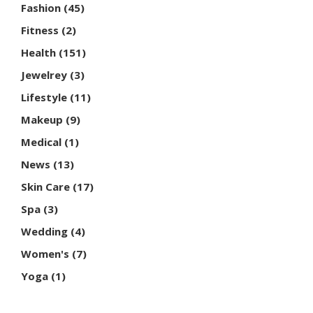
Fashion
(45)
Fitness
(2)
Health
(151)
Jewelrey
(3)
Lifestyle
(11)
Makeup
(9)
Medical
(1)
News
(13)
Skin Care
(17)
Spa
(3)
Wedding
(4)
Women's
(7)
Yoga
(1)