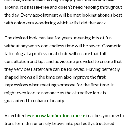
around. It’s hassle-free and doesn’t need redoing throughout
the day. Every appointment will be met looking at one’s best
with onlookers wondering which artist did the work.
The desired look can last for years, meaning lots of fun
without any worry and endless time will be saved. Cosmetic
tattooing at a professional clinic will ensure that full
consultation and tips and advice are provided to ensure that
they very best aftercare can be followed. Having perfectly
shaped brows all the time can also improve the first
impressions when meeting someone for the first time. It
might even lead to romance as the attractive look is
guaranteed to enhance beauty.
A certified
eyebrow lamination course
teaches you how to
transform thin or unruly brows into perfectly structured