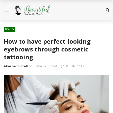
BEAUTY
How to have perfect-looking
eyebrows through cosmetic
tattooing
Aberforth Bretton
March 5, 2024
0
1117