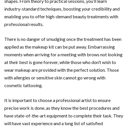
shapes. From theory to practical sessions, you’ll learn
industry-standard techniques, boosting your credibility and
enabling you to offer high-demand beauty treatments with
professional results.
There is no danger of smudging once the treatment has been
applied as the makeup kit can be put away. Embarrassing
moments when arriving for a meeting with brows not looking
at their best is gone forever, while those who don’t wish to
wear makeup are provided with the perfect solution. Those
with allergies or sensitive skin cannot go wrong with
cosmetic tattooing.
It is important to choose a professional artist to ensure
precise work is done, as they know the best procedures and
have state-of-the-art equipment to complete their task. They
will have vast experience and a long list of satisfied