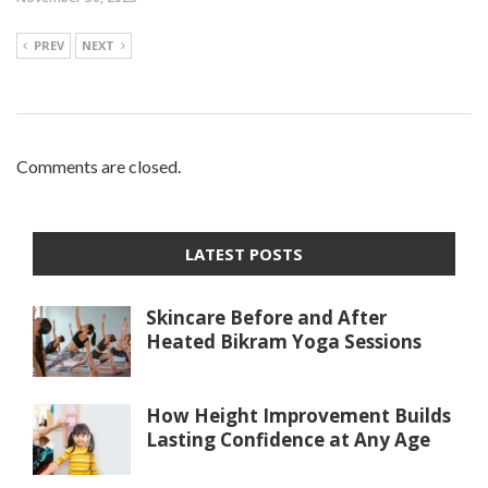
PREV
NEXT
Comments are closed.
LATEST POSTS
Skincare Before and After
Heated Bikram Yoga Sessions
How Height Improvement Builds
Lasting Confidence at Any Age