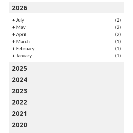
2026
+
July
(2)
+
May
(2)
+
April
(2)
+
March
(1)
+
February
(1)
+
January
(1)
2025
2024
2023
2022
2021
2020