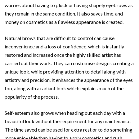
worries about having to pluck or having shapely eyebrows as
they remain in the same condition. It also saves time, and
money on cosmetics as a flawless appearance is created.
Natural brows that are difficult to control can cause
inconvenience and a loss of confidence, which is instantly
restored and increased once the highly skilled artist has
carried out their work. They can customise designs creating a
unique look, while providing attention to detail along with
artistry and precision. It enhances the appearance of the eyes
too, along with a radiant look which explains much of the
popularity of the process.
Self-esteem also grows when heading out each day with a
beautiful look without the requirement for any maintenance.
The time saved can be used for extra rest or to do something
more enjoyable than having to apply cosmetics and rush