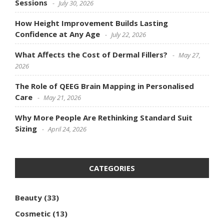
Sessions
July 30, 2026
How Height Improvement Builds Lasting
Confidence at Any Age
July 22, 2026
What Affects the Cost of Dermal Fillers?
May 27,
2026
The Role of QEEG Brain Mapping in Personalised
Care
May 21, 2026
Why More People Are Rethinking Standard Suit
Sizing
April 24, 2026
CATEGORIES
Beauty
(33)
Cosmetic
(13)