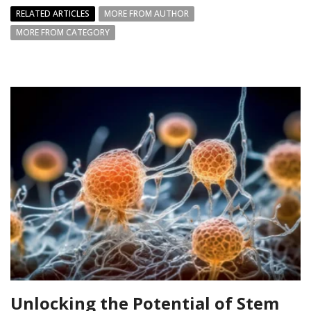
RELATED ARTICLES
MORE FROM AUTHOR
MORE FROM CATEGORY
Unlocking the Potential of Stem