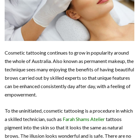
Cosmetic tattooing continues to grow in popularity around
the whole of Australia. Also known as permanent makeup, the
technique sees many enjoying the benefits of having beautiful
brows carried out by skilled experts so that unique features
can be enhanced consistently day after day, with a feeling of
empowerment.
To the uninitiated, cosmetic tattooing is a procedure in which
a skilled technician, such as
Farah Shams Atelier
tattoos
pigment into the skin so that it looks the same as natural
brows. The illusion looks wonderful and is safe. There are no