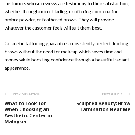
customers whose reviews are testimony to their satisfaction,
whether through microblading, or offering combination,
ombre powder, or feathered brows. They will provide
whatever the customer feels will suit them best.
Cosmetic tattooing guarantees consistently perfect-looking
brows without the need for makeup which saves time and
money while boosting confidence through a beautiful radiant
appearance.
Previous Article
Next Article
What to Look for
Sculpted Beauty: Brow
When Choosing an
Lamination Near Me
Aesthetic Center in
Malaysia