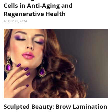
Cells in Anti-Aging and
Regenerative Health
August 28, 2024
Sculpted Beauty: Brow Lamination