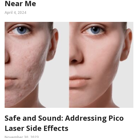
Near Me
April 4, 2024
Safe and Sound: Addressing Pico
Laser Side Effects
November 30, 2023