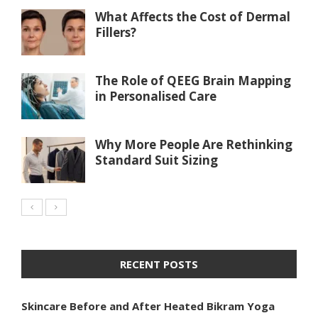
What Affects the Cost of Dermal
Fillers?
The Role of QEEG Brain Mapping
in Personalised Care
Why More People Are Rethinking
Standard Suit Sizing
RECENT POSTS
Skincare Before and After Heated Bikram Yoga