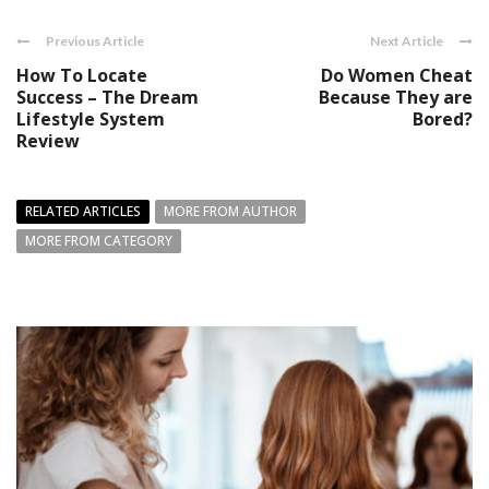
Previous Article
Next Article
How To Locate
Do Women Cheat
Success – The Dream
Because They are
Lifestyle System
Bored?
Review
RELATED ARTICLES
MORE FROM AUTHOR
MORE FROM CATEGORY