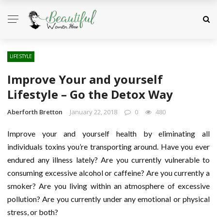
LIFESTYLE
Improve Your and yourself
Lifestyle – Go the Detox Way
Aberforth Bretton
January 22, 2018
0
480
Improve your and yourself health by eliminating all
individuals toxins you’re transporting around. Have you ever
endured any illness lately? Are you currently vulnerable to
consuming excessive alcohol or caffeine? Are you currently a
smoker? Are you living within an atmosphere of excessive
pollution? Are you currently under any emotional or physical
stress, or both?