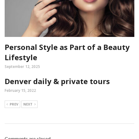
Personal Style as Part of a Beauty
Lifestyle
September 12, 2025
Denver daily & private tours
February 15, 2022
PREV
NEXT
Comments are closed.