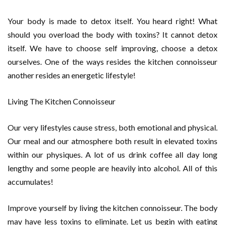
Your body is made to detox itself. You heard right! What
should you overload the body with toxins? It cannot detox
itself. We have to choose self improving, choose a detox
ourselves. One of the ways resides the kitchen connoisseur
another resides an energetic lifestyle!
Living The Kitchen Connoisseur
Our very lifestyles cause stress, both emotional and physical.
Our meal and our atmosphere both result in elevated toxins
within our physiques. A lot of us drink coffee all day long
lengthy and some people are heavily into alcohol. All of this
accumulates!
Improve yourself by living the kitchen connoisseur. The body
may have less toxins to eliminate. Let us begin with eating