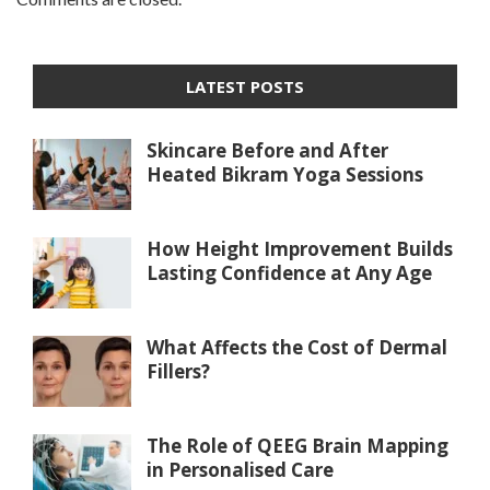
LATEST POSTS
Skincare Before and After
Heated Bikram Yoga Sessions
How Height Improvement Builds
Lasting Confidence at Any Age
What Affects the Cost of Dermal
Fillers?
The Role of QEEG Brain Mapping
in Personalised Care