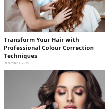
Transform Your Hair with
Professional Colour Correction
Techniques
December 4, 2025