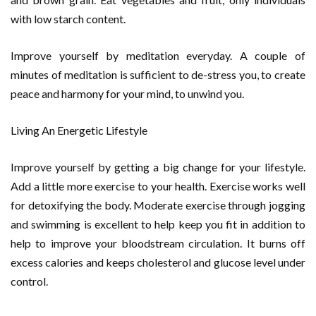
with low starch content.
Improve yourself by meditation everyday. A couple of
minutes of meditation is sufficient to de-stress you, to create
peace and harmony for your mind, to unwind you.
Living An Energetic Lifestyle
Improve yourself by getting a big change for your lifestyle.
Add a little more exercise to your health. Exercise works well
for detoxifying the body. Moderate exercise through jogging
and swimming is excellent to help keep you fit in addition to
help to improve your bloodstream circulation. It burns off
excess calories and keeps cholesterol and glucose level under
control.