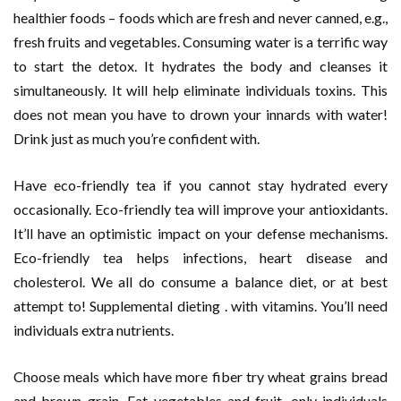
healthier foods – foods which are fresh and never canned, e.g.,
fresh fruits and vegetables. Consuming water is a terrific way
to start the detox. It hydrates the body and cleanses it
simultaneously. It will help eliminate individuals toxins. This
does not mean you have to drown your innards with water!
Drink just as much you’re confident with.
Have eco-friendly tea if you cannot stay hydrated every
occasionally. Eco-friendly tea will improve your antioxidants.
It’ll have an optimistic impact on your defense mechanisms.
Eco-friendly tea helps infections, heart disease and
cholesterol. We all do consume a balance diet, or at best
attempt to! Supplemental dieting . with vitamins. You’ll need
individuals extra nutrients.
Choose meals which have more fiber try wheat grains bread
and brown grain. Eat vegetables and fruit, only individuals