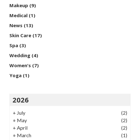
Makeup
(9)
Medical
(1)
News
(13)
Skin Care
(17)
Spa
(3)
Wedding
(4)
Women's
(7)
Yoga
(1)
2026
+
July
(2)
+
May
(2)
+
April
(2)
+
March
(1)