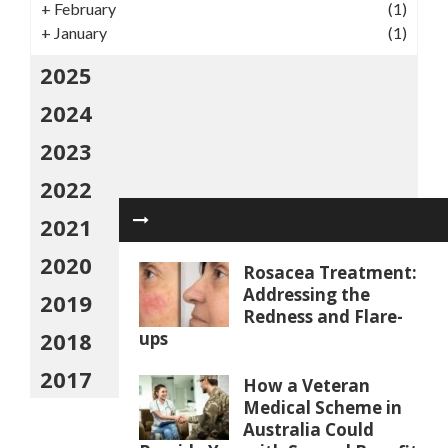
+
February
(1)
+
January
(1)
2025
2024
2023
2022
2021
2020
Rosacea Treatment:
Addressing the
2019
Redness and Flare-
2018
ups
2017
How a Veteran
Medical Scheme in
Australia Could