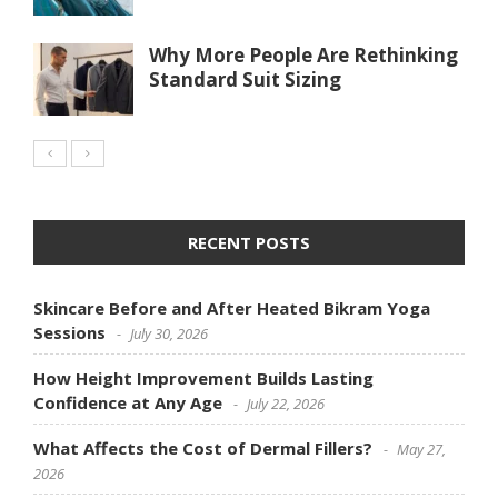
Why More People Are Rethinking
Standard Suit Sizing
RECENT POSTS
Skincare Before and After Heated Bikram Yoga
Sessions
July 30, 2026
How Height Improvement Builds Lasting
Confidence at Any Age
July 22, 2026
What Affects the Cost of Dermal Fillers?
May 27,
2026