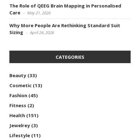
The Role of QEEG Brain Mapping in Personalised
Care
May 21, 2026
Why More People Are Rethinking Standard Suit
Sizing
April 24, 2026
CATEGORIES
Beauty
(33)
Cosmetic
(13)
Fashion
(45)
Fitness
(2)
Health
(151)
Jewelrey
(3)
Lifestyle
(11)