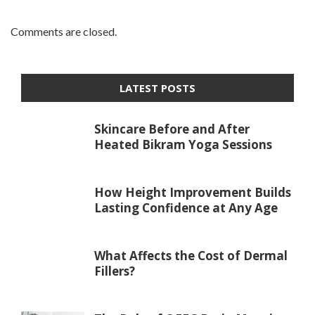
Comments are closed.
LATEST POSTS
Skincare Before and After
Heated Bikram Yoga Sessions
How Height Improvement Builds
Lasting Confidence at Any Age
What Affects the Cost of Dermal
Fillers?