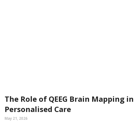
The Role of QEEG Brain Mapping in
Personalised Care
May 21, 2026