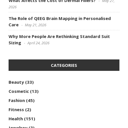
What Affects the Cost of Dermal Fillers?
May 27,
2026
The Role of QEEG Brain Mapping in Personalised
Care
May 21, 2026
Why More People Are Rethinking Standard Suit
Sizing
April 24, 2026
CATEGORIES
Beauty
(33)
Cosmetic
(13)
Fashion
(45)
Fitness
(2)
Health
(151)
Jewelrey
(3)