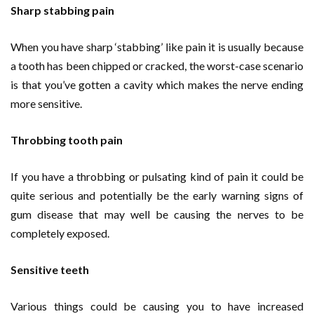
Sharp stabbing pain
When you have sharp ‘stabbing’ like pain it is usually because
a tooth has been chipped or cracked, the worst-case scenario
is that you’ve gotten a cavity which makes the nerve ending
more sensitive.
Throbbing tooth pain
If you have a throbbing or pulsating kind of pain it could be
quite serious and potentially be the early warning signs of
gum disease that may well be causing the nerves to be
completely exposed.
Sensitive teeth
Various things could be causing you to have increased