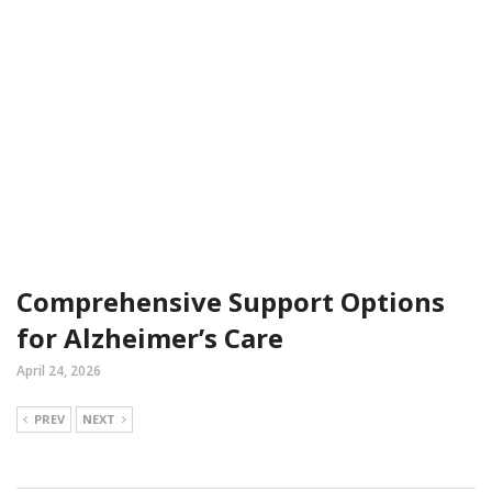
Comprehensive Support Options
for Alzheimer’s Care
April 24, 2026
PREV
NEXT