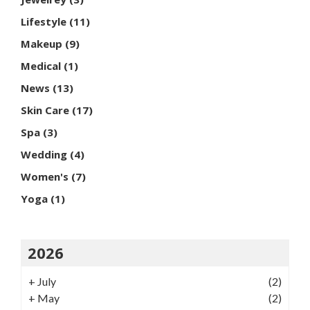
Lifestyle
(11)
Makeup
(9)
Medical
(1)
News
(13)
Skin Care
(17)
Spa
(3)
Wedding
(4)
Women's
(7)
Yoga
(1)
2026
+
July
(2)
+
May
(2)