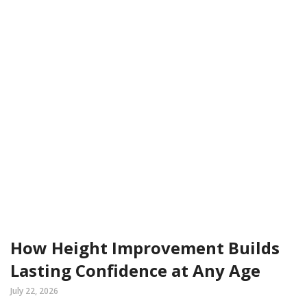
How Height Improvement Builds
Lasting Confidence at Any Age
July 22, 2026