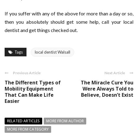
If you suffer with any of the above for more than a day or so,
then you absolutely should get some help, call your local
dentist and get things checked out.
Tags
local dentist Walsall
Previous Article
Next Article
The Different Types of
The Miracle Cure You
Mobility Equipment
Were Always Told to
That Can Make Life
Believe, Doesn’t Exist
Easier
RELATED ARTICLES
MORE FROM AUTHOR
MORE FROM CATEGORY