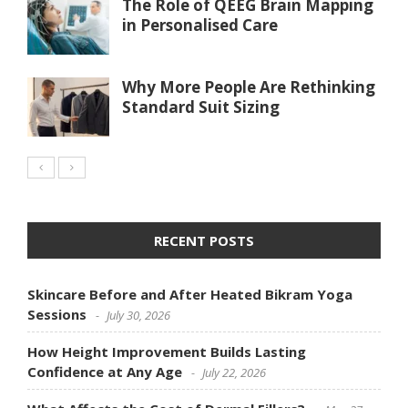
The Role of QEEG Brain Mapping
in Personalised Care
Why More People Are Rethinking
Standard Suit Sizing
RECENT POSTS
Skincare Before and After Heated Bikram Yoga
Sessions
July 30, 2026
How Height Improvement Builds Lasting
Confidence at Any Age
July 22, 2026