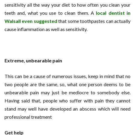
sensitivity all the way your diet to how often you clean your
teeth and, what you use to clean them. A
local dentist in
Walsall even suggested
that some toothpastes can actually
cause inflammation as well as sensitivity.
Extreme, unbearable pain
This can be a cause of numerous issues, keep in mind that no
two people are the same, so, what one person deems to be
unbearable pain may just be mediocre to somebody else.
Having said that, people who suffer with pain they cannot
stand may well have developed an abscess which will need
professional treatment
Get help