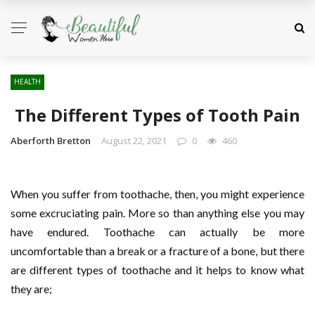
HEALTH
The Different Types of Tooth Pain
Aberforth Bretton
August 22, 2021
0
460
When you suffer from toothache, then, you might experience
some excruciating pain. More so than anything else you may
have endured. Toothache can actually be more
uncomfortable than a break or a fracture of a bone, but there
are different types of toothache and it helps to know what
they are;