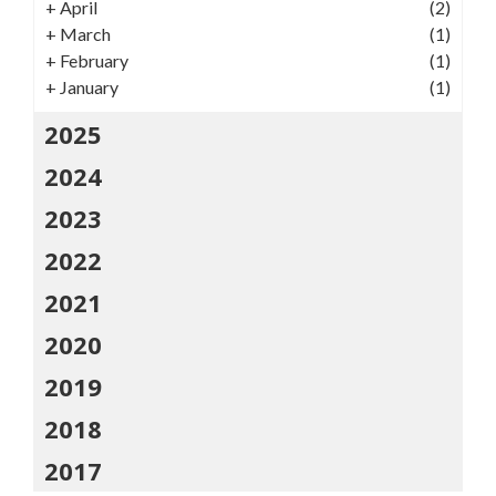
+
April
(2)
+
March
(1)
+
February
(1)
+
January
(1)
2025
2024
2023
2022
2021
2020
2019
2018
2017