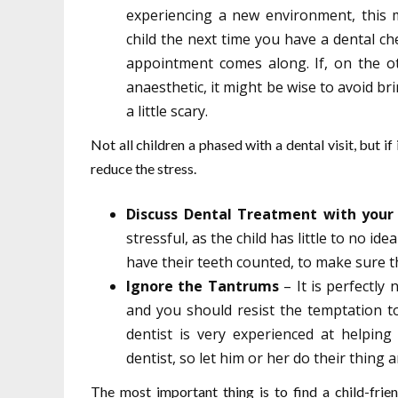
experiencing a new environment, this 
child the next time you have a dental che
appointment comes along. If, on the ot
anaesthetic, it might be wise to avoid br
a little scary.
Not all children a phased with a dental visit, but if
reduce the stress.
Discuss Dental Treatment with your 
stressful, as the child has little to no id
have their teeth counted, to make sure th
Ignore the Tantrums
– It is perfectly 
and you should resist the temptation to 
dentist is very experienced at helping
dentist, so let him or her do their thing
The most important thing is to find a child-fri