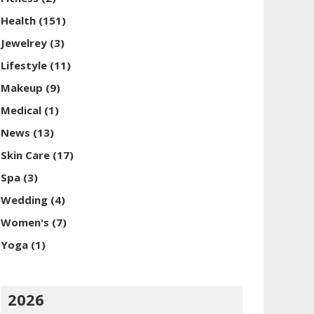
Health
(151)
Jewelrey
(3)
Lifestyle
(11)
Makeup
(9)
Medical
(1)
News
(13)
Skin Care
(17)
Spa
(3)
Wedding
(4)
Women's
(7)
Yoga
(1)
2026