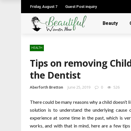
Friday, August 7
Guest Post inquiry
Beauty
HEALTH
Tips on removing Chil
the Dentist
Aberforth Bretton
June 25, 2019
0
526
There could be many reasons why a child doesn’t like
solution is to understand the underlying cause 
experience at some time in the past, which is v
works, and with that in mind, here are a few tips