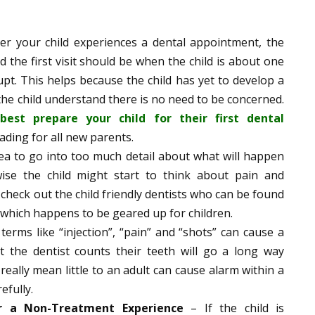
r your child experiences a dental appointment, the
 the first visit should be when the child is about one
rupt. This helps because the child has yet to develop a
e the child understand there is no need to be concerned.
est prepare your child for their first dental
ding for all new parents.
idea to go into too much detail about what will happen
ise the child might start to think about pain and
 check out the child friendly dentists who can be found
 which happens to be geared up for children.
terms like “injection”, “pain” and “shots” can cause a
at the dentist counts their teeth will go a long way
ally mean little to an adult can cause alarm within a
efully.
or a Non-Treatment Experience
– If the child is