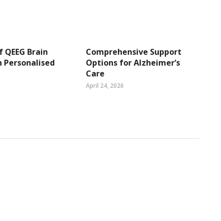
f QEEG Brain
Comprehensive Support
 Personalised
Options for Alzheimer’s
Care
April 24, 2026