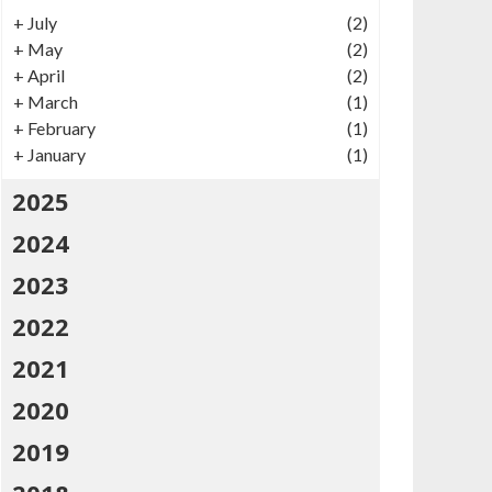
+
July
(2)
+
May
(2)
+
April
(2)
+
March
(1)
+
February
(1)
+
January
(1)
2025
2024
2023
2022
2021
2020
2019