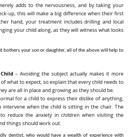
merely adds to the nervousness, and by taking your
ck-up, this will make a big difference when their first
her hand, your treatment includes drilling and local
inging your child along, as they will witness what looks
 it bothers your son or daughter, all of the above will help to
Child
– Avoiding the subject actually makes it more
ea of what to expect, so explain that every child needs to
ey are all in place and growing as they should be.
normal for a child to express their dislike of anything,
intervene when the child is sitting in the chair. The
 to reduce the anxiety in children when visiting the
 and things should work out.
endly dentist, who would have a wealth of experience with