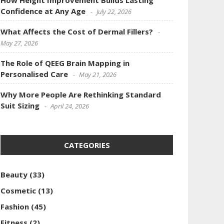
How Height Improvement Builds Lasting
Confidence at Any Age
July 22, 2026
What Affects the Cost of Dermal Fillers?
May 27, 2026
The Role of QEEG Brain Mapping in
Personalised Care
May 21, 2026
Why More People Are Rethinking Standard
Suit Sizing
April 24, 2026
CATEGORIES
Beauty
(33)
Cosmetic
(13)
Fashion
(45)
Fitness
(2)