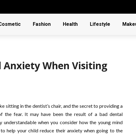
Cosmetic
Fashion
Health
Lifestyle
Make
d Anxiety When Visiting
 sitting in the dentist’s chair, and the secret to providing a
of the fear. It may have been the result of a bad dental
ery understandable when you consider how the young mind
 to help your child reduce their anxiety when going to the