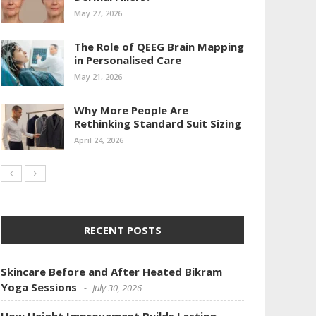
May 27, 2026
The Role of QEEG Brain Mapping
in Personalised Care
May 21, 2026
Why More People Are
Rethinking Standard Suit Sizing
April 24, 2026
RECENT POSTS
Skincare Before and After Heated Bikram
Yoga Sessions
July 30, 2026