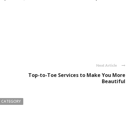
Next Article
g
Top-to-Toe Services to Make You More
Beautiful
 CATEGORY