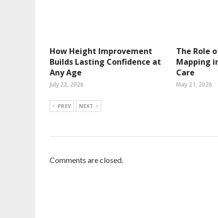
How Height Improvement
The Role o
Builds Lasting Confidence at
Mapping in
Any Age
Care
July 22, 2026
May 21, 2026
PREV
NEXT
Comments are closed.