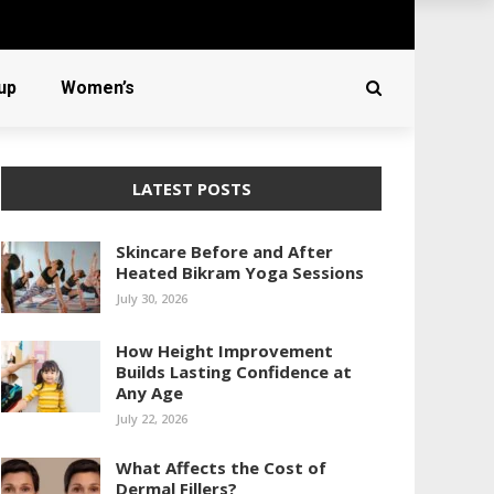
up
Women’s
LATEST POSTS
Skincare Before and After
Heated Bikram Yoga Sessions
July 30, 2026
How Height Improvement
Builds Lasting Confidence at
Any Age
July 22, 2026
What Affects the Cost of
Dermal Fillers?