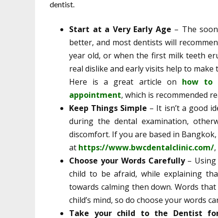
dentist.
Start at a Very Early Age
– The soone
better, and most dentists will recommend
year old, or when the first milk teeth e
real dislike and early visits help to mak
Here is a great article on
how to b
appointment
, which is recommended rea
Keep Things Simple
– It isn’t a good 
during the dental examination, otherw
discomfort. If you are based in Bangkok,
at
https://www.bwcdentalclinic.com/
,
Choose your Words Carefully
– Using 
child to be afraid, while explaining th
towards calming then down. Words that re
child’s mind, so do choose your words car
Take your child to the Dentist f