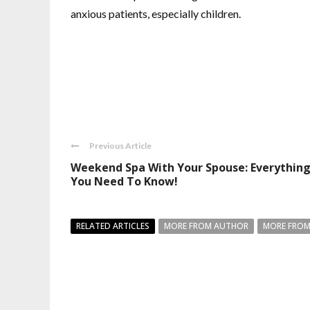
anxious patients, especially children.
Previous Article
Weekend Spa With Your Spouse: Everythin
You Need To Know!
RELATED ARTICLES
MORE FROM AUTHOR
MORE FROM