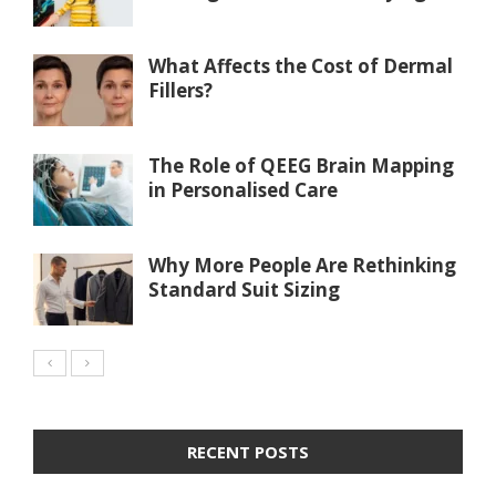
What Affects the Cost of Dermal
Fillers?
The Role of QEEG Brain Mapping
in Personalised Care
Why More People Are Rethinking
Standard Suit Sizing
RECENT POSTS