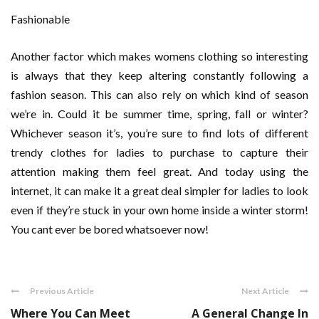
Fashionable
Another factor which makes womens clothing so interesting
is always that they keep altering constantly following a
fashion season. This can also rely on which kind of season
we’re in. Could it be summer time, spring, fall or winter?
Whichever season it’s, you’re sure to find lots of different
trendy clothes for ladies to purchase to capture their
attention making them feel great. And today using the
internet, it can make it a great deal simpler for ladies to look
even if they’re stuck in your own home inside a winter storm!
You cant ever be bored whatsoever now!
Previous Article
Next Article
Where You Can Meet
A General Change In