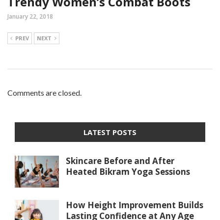
Trendy Women’s Combat Boots
January 22, 2018
PREV
NEXT
Comments are closed.
LATEST POSTS
Skincare Before and After
Heated Bikram Yoga Sessions
How Height Improvement Builds
Lasting Confidence at Any Age