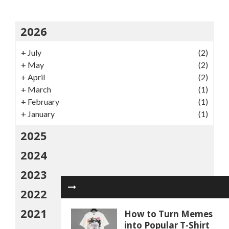
2026
+
July
(2)
+
May
(2)
+
April
(2)
+
March
(1)
+
February
(1)
+
January
(1)
2025
2024
2023
2022
2021
How to Turn Memes
into Popular T-Shirt