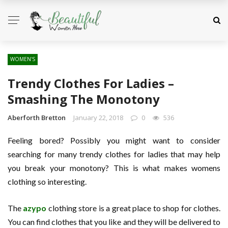
WOMEN'S
Trendy Clothes For Ladies –
Smashing The Monotony
Aberforth Bretton
January 22, 2018
0
536
Feeling bored? Possibly you might want to consider
searching for many trendy clothes for ladies that may help
you break your monotony? This is what makes womens
clothing so interesting.
The
azypo
clothing store is a great place to shop for clothes.
You can find clothes that you like and they will be delivered to