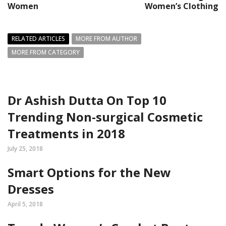
Women
Women’s Clothing
RELATED ARTICLES
MORE FROM AUTHOR
MORE FROM CATEGORY
Dr Ashish Dutta On Top 10
Trending Non-surgical Cosmetic
Treatments in 2018
July 25, 2018
Smart Options for the New
Dresses
April 5, 2018