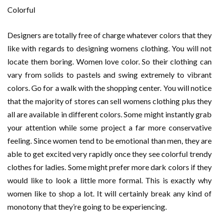
Colorful
Designers are totally free of charge whatever colors that they
like with regards to designing womens clothing. You will not
locate them boring. Women love color. So their clothing can
vary from solids to pastels and swing extremely to vibrant
colors. Go for a walk with the shopping center. You will notice
that the majority of stores can sell womens clothing plus they
all are available in different colors. Some might instantly grab
your attention while some project a far more conservative
feeling. Since women tend to be emotional than men, they are
able to get excited very rapidly once they see colorful trendy
clothes for ladies. Some might prefer more dark colors if they
would like to look a little more formal. This is exactly why
women like to shop a lot. It will certainly break any kind of
monotony that they’re going to be experiencing.