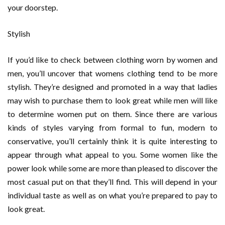
your doorstep.
Stylish
If you’d like to check between clothing worn by women and
men, you’ll uncover that womens clothing tend to be more
stylish. They’re designed and promoted in a way that ladies
may wish to purchase them to look great while men will like
to determine women put on them. Since there are various
kinds of styles varying from formal to fun, modern to
conservative, you’ll certainly think it is quite interesting to
appear through what appeal to you. Some women like the
power look while some are more than pleased to discover the
most casual put on that they’ll find. This will depend in your
individual taste as well as on what you’re prepared to pay to
look great.