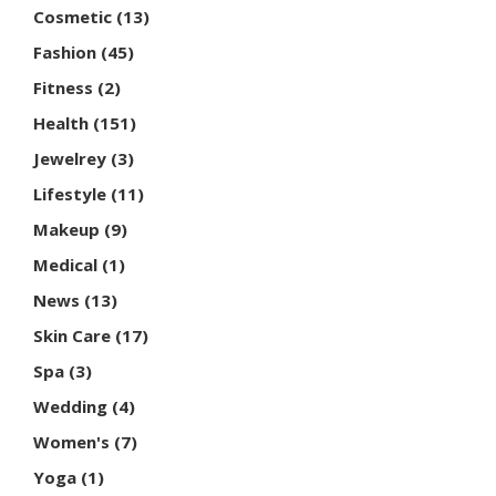
Cosmetic
(13)
Fashion
(45)
Fitness
(2)
Health
(151)
Jewelrey
(3)
Lifestyle
(11)
Makeup
(9)
Medical
(1)
News
(13)
Skin Care
(17)
Spa
(3)
Wedding
(4)
Women's
(7)
Yoga
(1)