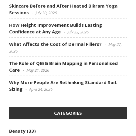
Skincare Before and After Heated Bikram Yoga
Sessions
July 30, 2026
How Height Improvement Builds Lasting
Confidence at Any Age
July 22, 2026
What Affects the Cost of Dermal Fillers?
May 27,
2026
The Role of QEEG Brain Mapping in Personalised
Care
May 21, 2026
Why More People Are Rethinking Standard Suit
Sizing
April 24, 2026
CATEGORIES
Beauty
(33)