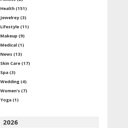
Health
(151)
Jewelrey
(3)
Lifestyle
(11)
Makeup
(9)
Medical
(1)
News
(13)
Skin Care
(17)
Spa
(3)
Wedding
(4)
Women's
(7)
Yoga
(1)
2026