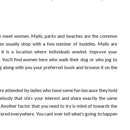
can meet women. Malls, parks and beaches are the common
en usually shop with a few number of buddies. Malls are
t is a location where individuals unwind. Improve your
s. You’ll find women here who walk their dog or who jog to
ing along with you your preferred book and browse it on the
 are attended by ladies who have some fun because they hold
body that stirs your interest and share exactly the same
. Another factor that you need to try is mind of towards the
red everywhere. You cant ever tell what’s going to happen