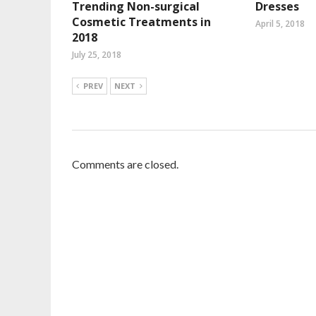
Trending Non-surgical
Dresses
Cosmetic Treatments in
April 5, 2018
2018
July 25, 2018
PREV
NEXT
Comments are closed.