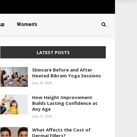
up
Women’s
LATEST POSTS
Skincare Before and After
Heated Bikram Yoga Sessions
July 30, 2026
How Height Improvement
Builds Lasting Confidence at
Any Age
July 22, 2026
What Affects the Cost of
Dermal Fillers?