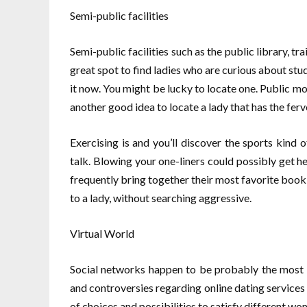
Semi-public facilities
Semi-public facilities such as the public library, tr
great spot to find ladies who are curious about study
it now. You might be lucky to locate one. Public mod
another good idea to locate a lady that has the ferv
Exercising is and you’ll discover the sports kind
talk. Blowing your one-liners could possibly get h
frequently bring together their most favorite book 
to a lady, without searching aggressive.
Virtual World
Social networks happen to be probably the most 
and controversies regarding online dating services 
of choices and possibilities to satisfy different w