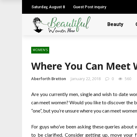
Saturday, August 8
Guest Post inquiry
Beauty
WOMEN'S
Where You Can Meet
Aberforth Bretton
January 22, 2018
0
560
Are you currently men, single and wish to date w
can meet women? Would you like to discover the b
“one”, but you’re unsure where you can meet wome
For guys who’ve been asking these queries about 
to be clarified. Consider getting up, move your