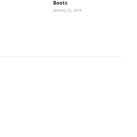
Boots
January 22, 2018