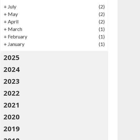
+
July
(2)
+
May
(2)
+
April
(2)
+
March
(1)
+
February
(1)
+
January
(1)
2025
2024
2023
2022
2021
2020
2019