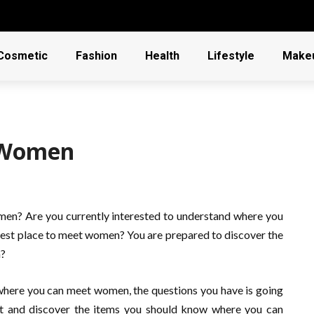
Cosmetic
Fashion
Health
Lifestyle
Make
 Women
omen? Are you currently interested to understand where you
est place to meet women? You are prepared to discover the
n?
where you can meet women, the questions you have is going
 ft and discover the items you should know where you can