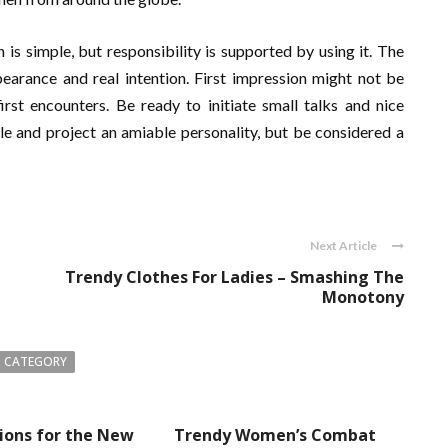
is simple, but responsibility is supported by using it. The
earance and real intention. First impression might not be
irst encounters. Be ready to initiate small talks and nice
le and project an amiable personality, but be considered a
Next Article
Trendy Clothes For Ladies – Smashing The
Monotony
 CATEGORY
ions for the New
Trendy Women’s Combat