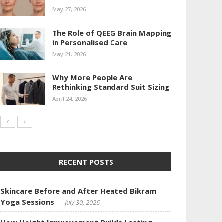
May 27, 2026
The Role of QEEG Brain Mapping
in Personalised Care
May 21, 2026
Why More People Are
Rethinking Standard Suit Sizing
April 24, 2026
RECENT POSTS
Skincare Before and After Heated Bikram
Yoga Sessions
July 30, 2026