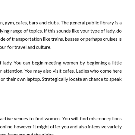
ain, gym, cafes, bars and clubs. The general public library is a
ing range of topics. If this sounds like your type of lady, do
e of transportation like trains, busses or perhaps cruises is
our for travel and culture.
 of lady. You can begin meeting women by beginning a little
er attention. You may also visit cafes. Ladies who come here
or their own laptop. Strategically locate an chance to speak
active venues to find women. You will find misconceptions
online, however it might offer you and also intensive variety
omen from around the globe.