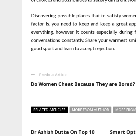
Discovering possible places that to satisfy women 
factor is, you need to keep and keep a great app
everything, however it counts especially during f
conversations constantly. Share your warmest smi
good sport and learn to accept rejection.
Previous Article
Do Women Cheat Because They are Bored?
RELATED ARTICLES
MORE FROM AUTHOR
MORE FROM
Dr Ashish Dutta On Top 10
Smart Opt