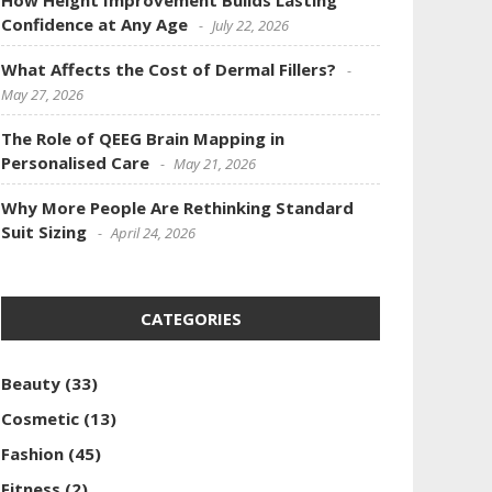
How Height Improvement Builds Lasting
Confidence at Any Age
July 22, 2026
What Affects the Cost of Dermal Fillers?
May 27, 2026
The Role of QEEG Brain Mapping in
Personalised Care
May 21, 2026
Why More People Are Rethinking Standard
Suit Sizing
April 24, 2026
CATEGORIES
Beauty
(33)
Cosmetic
(13)
Fashion
(45)
Fitness
(2)