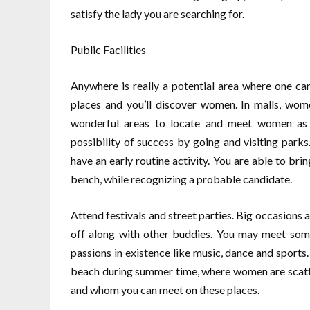
satisfy the lady you are searching for.
Public Facilities
Anywhere is really a potential area where one 
places and you’ll discover women. In malls, wom
wonderful areas to locate and meet women as i
possibility of success by going and visiting park
have an early routine activity. You are able to br
bench, while recognizing a probable candidate.
Attend festivals and street parties. Big occasions
off along with other buddies. You may meet some
passions in existence like music, dance and sports
beach during summer time, where women are scatte
and whom you can meet on these places.