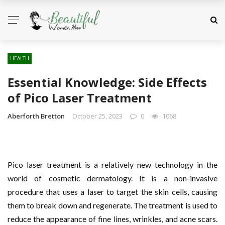
HEALTH
Essential Knowledge: Side Effects
of Pico Laser Treatment
Aberforth Bretton
October 25, 2023
0
1068
Pico laser treatment is a relatively new technology in the
world of cosmetic dermatology. It is a non-invasive
procedure that uses a laser to target the skin cells, causing
them to break down and regenerate. The treatment is used to
reduce the appearance of fine lines, wrinkles, and acne scars.