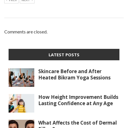
Comments are closed.
LATEST POSTS
Skincare Before and After
Heated Bikram Yoga Sessions
How Height Improvement Builds
Lasting Confidence at Any Age
What Affects the Cost of Dermal