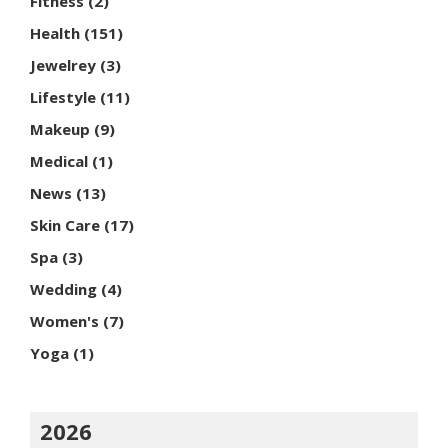
Fitness
(2)
Health
(151)
Jewelrey
(3)
Lifestyle
(11)
Makeup
(9)
Medical
(1)
News
(13)
Skin Care
(17)
Spa
(3)
Wedding
(4)
Women's
(7)
Yoga
(1)
2026