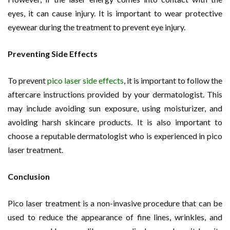
eyes, it can cause injury. It is important to wear protective
eyewear during the treatment to prevent eye injury.
Preventing Side Effects
To prevent
pico laser side effects
, it is important to follow the
aftercare instructions provided by your dermatologist. This
may include avoiding sun exposure, using moisturizer, and
avoiding harsh skincare products. It is also important to
choose a reputable dermatologist who is experienced in pico
laser treatment.
Conclusion
Pico laser treatment is a non-invasive procedure that can be
used to reduce the appearance of fine lines, wrinkles, and