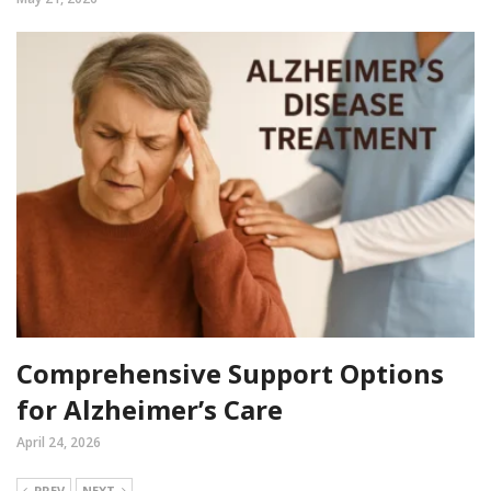
Comprehensive Support Options
for Alzheimer’s Care
April 24, 2026
PREV
NEXT