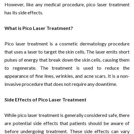
However, like any medical procedure, pico laser treatment
has its side effects.
What is Pico Laser Treatment?
Pico laser treatment is a cosmetic dermatology procedure
that uses a laser to target the skin cells. The laser emits short
pulses of energy that break down the skin cells, causing them
to regenerate. The treatment is used to reduce the
appearance of fine lines, wrinkles, and acne scars. It is a non-
invasive procedure that does not require any downtime.
Side Effects of Pico Laser Treatment
While pico laser treatment is generally considered safe, there
are potential side effects that patients should be aware of
before undergoing treatment. These side effects can vary