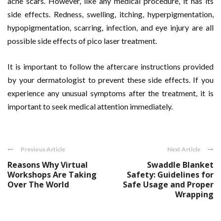
acne scars. However, like any medical procedure, it has its
side effects. Redness, swelling, itching, hyperpigmentation,
hypopigmentation, scarring, infection, and eye injury are all
possible side effects of pico laser treatment.
It is important to follow the aftercare instructions provided
by your dermatologist to prevent these side effects. If you
experience any unusual symptoms after the treatment, it is
important to seek medical attention immediately.
Previous Article
Next Article
Reasons Why Virtual
Swaddle Blanket
Workshops Are Taking
Safety: Guidelines for
Over The World
Safe Usage and Proper
Wrapping