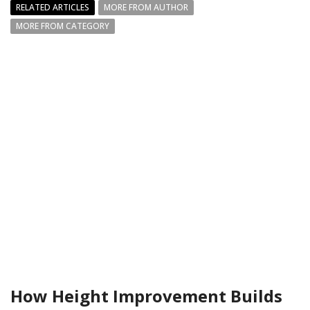
RELATED ARTICLES
MORE FROM AUTHOR
MORE FROM CATEGORY
How Height Improvement Builds