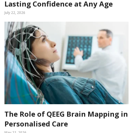
Lasting Confidence at Any Age
July 22, 2026
The Role of QEEG Brain Mapping in
Personalised Care
May 21, 2026