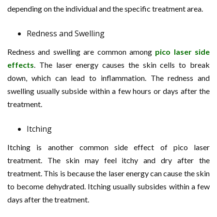
depending on the individual and the specific treatment area.
Redness and Swelling
Redness and swelling are common among
pico laser side
effects
. The laser energy causes the skin cells to break
down, which can lead to inflammation. The redness and
swelling usually subside within a few hours or days after the
treatment.
Itching
Itching is another common side effect of pico laser
treatment. The skin may feel itchy and dry after the
treatment. This is because the laser energy can cause the skin
to become dehydrated. Itching usually subsides within a few
days after the treatment.