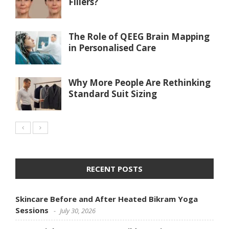
Fillers?
The Role of QEEG Brain Mapping
in Personalised Care
Why More People Are Rethinking
Standard Suit Sizing
RECENT POSTS
Skincare Before and After Heated Bikram Yoga
Sessions
July 30, 2026