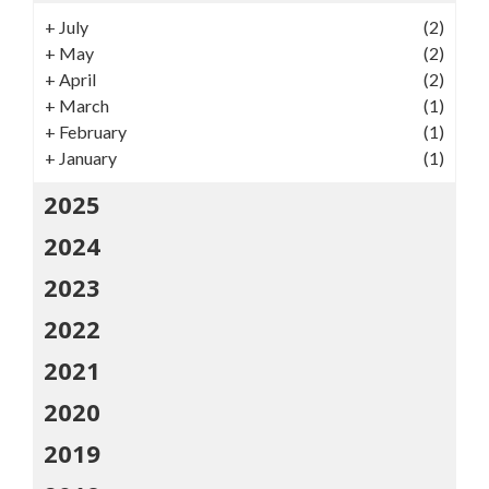
+
July
(2)
+
May
(2)
+
April
(2)
+
March
(1)
+
February
(1)
+
January
(1)
2025
2024
2023
2022
2021
2020
2019