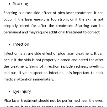
Scarring
Scarring is a rare side effect of pico laser treatment. It can
occur if the laser energy is too strong or if the skin is not
properly cared for after the treatment. Scarring can be
permanent and may require additional treatment to correct.
Infection
Infection is a rare side effect of pico laser treatment. It can
occur if the skin is not properly cleaned and cared for after
the treatment. Signs of infection include redness, swelling,
and pus. If you suspect an infection, it is important to seek
medical attention immediately.
Eye Injury
Pico laser treatment should not be performed near the eyes.
However, if the laser energy comes into contact with the