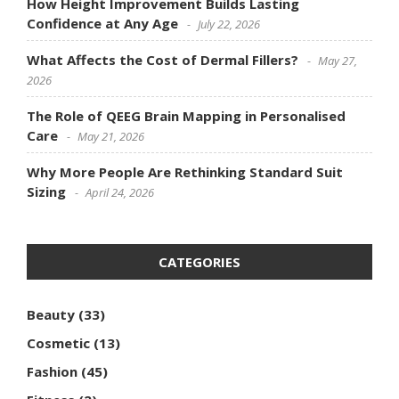
How Height Improvement Builds Lasting
Confidence at Any Age
July 22, 2026
What Affects the Cost of Dermal Fillers?
May 27,
2026
The Role of QEEG Brain Mapping in Personalised
Care
May 21, 2026
Why More People Are Rethinking Standard Suit
Sizing
April 24, 2026
CATEGORIES
Beauty
(33)
Cosmetic
(13)
Fashion
(45)