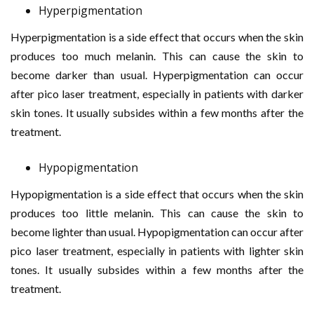
Hyperpigmentation
Hyperpigmentation is a side effect that occurs when the skin
produces too much melanin. This can cause the skin to
become darker than usual. Hyperpigmentation can occur
after pico laser treatment, especially in patients with darker
skin tones. It usually subsides within a few months after the
treatment.
Hypopigmentation
Hypopigmentation is a side effect that occurs when the skin
produces too little melanin. This can cause the skin to
become lighter than usual. Hypopigmentation can occur after
pico laser treatment, especially in patients with lighter skin
tones. It usually subsides within a few months after the
treatment.