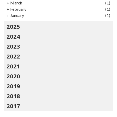
+
March
(1)
+
February
(1)
+
January
(1)
2025
2024
2023
2022
2021
2020
2019
2018
2017