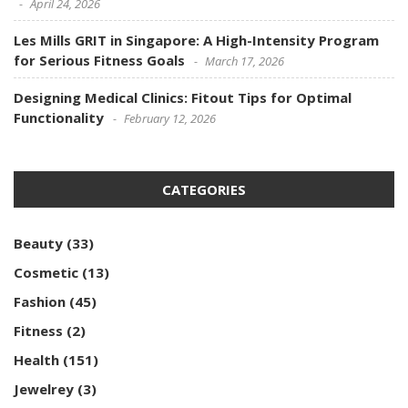
April 24, 2026
Les Mills GRIT in Singapore: A High-Intensity Program
for Serious Fitness Goals
March 17, 2026
Designing Medical Clinics: Fitout Tips for Optimal
Functionality
February 12, 2026
CATEGORIES
Beauty
(33)
Cosmetic
(13)
Fashion
(45)
Fitness
(2)
Health
(151)
Jewelrey
(3)