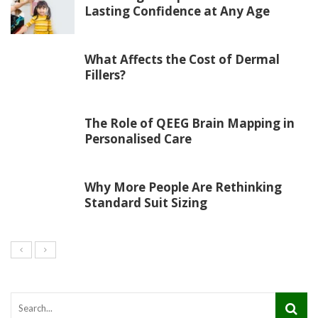
Lasting Confidence at Any Age
What Affects the Cost of Dermal
Fillers?
The Role of QEEG Brain Mapping in
Personalised Care
Why More People Are Rethinking
Standard Suit Sizing