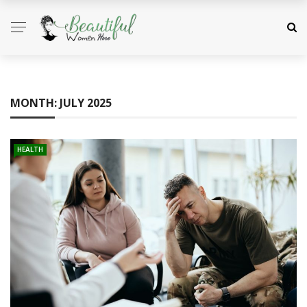
MONTH:
JULY 2025
HEALTH