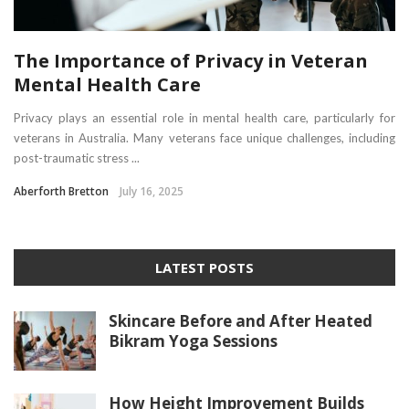
The Importance of Privacy in Veteran
Mental Health Care
Privacy plays an essential role in mental health care, particularly for
veterans in Australia. Many veterans face unique challenges, including
post-traumatic stress ...
Aberforth Bretton
July 16, 2025
LATEST POSTS
Skincare Before and After Heated
Bikram Yoga Sessions
How Height Improvement Builds