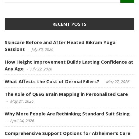
RECENT POSTS
Skincare Before and After Heated Bikram Yoga
Sessions
July 30, 2026
How Height Improvement Builds Lasting Confidence at
Any Age
July 22, 2026
What Affects the Cost of Dermal Fillers?
May 27, 2026
The Role of QEEG Brain Mapping in Personalised Care
May 21, 2026
Why More People Are Rethinking Standard Suit Sizing
April 24, 2026
Comprehensive Support Options for Alzheimer’s Care