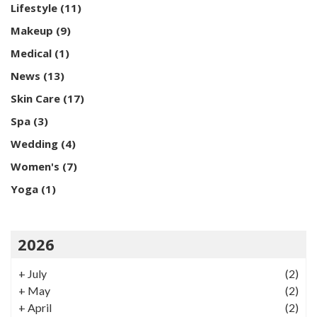
Lifestyle
(11)
Makeup
(9)
Medical
(1)
News
(13)
Skin Care
(17)
Spa
(3)
Wedding
(4)
Women's
(7)
Yoga
(1)
2026
+
July
(2)
+
May
(2)
+
April
(2)