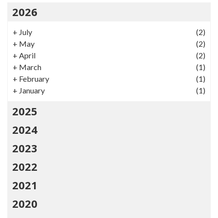
2026
+
July
(2)
+
May
(2)
+
April
(2)
+
March
(1)
+
February
(1)
+
January
(1)
2025
2024
2023
2022
2021
2020