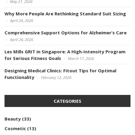
May 21, 2026
Why More People Are Rethinking Standard Suit Sizing
April 24, 2026
Comprehensive Support Options for Alzheimer’s Care
April 24, 2026
Les Mills GRIT in Singapore: A High-Intensity Program
for Serious Fitness Goals
March 17, 2026
Designing Medical Clinics: Fitout Tips for Optimal
Functionality
February 12, 2026
CATEGORIES
Beauty
(33)
Cosmetic
(13)