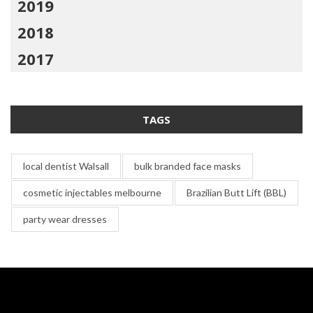
2019
2018
2017
TAGS
local dentist Walsall
bulk branded face masks
cosmetic injectables melbourne
Brazilian Butt Lift (BBL)
party wear dresses