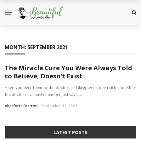
MONTH:
SEPTEMBER 2021
The Miracle Cure You Were Always Told
to Believe, Doesn’t Exist
Have you ever been to the doctors in Glasgow or, been sick and either
the doctor or a family member just says, ...
Aberforth Bretton
September 12, 2021
LATEST POSTS