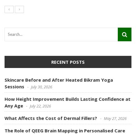
RECENT POSTS
Skincare Before and After Heated Bikram Yoga
Sessions
July 30, 2026
How Height Improvement Builds Lasting Confidence at
Any Age
July 22, 2026
What Affects the Cost of Dermal Fillers?
May 27, 2026
The Role of QEEG Brain Mapping in Personalised Care