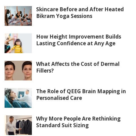
Skincare Before and After Heated
Bikram Yoga Sessions
How Height Improvement Builds
Lasting Confidence at Any Age
What Affects the Cost of Dermal
Fillers?
The Role of QEEG Brain Mapping in
Personalised Care
Why More People Are Rethinking
Standard Suit Sizing