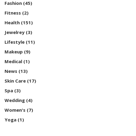
Fashion
(45)
Fitness
(2)
Health
(151)
Jewelrey
(3)
Lifestyle
(11)
Makeup
(9)
Medical
(1)
News
(13)
Skin Care
(17)
Spa
(3)
Wedding
(4)
Women's
(7)
Yoga
(1)