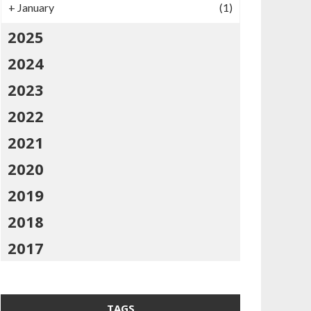
+
January
(1)
2025
2024
2023
2022
2021
2020
2019
2018
2017
TAGS