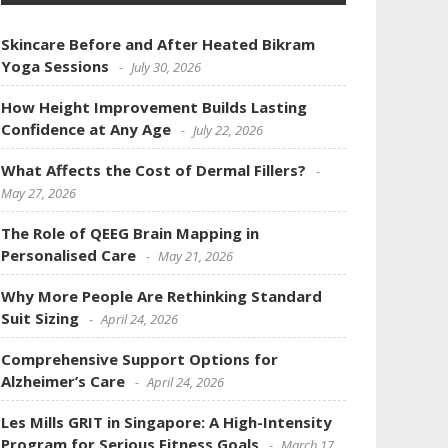
Skincare Before and After Heated Bikram
Yoga Sessions
July 30, 2026
How Height Improvement Builds Lasting
Confidence at Any Age
July 22, 2026
What Affects the Cost of Dermal Fillers?
May 27, 2026
The Role of QEEG Brain Mapping in
Personalised Care
May 21, 2026
Why More People Are Rethinking Standard
Suit Sizing
April 24, 2026
Comprehensive Support Options for
Alzheimer’s Care
April 24, 2026
Les Mills GRIT in Singapore: A High-Intensity
Program for Serious Fitness Goals
March 17,