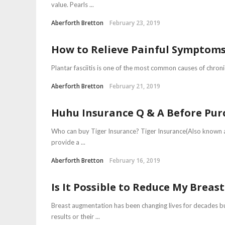
value. Pearls ...
Aberforth Bretton
February 23, 2019
How to Relieve Painful Symptoms 
Plantar fasciitis is one of the most common causes of chroni
Aberforth Bretton
February 21, 2019
Huhu Insurance Q & A Before Pur
Who can buy Tiger Insurance? Tiger Insurance(Also known as
provide a ...
Aberforth Bretton
February 16, 2019
Is It Possible to Reduce My Breas
Breast augmentation has been changing lives for decades b
results or their ...