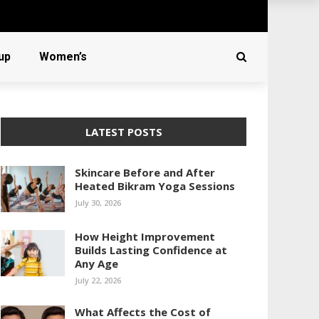
up
Women’s
LATEST POSTS
Skincare Before and After
Heated Bikram Yoga Sessions
July 30, 2026
How Height Improvement
Builds Lasting Confidence at
Any Age
July 22, 2026
What Affects the Cost of