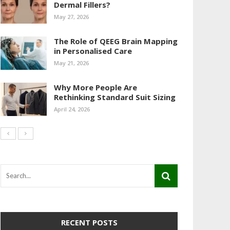
Dermal Fillers?
May 27, 2026
The Role of QEEG Brain Mapping
in Personalised Care
May 21, 2026
Why More People Are
Rethinking Standard Suit Sizing
April 24, 2026
RECENT POSTS