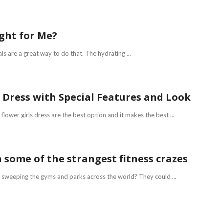
ight for Me?
als are a great way to do that. The hydrating ...
e Dress with Special Features and Look
lower girls dress are the best option and it makes the best ...
 some of the strangest fitness crazes
s sweeping the gyms and parks across the world? They could ...