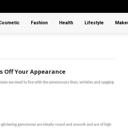
Cosmetic
Fashion
Health
Lifestyle
Make
rs Off Your Appearance
mean we need to live with the unnecessary lines, wrinkles and sagging
d-glistening gemstones are ideally round and smooth and are of high