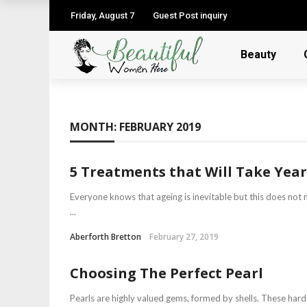
Friday, August 7
Guest Post inquiry
Beauty
MONTH:
FEBRUARY 2019
5 Treatments that Will Take Yea
Everyone knows that ageing is inevitable but this does not 
...
Aberforth Bretton
February 27, 2019
Choosing The Perfect Pearl
Pearls are highly valued gems, formed by shells. These har