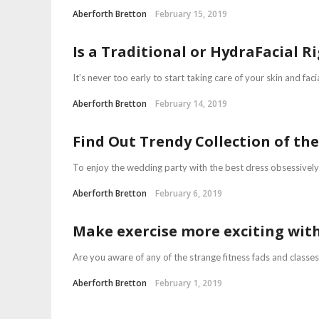
Aberforth Bretton
February 15, 2019
Is a Traditional or HydraFacial R
It’s never too early to start taking care of your skin and faci
Aberforth Bretton
February 14, 2019
Find Out Trendy Collection of th
To enjoy the wedding party with the best dress obsessively f
Aberforth Bretton
February 6, 2019
Make exercise more exciting with
Are you aware of any of the strange fitness fads and classe
Aberforth Bretton
February 1, 2019