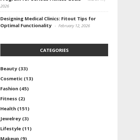
2026
Designing Medical Clinics: Fitout Tips for
Optimal Functionality
February 12, 2026
CATEGORIES
Beauty
(33)
Cosmetic
(13)
Fashion
(45)
Fitness
(2)
Health
(151)
Jewelrey
(3)
Lifestyle
(11)
Makeup
(9)