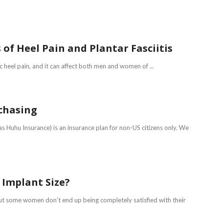
of Heel Pain and Plantar Fasciitis
c heel pain, and it can affect both men and women of ...
chasing
 Huhu Insurance) is an insurance plan for non-US citizens only. We
t Implant Size?
ut some women don’t end up being completely satisfied with their