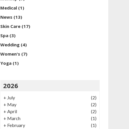
Medical
(1)
News
(13)
Skin Care
(17)
Spa
(3)
Wedding
(4)
Women's
(7)
Yoga
(1)
2026
+
July
(2)
+
May
(2)
+
April
(2)
+
March
(1)
+
February
(1)