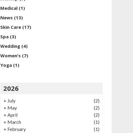
Medical
(1)
News
(13)
Skin Care
(17)
Spa
(3)
Wedding
(4)
Women's
(7)
Yoga
(1)
2026
+
July
(2)
+
May
(2)
+
April
(2)
+
March
(1)
+
February
(1)