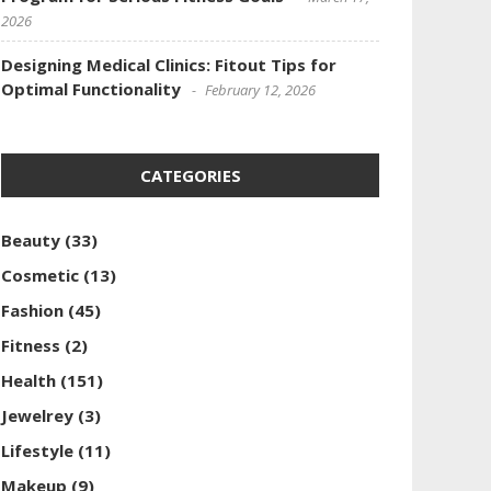
2026
Designing Medical Clinics: Fitout Tips for
Optimal Functionality
February 12, 2026
CATEGORIES
Beauty
(33)
Cosmetic
(13)
Fashion
(45)
Fitness
(2)
Health
(151)
Jewelrey
(3)
Lifestyle
(11)
Makeup
(9)