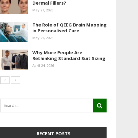
Dermal Fillers?
May 27, 2026
The Role of QEEG Brain Mapping
in Personalised Care
May 21, 2026
Why More People Are
Rethinking Standard Suit Sizing
April 24, 2026
RECENT POSTS