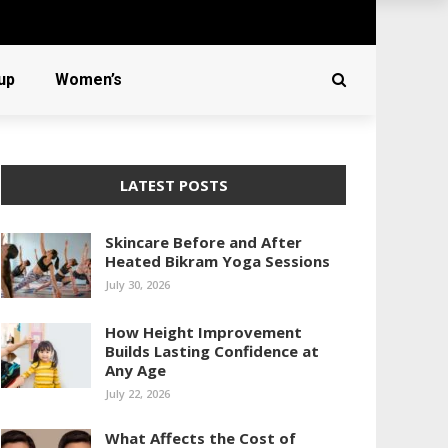
up
Women’s
LATEST POSTS
Skincare Before and After
Heated Bikram Yoga Sessions
July 30, 2026
How Height Improvement
Builds Lasting Confidence at
Any Age
July 22, 2026
What Affects the Cost of