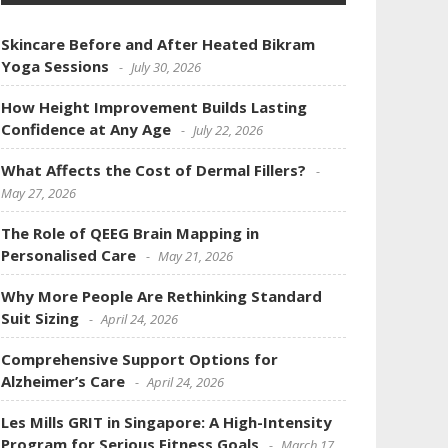
Skincare Before and After Heated Bikram
Yoga Sessions
July 30, 2026
How Height Improvement Builds Lasting
Confidence at Any Age
July 22, 2026
What Affects the Cost of Dermal Fillers?
May 27, 2026
The Role of QEEG Brain Mapping in
Personalised Care
May 21, 2026
Why More People Are Rethinking Standard
Suit Sizing
April 24, 2026
Comprehensive Support Options for
Alzheimer’s Care
April 24, 2026
Les Mills GRIT in Singapore: A High-Intensity
Program for Serious Fitness Goals
March 17,