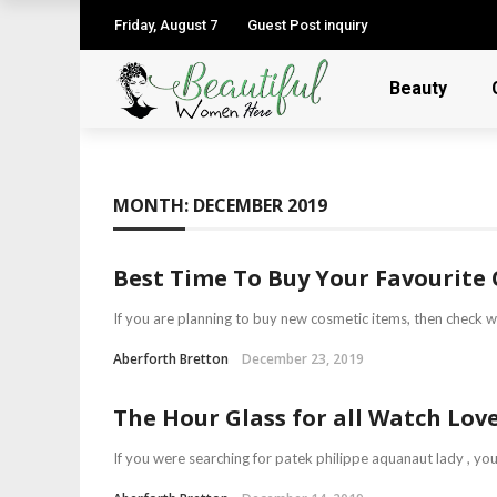
Friday, August 7
Guest Post inquiry
Beauty
MONTH:
DECEMBER 2019
Best Time To Buy Your Favourite 
If you are planning to buy new cosmetic items, then check wit
Aberforth Bretton
December 23, 2019
The Hour Glass for all Watch Love
If you were searching for patek philippe aquanaut lady , you