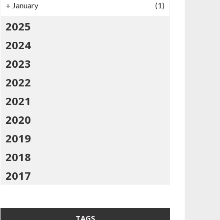
+
January
(1)
2025
2024
2023
2022
2021
2020
2019
2018
2017
TAGS