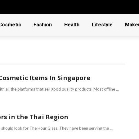
Cosmetic
Fashion
Health
Lifestyle
Make
Cosmetic Items In Singapore
h all the platforms that sell good quality products. Most offline ...
rs in the Thai Region
 should look for The Hour Glass. They have been serving the ...