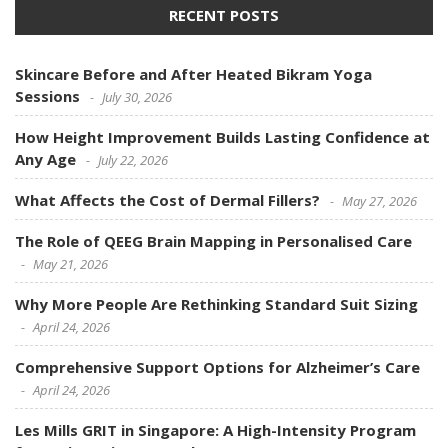
RECENT POSTS
Skincare Before and After Heated Bikram Yoga
Sessions
July 30, 2026
How Height Improvement Builds Lasting Confidence at
Any Age
July 22, 2026
What Affects the Cost of Dermal Fillers?
May 27, 2026
The Role of QEEG Brain Mapping in Personalised Care
May 21, 2026
Why More People Are Rethinking Standard Suit Sizing
April 24, 2026
Comprehensive Support Options for Alzheimer’s Care
April 24, 2026
Les Mills GRIT in Singapore: A High-Intensity Program