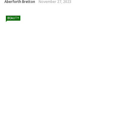
Aberforth Bretton
November 27, 2023
BEAUTY