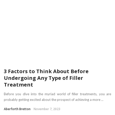
3 Factors to Think About Before
Undergoing Any Type of Filler
Treatment
Before you dive into the myriad world of filler treatments, you are
probably getting excited about the prospect of achieving a more ...
Aberforth Bretton
November 7, 2023