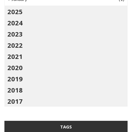
2025
2024
2023
2022
2021
2020
2019
2018
2017
TAGS