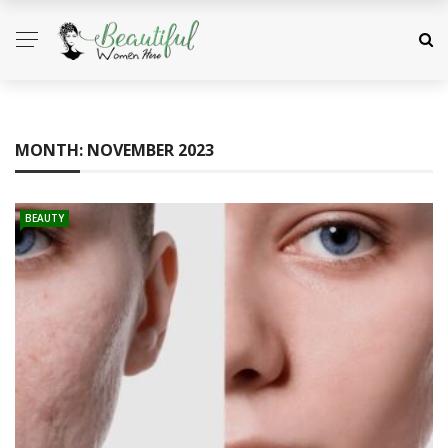
MONTH:
NOVEMBER 2023
BEAUTY