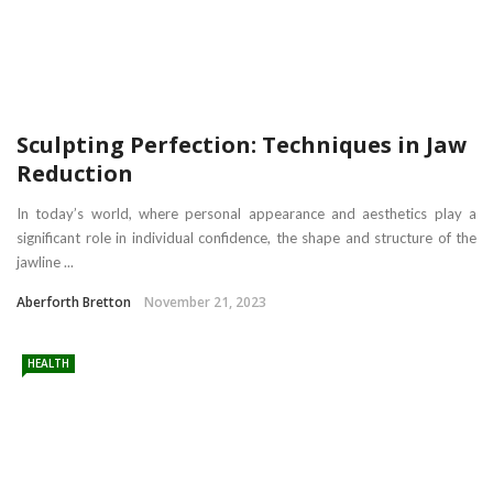
Sculpting Perfection: Techniques in Jaw
Reduction
In today’s world, where personal appearance and aesthetics play a
significant role in individual confidence, the shape and structure of the
jawline ...
Aberforth Bretton
November 21, 2023
HEALTH