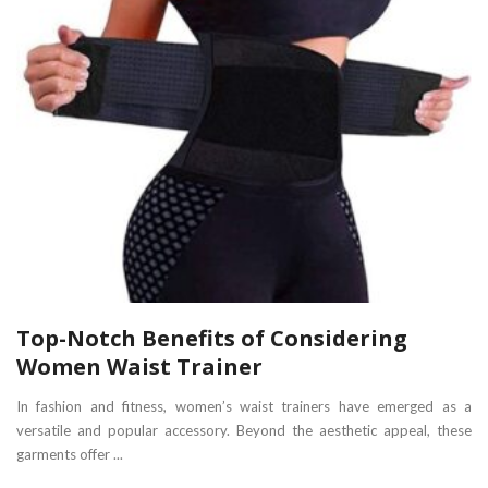
Top-Notch Benefits of Considering
Women Waist Trainer
In fashion and fitness, women’s waist trainers have emerged as a
versatile and popular accessory. Beyond the aesthetic appeal, these
garments offer ...