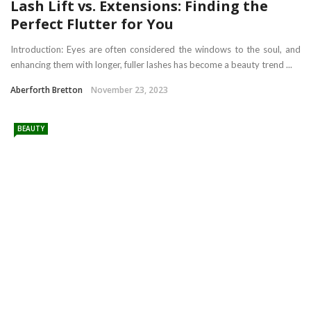
Lash Lift vs. Extensions: Finding the
Perfect Flutter for You
Introduction: Eyes are often considered the windows to the soul, and
enhancing them with longer, fuller lashes has become a beauty trend ...
Aberforth Bretton
November 23, 2023
BEAUTY