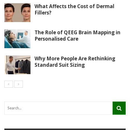
What Affects the Cost of Dermal
Fillers?
The Role of QEEG Brain Mapping in
Personalised Care
Why More People Are Rethinking
Standard Suit Sizing