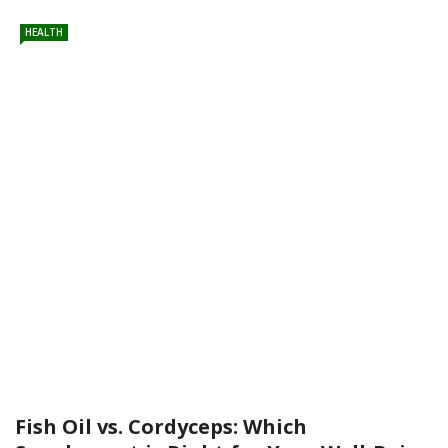
HEALTH
Fish Oil vs. Cordyceps: Which