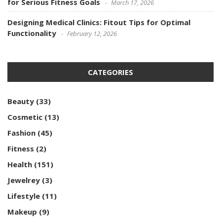
for Serious Fitness Goals
March 17, 2026
Designing Medical Clinics: Fitout Tips for Optimal
Functionality
February 12, 2026
CATEGORIES
Beauty
(33)
Cosmetic
(13)
Fashion
(45)
Fitness
(2)
Health
(151)
Jewelrey
(3)
Lifestyle
(11)
Makeup
(9)