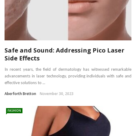
Safe and Sound: Addressing Pico Laser
Side Effects
In recent years, the field of dermatology has witnessed remarkable
advancements in laser technology, providing individuals with safe and
effective solutions to ...
Aberforth Bretton
November 30, 2023
FASHION