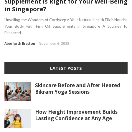
Supplement is Right for Your Well-Being
in Singapore?
Unveiling the Wonders of Cordyceps: Your Natural Health Elixir Nourish
Your Body with Fish Oil Supplements in Singapore A Journey to
Enhanced ...
Aberforth Bretton
November 6, 2023
LATEST POSTS
Skincare Before and After Heated
Bikram Yoga Sessions
How Height Improvement Builds
Lasting Confidence at Any Age