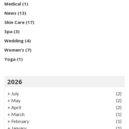
Medical
(1)
News
(13)
Skin Care
(17)
Spa
(3)
Wedding
(4)
Women's
(7)
Yoga
(1)
2026
+
July
(2)
+
May
(2)
+
April
(2)
+
March
(1)
+
February
(1)
+
January
(1)