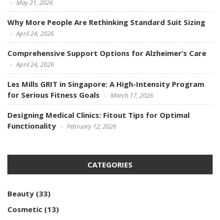
May 21, 2026
Why More People Are Rethinking Standard Suit Sizing
April 24, 2026
Comprehensive Support Options for Alzheimer’s Care
April 24, 2026
Les Mills GRIT in Singapore: A High-Intensity Program
for Serious Fitness Goals
March 17, 2026
Designing Medical Clinics: Fitout Tips for Optimal
Functionality
February 12, 2026
CATEGORIES
Beauty
(33)
Cosmetic
(13)