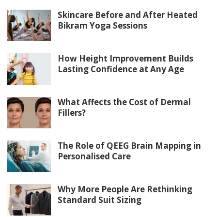
Skincare Before and After Heated
Bikram Yoga Sessions
How Height Improvement Builds
Lasting Confidence at Any Age
What Affects the Cost of Dermal
Fillers?
The Role of QEEG Brain Mapping in
Personalised Care
Why More People Are Rethinking
Standard Suit Sizing