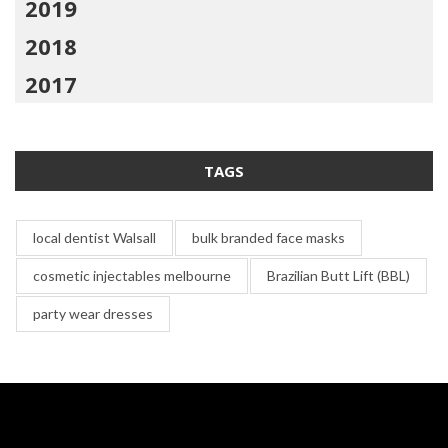
2019
2018
2017
TAGS
local dentist Walsall
bulk branded face masks
cosmetic injectables melbourne
Brazilian Butt Lift (BBL)
party wear dresses