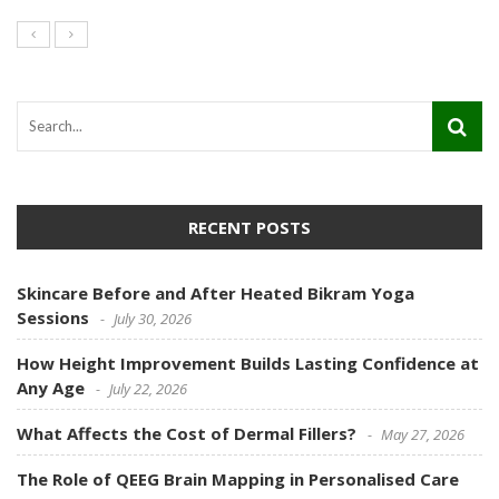
RECENT POSTS
Skincare Before and After Heated Bikram Yoga
Sessions
July 30, 2026
How Height Improvement Builds Lasting Confidence at
Any Age
July 22, 2026
What Affects the Cost of Dermal Fillers?
May 27, 2026
The Role of QEEG Brain Mapping in Personalised Care