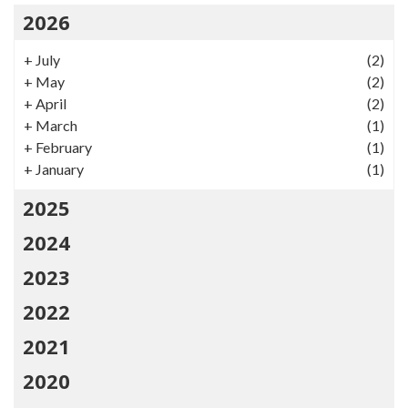
2026
+
July
(2)
+
May
(2)
+
April
(2)
+
March
(1)
+
February
(1)
+
January
(1)
2025
2024
2023
2022
2021
2020