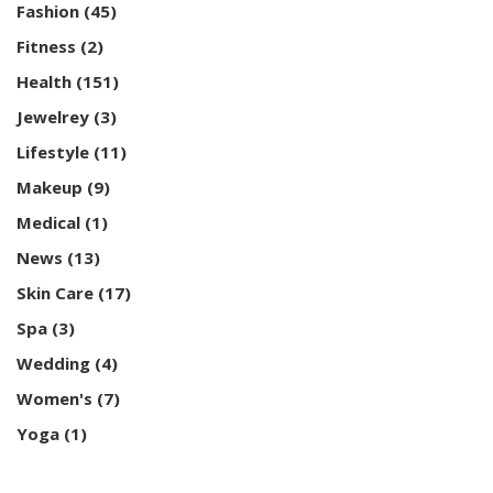
Fashion
(45)
Fitness
(2)
Health
(151)
Jewelrey
(3)
Lifestyle
(11)
Makeup
(9)
Medical
(1)
News
(13)
Skin Care
(17)
Spa
(3)
Wedding
(4)
Women's
(7)
Yoga
(1)