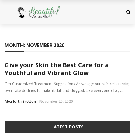
MONTH:
NOVEMBER 2020
Give your Skin the Best Care for a
Youthful and Vibrant Glow
Get Customized Treatment Suggestions As we age,our skin cells turning
over rate declines to make it dull and clogged. Like everyone else, ...
Aberforth Bretton
November 20, 2020
LATEST POSTS