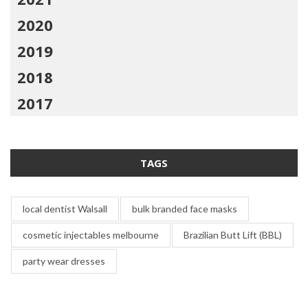
2020
2019
2018
2017
TAGS
local dentist Walsall
bulk branded face masks
cosmetic injectables melbourne
Brazilian Butt Lift (BBL)
party wear dresses