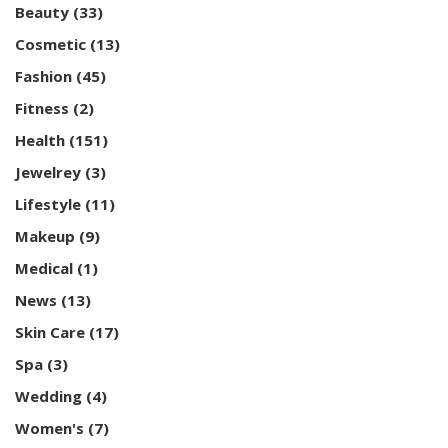
Beauty
(33)
Cosmetic
(13)
Fashion
(45)
Fitness
(2)
Health
(151)
Jewelrey
(3)
Lifestyle
(11)
Makeup
(9)
Medical
(1)
News
(13)
Skin Care
(17)
Spa
(3)
Wedding
(4)
Women's
(7)