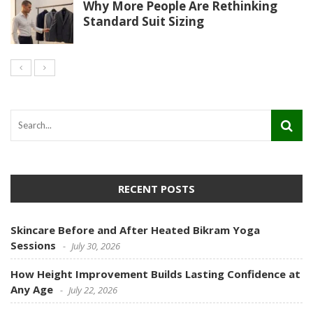
Why More People Are Rethinking
Standard Suit Sizing
RECENT POSTS
Skincare Before and After Heated Bikram Yoga
Sessions
July 30, 2026
How Height Improvement Builds Lasting Confidence at
Any Age
July 22, 2026