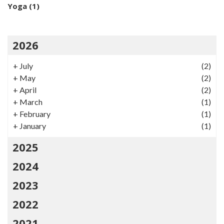
Yoga
(1)
2026
+
July
(2)
+
May
(2)
+
April
(2)
+
March
(1)
+
February
(1)
+
January
(1)
2025
2024
2023
2022
2021