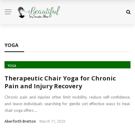
YOGA
YOGA
Therapeutic Chair Yoga for Chronic
Pain and Injury Recovery
Chronic pain and injuries often limit mobility, reduce self-confidence,
and leave individuals searching for gentle yet effective ways to heal.
chair yoga offers ...
Aberforth Bretton
March 11, 2025