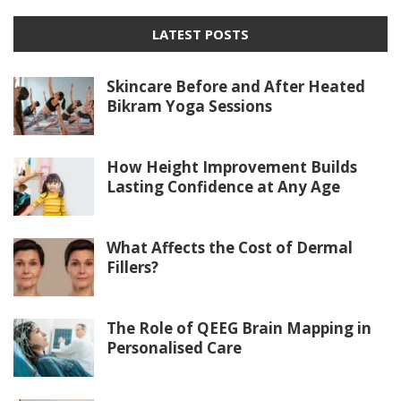
LATEST POSTS
Skincare Before and After Heated
Bikram Yoga Sessions
How Height Improvement Builds
Lasting Confidence at Any Age
What Affects the Cost of Dermal
Fillers?
The Role of QEEG Brain Mapping in
Personalised Care