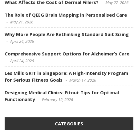
What Affects the Cost of Dermal Fillers?
May 27, 2026
The Role of QEEG Brain Mapping in Personalised Care
May 21, 2026
Why More People Are Rethinking Standard Suit Sizing
April 24, 2026
Comprehensive Support Options for Alzheimer’s Care
April 24, 2026
Les Mills GRIT in Singapore: A High-Intensity Program
for Serious Fitness Goals
March 17, 2026
Designing Medical Clinics: Fitout Tips for Optimal
Functionality
February 12, 2026
CATEGORIES