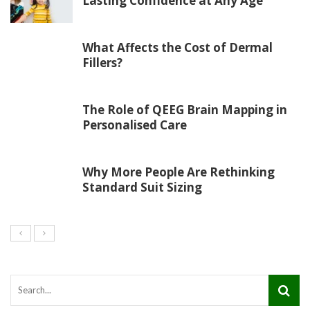
Lasting Confidence at Any Age
What Affects the Cost of Dermal
Fillers?
The Role of QEEG Brain Mapping in
Personalised Care
Why More People Are Rethinking
Standard Suit Sizing