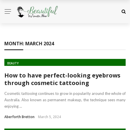
MONTH:
MARCH 2024
BEAUTY
How to have perfect-looking eyebrows
through cosmetic tattooing
Cosmetic tattooing continues to grow in popularity around the whole of
Australia. Also known as permanent makeup, the technique sees many
enjoying ...
Aberforth Bretton
March 5, 2024