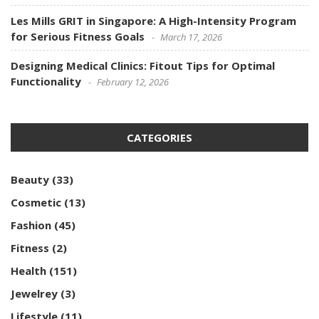
Les Mills GRIT in Singapore: A High-Intensity Program
for Serious Fitness Goals
March 17, 2026
Designing Medical Clinics: Fitout Tips for Optimal
Functionality
February 12, 2026
CATEGORIES
Beauty
(33)
Cosmetic
(13)
Fashion
(45)
Fitness
(2)
Health
(151)
Jewelrey
(3)
Lifestyle
(11)