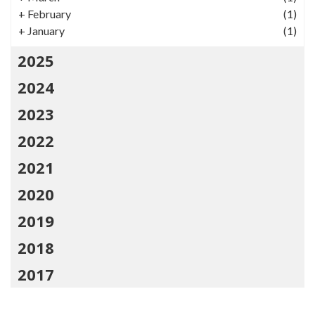
+
February
(1)
+
January
(1)
2025
2024
2023
2022
2021
2020
2019
2018
2017