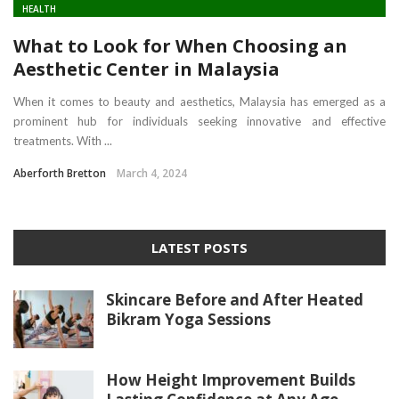
HEALTH
What to Look for When Choosing an
Aesthetic Center in Malaysia
When it comes to beauty and aesthetics, Malaysia has emerged as a
prominent hub for individuals seeking innovative and effective
treatments. With ...
Aberforth Bretton
March 4, 2024
LATEST POSTS
Skincare Before and After Heated
Bikram Yoga Sessions
How Height Improvement Builds