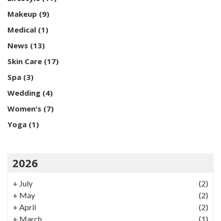
Makeup
(9)
Medical
(1)
News
(13)
Skin Care
(17)
Spa
(3)
Wedding
(4)
Women's
(7)
Yoga
(1)
2026
+
July
(2)
+
May
(2)
+
April
(2)
+
March
(1)