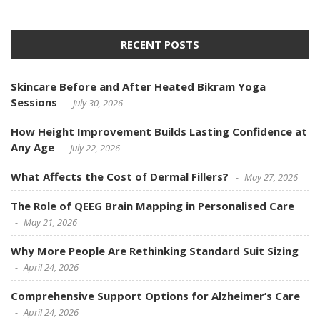
RECENT POSTS
Skincare Before and After Heated Bikram Yoga
Sessions
July 30, 2026
How Height Improvement Builds Lasting Confidence at
Any Age
July 22, 2026
What Affects the Cost of Dermal Fillers?
May 27, 2026
The Role of QEEG Brain Mapping in Personalised Care
May 21, 2026
Why More People Are Rethinking Standard Suit Sizing
April 24, 2026
Comprehensive Support Options for Alzheimer’s Care
April 24, 2026