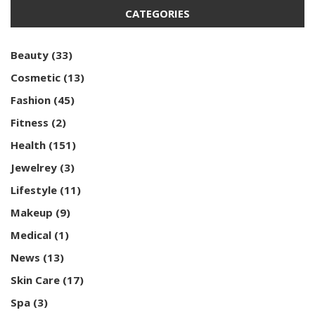
CATEGORIES
Beauty
(33)
Cosmetic
(13)
Fashion
(45)
Fitness
(2)
Health
(151)
Jewelrey
(3)
Lifestyle
(11)
Makeup
(9)
Medical
(1)
News
(13)
Skin Care
(17)
Spa
(3)