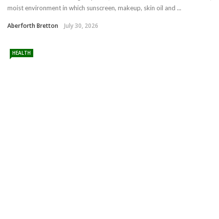
moist environment in which sunscreen, makeup, skin oil and ...
Aberforth Bretton
July 30, 2026
HEALTH