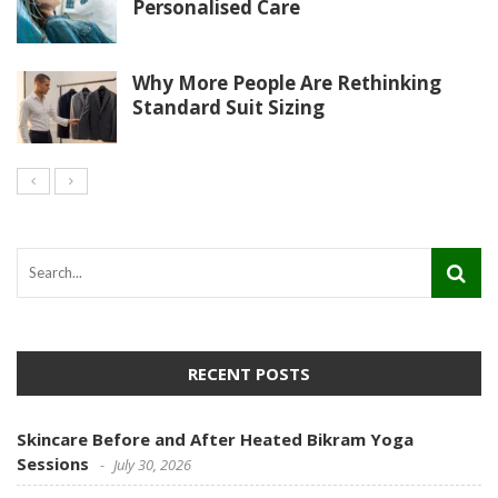
Personalised Care
Why More People Are Rethinking
Standard Suit Sizing
RECENT POSTS
Skincare Before and After Heated Bikram Yoga
Sessions
July 30, 2026