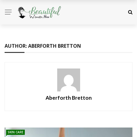
AUTHOR: ABERFORTH BRETTON
Aberforth Bretton
SKIN CARE