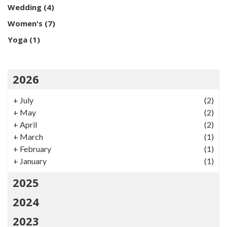
Wedding
(4)
Women's
(7)
Yoga
(1)
2026
+
July
(2)
+
May
(2)
+
April
(2)
+
March
(1)
+
February
(1)
+
January
(1)
2025
2024
2023