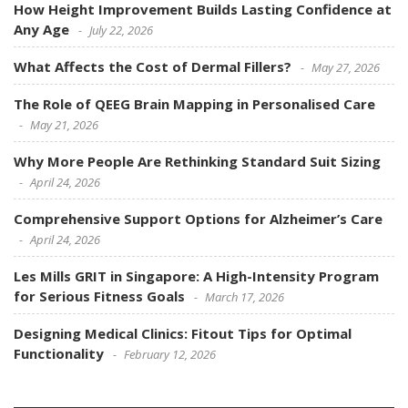
How Height Improvement Builds Lasting Confidence at
Any Age
July 22, 2026
What Affects the Cost of Dermal Fillers?
May 27, 2026
The Role of QEEG Brain Mapping in Personalised Care
May 21, 2026
Why More People Are Rethinking Standard Suit Sizing
April 24, 2026
Comprehensive Support Options for Alzheimer’s Care
April 24, 2026
Les Mills GRIT in Singapore: A High-Intensity Program
for Serious Fitness Goals
March 17, 2026
Designing Medical Clinics: Fitout Tips for Optimal
Functionality
February 12, 2026