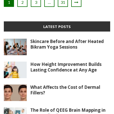
1
2
3
…
31
LATEST POSTS
Skincare Before and After Heated
Bikram Yoga Sessions
How Height Improvement Builds
Lasting Confidence at Any Age
What Affects the Cost of Dermal
Fillers?
The Role of QEEG Brain Mapping in