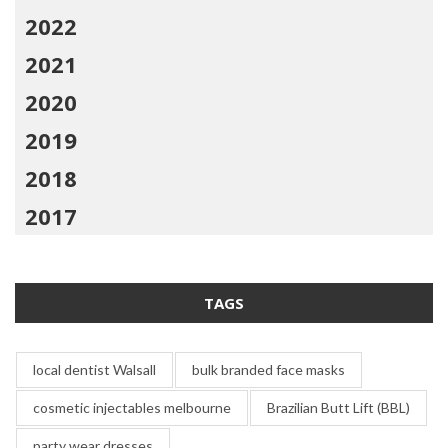
2022
2021
2020
2019
2018
2017
TAGS
local dentist Walsall
bulk branded face masks
cosmetic injectables melbourne
Brazilian Butt Lift (BBL)
party wear dresses