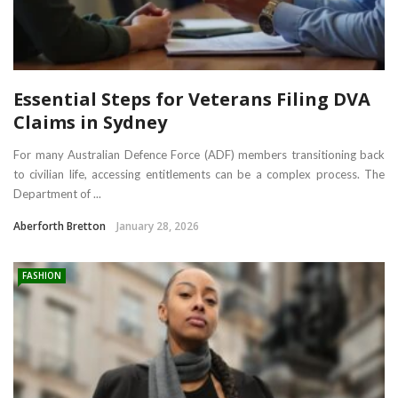
Essential Steps for Veterans Filing DVA
Claims in Sydney
For many Australian Defence Force (ADF) members transitioning back
to civilian life, accessing entitlements can be a complex process. The
Department of ...
Aberforth Bretton
January 28, 2026
FASHION