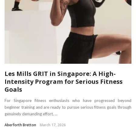
Les Mills GRIT in Singapore: A High-
Intensity Program for Serious Fitness
Goals
For Singapore fitness enthusiasts who have progressed beyond
beginner training and are ready to pursue serious fitness goals through
genuinely demanding effort, ...
Aberforth Bretton
March 17, 2026