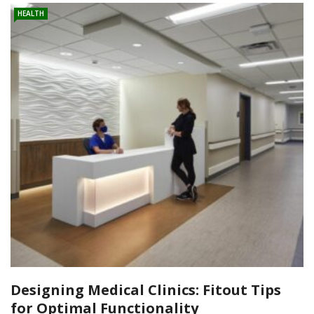
HEALTH
Designing Medical Clinics: Fitout Tips
for Optimal Functionality