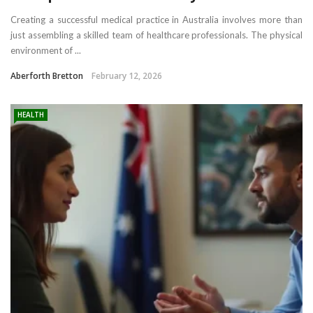
Creating a successful medical practice in Australia involves more than
just assembling a skilled team of healthcare professionals. The physical
environment of ...
Aberforth Bretton
February 12, 2026
HEALTH