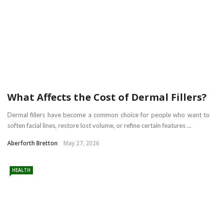
What Affects the Cost of Dermal Fillers?
Dermal fillers have become a common choice for people who want to
soften facial lines, restore lost volume, or refine certain features ...
Aberforth Bretton
May 27, 2026
HEALTH