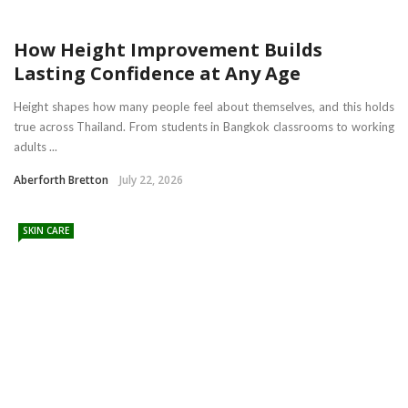
How Height Improvement Builds
Lasting Confidence at Any Age
Height shapes how many people feel about themselves, and this holds
true across Thailand. From students in Bangkok classrooms to working
adults ...
Aberforth Bretton
July 22, 2026
SKIN CARE