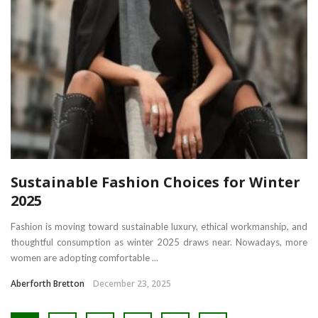
Sustainable Fashion Choices for Winter
2025
Fashion is moving toward sustainable luxury, ethical workmanship, and
thoughtful consumption as winter 2025 draws near. Nowadays, more
women are adopting comfortable ...
Aberforth Bretton
December 23, 2025