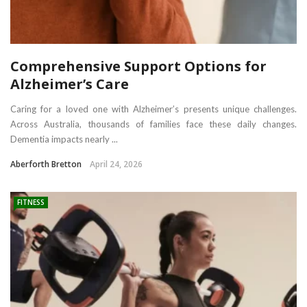
Comprehensive Support Options for
Alzheimer’s Care
Caring for a loved one with Alzheimer’s presents unique challenges.
Across Australia, thousands of families face these daily changes.
Dementia impacts nearly ...
Aberforth Bretton
April 24, 2026
FITNESS