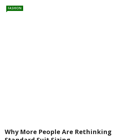
FASHION
Why More People Are Rethinking
Standard Suit Sizing