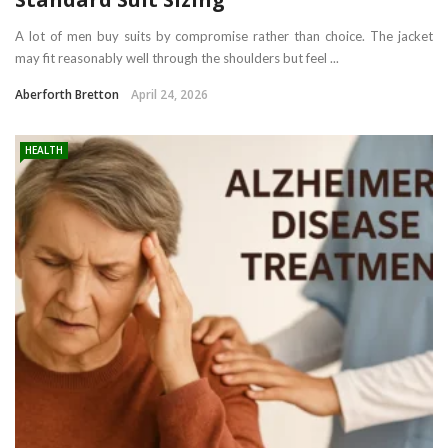
A lot of men buy suits by compromise rather than choice. The jacket
may fit reasonably well through the shoulders but feel ...
Aberforth Bretton
April 24, 2026
HEALTH