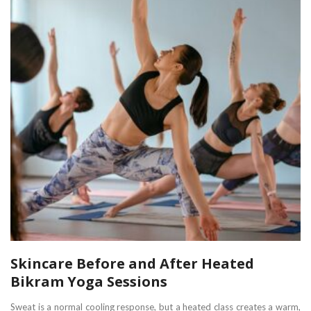
Skincare Before and After Heated
Bikram Yoga Sessions
Sweat is a normal cooling response, but a heated class creates a warm,