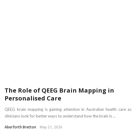
The Role of QEEG Brain Mapping in
Personalised Care
QEEG brain mapping is gaining attention in Australian health care as
clinicians look for better ways to understand how the brain is ...
Aberforth Bretton
May 21, 2026