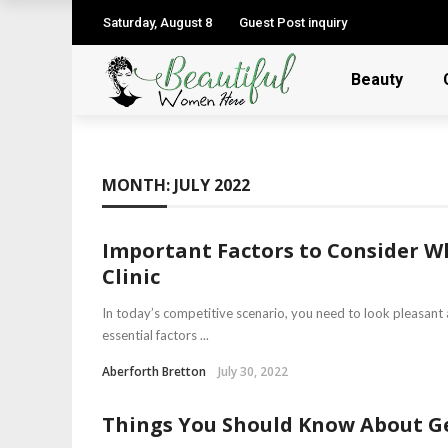
Saturday, August 8
Guest Post inquiry
Beauty
MONTH:
JULY 2022
Important Factors to Consider W
Clinic
In today’s competitive scenario, you need to look pleasant
essential factors ...
Aberforth Bretton
July 30, 2022
Things You Should Know About Ge