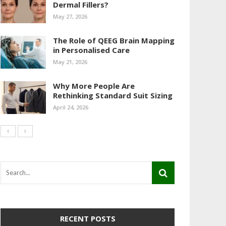
Dermal Fillers?
May 27, 2026
The Role of QEEG Brain Mapping
in Personalised Care
May 21, 2026
Why More People Are
Rethinking Standard Suit Sizing
April 24, 2026
RECENT POSTS