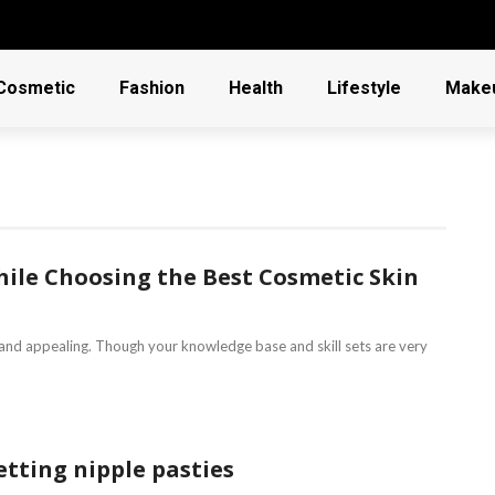
Cosmetic
Fashion
Health
Lifestyle
Make
hile Choosing the Best Cosmetic Skin
 and appealing. Though your knowledge base and skill sets are very
tting nipple pasties