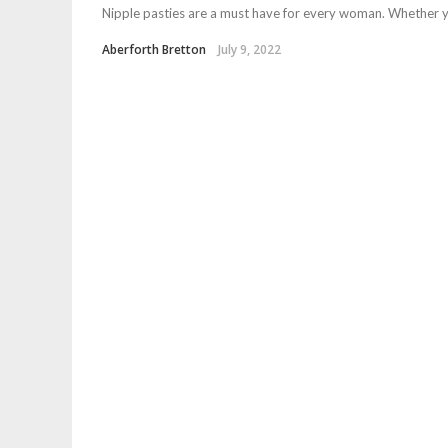
Nipple pasties are a must have for every woman. Whether you
Aberforth Bretton
July 9, 2022