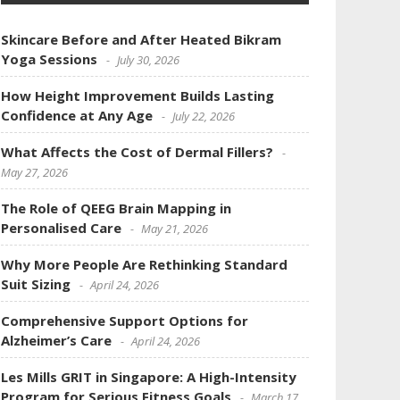
Skincare Before and After Heated Bikram
Yoga Sessions
July 30, 2026
How Height Improvement Builds Lasting
Confidence at Any Age
July 22, 2026
What Affects the Cost of Dermal Fillers?
May 27, 2026
The Role of QEEG Brain Mapping in
Personalised Care
May 21, 2026
Why More People Are Rethinking Standard
Suit Sizing
April 24, 2026
Comprehensive Support Options for
Alzheimer’s Care
April 24, 2026
Les Mills GRIT in Singapore: A High-Intensity
Program for Serious Fitness Goals
March 17,