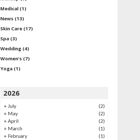
Medical
(1)
News
(13)
Skin Care
(17)
Spa
(3)
Wedding
(4)
Women's
(7)
Yoga
(1)
2026
+
July
(2)
+
May
(2)
+
April
(2)
+
March
(1)
+
February
(1)