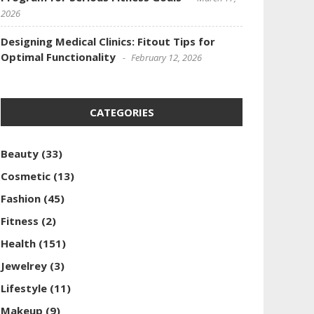
2026
Designing Medical Clinics: Fitout Tips for
Optimal Functionality
February 12, 2026
CATEGORIES
Beauty
(33)
Cosmetic
(13)
Fashion
(45)
Fitness
(2)
Health
(151)
Jewelrey
(3)
Lifestyle
(11)
Makeup
(9)