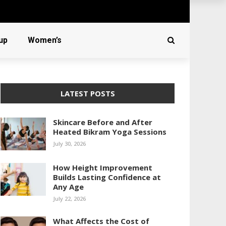
up
Women’s
LATEST POSTS
Skincare Before and After
Heated Bikram Yoga Sessions
July 30, 2026
How Height Improvement
Builds Lasting Confidence at
Any Age
July 22, 2026
What Affects the Cost of