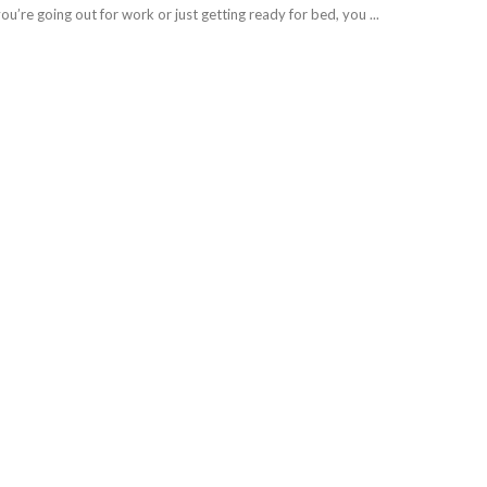
’re going out for work or just getting ready for bed, you ...