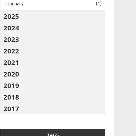
+
January
(1)
2025
2024
2023
2022
2021
2020
2019
2018
2017
TAGS