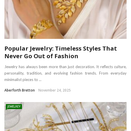
Popular Jewelry: Timeless Styles That
Never Go Out of Fashion
Jewelry has always been more than just decoration. It reflects culture,
personality, tradition, and evolving fashion trends. From everyday
minimalist pieces to ...
Aberforth Bretton
November 24, 2025
JEWELREY