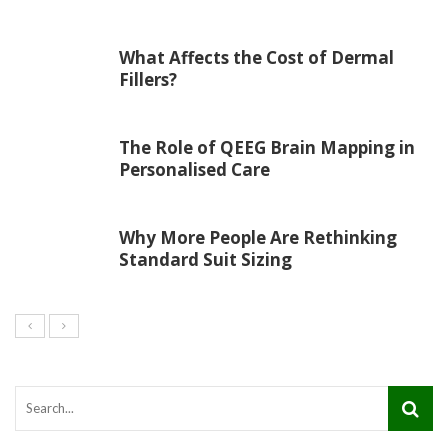
What Affects the Cost of Dermal
Fillers?
The Role of QEEG Brain Mapping in
Personalised Care
Why More People Are Rethinking
Standard Suit Sizing