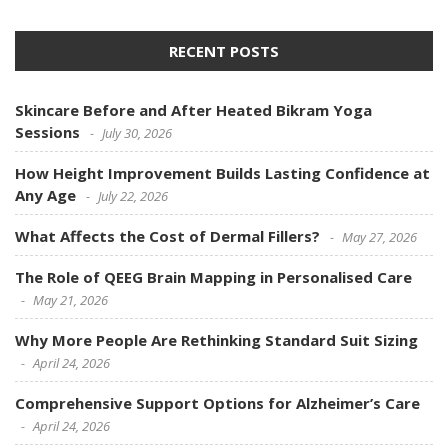
RECENT POSTS
Skincare Before and After Heated Bikram Yoga
Sessions
July 30, 2026
How Height Improvement Builds Lasting Confidence at
Any Age
July 22, 2026
What Affects the Cost of Dermal Fillers?
May 27, 2026
The Role of QEEG Brain Mapping in Personalised Care
May 21, 2026
Why More People Are Rethinking Standard Suit Sizing
April 24, 2026
Comprehensive Support Options for Alzheimer’s Care
April 24, 2026