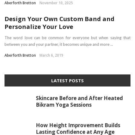
Aberforth Bretton
November 10, 2025
Design Your Own Custom Band and
Personalize Your Love
The word love can be common for everyone but when saying that
between you and your partner, it becomes unique and more ...
Aberforth Bretton
March 6, 2019
LATEST POSTS
Skincare Before and After Heated
Bikram Yoga Sessions
How Height Improvement Builds
Lasting Confidence at Any Age