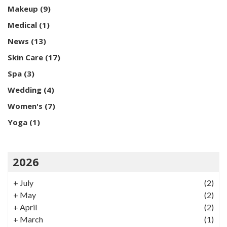
Makeup
(9)
Medical
(1)
News
(13)
Skin Care
(17)
Spa
(3)
Wedding
(4)
Women's
(7)
Yoga
(1)
2026
+
July
(2)
+
May
(2)
+
April
(2)
+
March
(1)