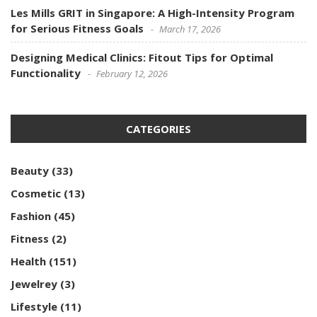
Les Mills GRIT in Singapore: A High-Intensity Program
for Serious Fitness Goals
March 17, 2026
Designing Medical Clinics: Fitout Tips for Optimal
Functionality
February 12, 2026
CATEGORIES
Beauty
(33)
Cosmetic
(13)
Fashion
(45)
Fitness
(2)
Health
(151)
Jewelrey
(3)
Lifestyle
(11)