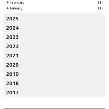
+
February
(1)
+
January
(1)
2025
2024
2023
2022
2021
2020
2019
2018
2017