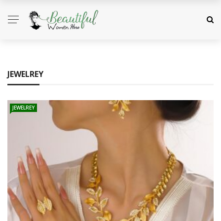
JEWELREY
JEWELREY