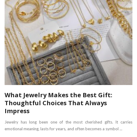
What Jewelry Makes the Best Gift:
Thoughtful Choices That Always
Impress
Jewelry has long been one of the most cherished gifts. It carries
emotional meaning, lasts for years, and often becomes a symbol ...