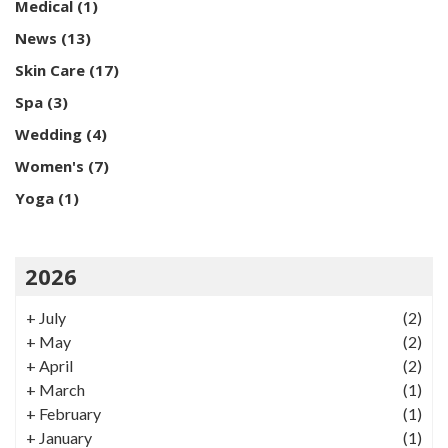
Medical
(1)
News
(13)
Skin Care
(17)
Spa
(3)
Wedding
(4)
Women's
(7)
Yoga
(1)
2026
+
July
(2)
+
May
(2)
+
April
(2)
+
March
(1)
+
February
(1)
+
January
(1)