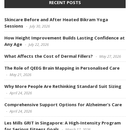
RECENT POSTS
Skincare Before and After Heated Bikram Yoga
Sessions
July 30, 2026
How Height Improvement Builds Lasting Confidence at
Any Age
July 22, 2026
What Affects the Cost of Dermal Fillers?
May 27, 2026
The Role of QEEG Brain Mapping in Personalised Care
May 21, 2026
Why More People Are Rethinking Standard Suit Sizing
April 24, 2026
Comprehensive Support Options for Alzheimer’s Care
April 24, 2026
Les Mills GRIT in Singapore: A High-Intensity Program
for Serious Fitness Goals
March 17, 2026