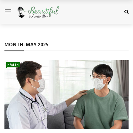
MONTH:
MAY 2025
HEALTH