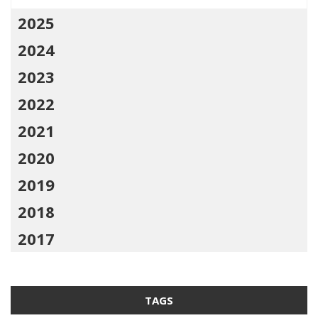
2025
2024
2023
2022
2021
2020
2019
2018
2017
TAGS