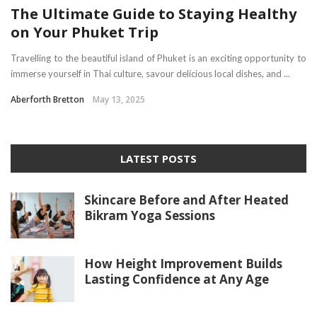
The Ultimate Guide to Staying Healthy
on Your Phuket Trip
Travelling to the beautiful island of Phuket is an exciting opportunity to
immerse yourself in Thai culture, savour delicious local dishes, and ...
Aberforth Bretton
May 13, 2025
LATEST POSTS
Skincare Before and After Heated
Bikram Yoga Sessions
How Height Improvement Builds
Lasting Confidence at Any Age