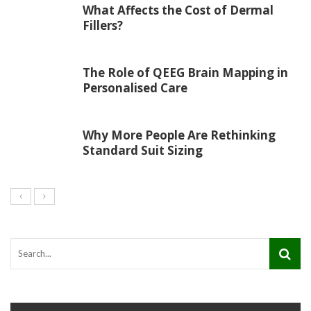
What Affects the Cost of Dermal
Fillers?
The Role of QEEG Brain Mapping in
Personalised Care
Why More People Are Rethinking
Standard Suit Sizing