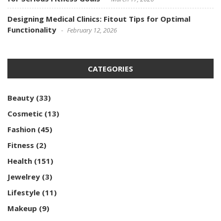
Designing Medical Clinics: Fitout Tips for Optimal
Functionality
February 12, 2026
CATEGORIES
Beauty
(33)
Cosmetic
(13)
Fashion
(45)
Fitness
(2)
Health
(151)
Jewelrey
(3)
Lifestyle
(11)
Makeup
(9)