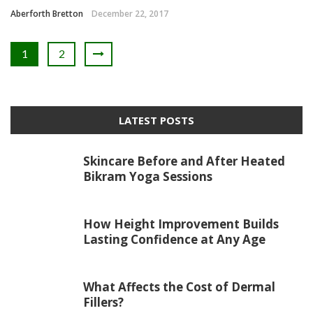
Aberforth Bretton
December 22, 2017
1
2
LATEST POSTS
Skincare Before and After Heated
Bikram Yoga Sessions
How Height Improvement Builds
Lasting Confidence at Any Age
What Affects the Cost of Dermal
Fillers?