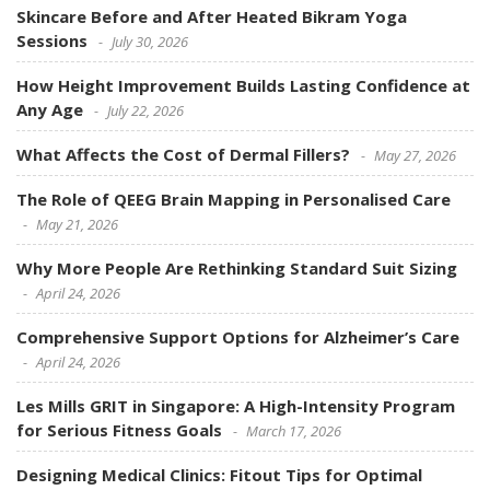
Skincare Before and After Heated Bikram Yoga
Sessions
July 30, 2026
How Height Improvement Builds Lasting Confidence at
Any Age
July 22, 2026
What Affects the Cost of Dermal Fillers?
May 27, 2026
The Role of QEEG Brain Mapping in Personalised Care
May 21, 2026
Why More People Are Rethinking Standard Suit Sizing
April 24, 2026
Comprehensive Support Options for Alzheimer’s Care
April 24, 2026
Les Mills GRIT in Singapore: A High-Intensity Program
for Serious Fitness Goals
March 17, 2026
Designing Medical Clinics: Fitout Tips for Optimal