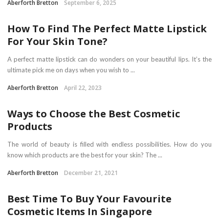
Aberforth Bretton
September 6, 2025
How To Find The Perfect Matte Lipstick
For Your Skin Tone?
A perfect matte lipstick can do wonders on your beautiful lips. It’s the
ultimate pick me on days when you wish to ...
Aberforth Bretton
April 22, 2023
Ways to Choose the Best Cosmetic
Products
The world of beauty is filled with endless possibilities. How do you
know which products are the best for your skin? The ...
Aberforth Bretton
December 21, 2021
Best Time To Buy Your Favourite
Cosmetic Items In Singapore