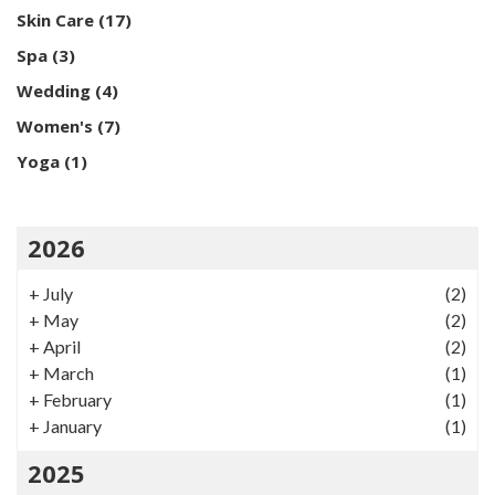
Skin Care
(17)
Spa
(3)
Wedding
(4)
Women's
(7)
Yoga
(1)
2026
+
July
(2)
+
May
(2)
+
April
(2)
+
March
(1)
+
February
(1)
+
January
(1)
2025