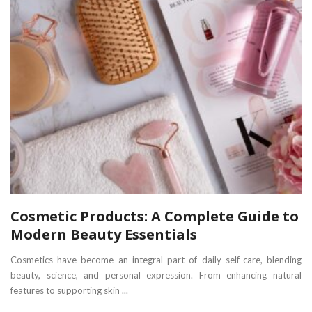
Cosmetic Products: A Complete Guide to
Modern Beauty Essentials
Cosmetics have become an integral part of daily self-care, blending
beauty, science, and personal expression. From enhancing natural
features to supporting skin ...