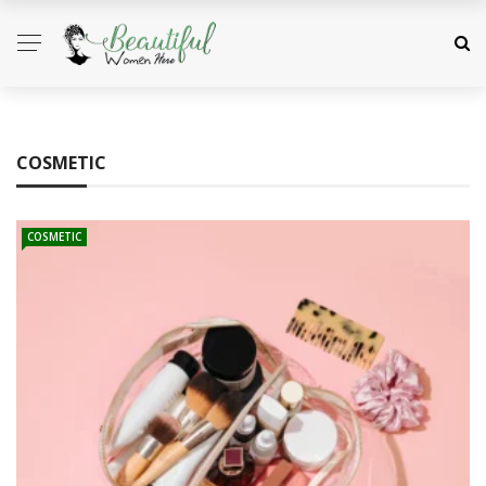
COSMETIC
COSMETIC