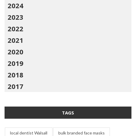
2024
2023
2022
2021
2020
2019
2018
2017
TAGS
local dentist Walsall
bulk branded face masks