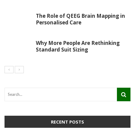
The Role of QEEG Brain Mapping in
Personalised Care
Why More People Are Rethinking
Standard Suit Sizing
RECENT POSTS