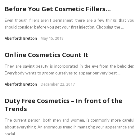
Before You Get Cosmetic Fillers…
Even though fillers aren’t permanent, there are a few things that you
should consider before you get your first injection. Choosing the ...
Aberforth Bretton
May 15, 2018
Online Cosmetics Count It
They are saying beauty is incorporated in the eye from the beholder.
Everybody wants to groom ourselves to appear our very best ...
Aberforth Bretton
December 22, 2017
Duty Free Cosmetics – In front of the
Trends
The current person, both men and women, is commonly more careful
about everything. An enormous trend in managing your appearance and
social ...