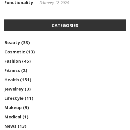
Functionality
February 12, 2026
CATEGORIES
Beauty
(33)
Cosmetic
(13)
Fashion
(45)
Fitness
(2)
Health
(151)
Jewelrey
(3)
Lifestyle
(11)
Makeup
(9)
Medical
(1)
News
(13)