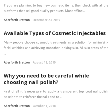
If you are planning to buy new cosmetic items, then check with all the
platforms that sell good quality products. Most offline ...
Aberforth Bretton
December 23, 2019
Available Types of Cosmetic Injectables
Many people choose cosmetic treatments as a solution for minimising
facial wrinkles and achieving smoother looking skin. All skin areas of the
...
Aberforth Bretton
August 12, 2019
Why you need to be careful while
choosing nail polish?
First of all it is necessary to apply a transparent top coat nail polish
base both to reinforce the nails and to ...
Aberforth Bretton
October 1, 2018