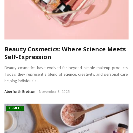
Beauty Cosmetics: Where Science Meets
Self-Expression
Beauty cosmetics have evolved far beyond simple makeup products.
Today, they represent a blend of science, creativity, and personal care,
helping individuals ...
Aberforth Bretton
November 8, 2025
COSMETIC