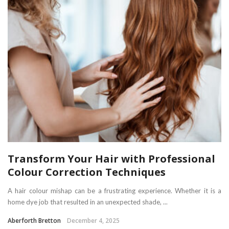
Transform Your Hair with Professional
Colour Correction Techniques
A hair colour mishap can be a frustrating experience. Whether it is a
home dye job that resulted in an unexpected shade, ...
Aberforth Bretton
December 4, 2025