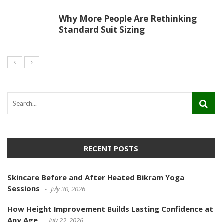
Why More People Are Rethinking
Standard Suit Sizing
RECENT POSTS
Skincare Before and After Heated Bikram Yoga
Sessions
July 30, 2026
How Height Improvement Builds Lasting Confidence at
Any Age
July 22, 2026