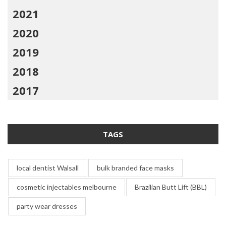
2021
2020
2019
2018
2017
TAGS
local dentist Walsall
bulk branded face masks
cosmetic injectables melbourne
Brazilian Butt Lift (BBL)
party wear dresses