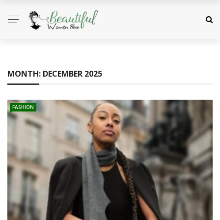
MONTH:
DECEMBER 2025
FASHION