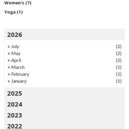
Women's
(7)
Yoga
(1)
2026
+
July
(2)
+
May
(2)
+
April
(2)
+
March
(1)
+
February
(1)
+
January
(1)
2025
2024
2023
2022