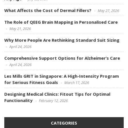
What Affects the Cost of Dermal Fillers?
May 27, 2026
The Role of QEEG Brain Mapping in Personalised Care
May 21, 2026
Why More People Are Rethinking Standard Suit Sizing
April 24, 2026
Comprehensive Support Options for Alzheimer’s Care
April 24, 2026
Les Mills GRIT in Singapore: A High-Intensity Program
for Serious Fitness Goals
March 17, 2026
Designing Medical Clinics: Fitout Tips for Optimal
Functionality
February 12, 2026
CATEGORIES