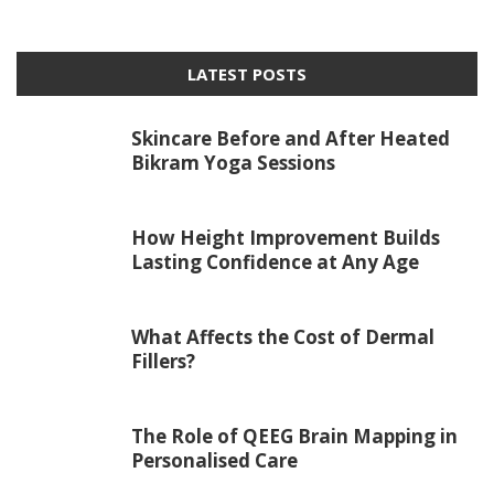
LATEST POSTS
Skincare Before and After Heated
Bikram Yoga Sessions
How Height Improvement Builds
Lasting Confidence at Any Age
What Affects the Cost of Dermal
Fillers?
The Role of QEEG Brain Mapping in
Personalised Care