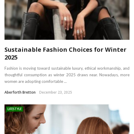
Sustainable Fashion Choices for Winter
2025
Fashion is moving toward sustainable luxury, ethical workmanship, and
thoughtful consumption as winter 2025 draws near. Nowadays, more
women are adopting comfortable ...
Aberforth Bretton
December 23, 2025
LIFESTYLE