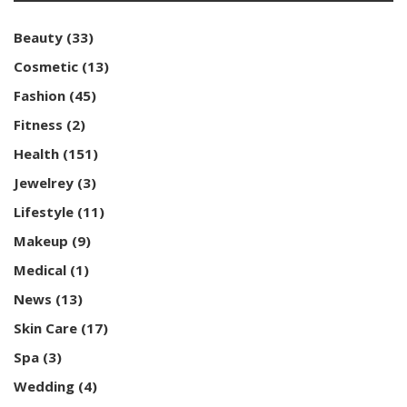
Beauty
(33)
Cosmetic
(13)
Fashion
(45)
Fitness
(2)
Health
(151)
Jewelrey
(3)
Lifestyle
(11)
Makeup
(9)
Medical
(1)
News
(13)
Skin Care
(17)
Spa
(3)
Wedding
(4)