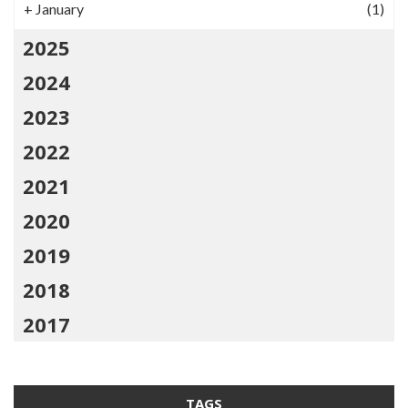
+
January
(1)
2025
2024
2023
2022
2021
2020
2019
2018
2017
TAGS