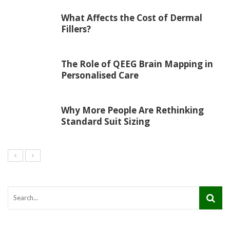
What Affects the Cost of Dermal
Fillers?
The Role of QEEG Brain Mapping in
Personalised Care
Why More People Are Rethinking
Standard Suit Sizing