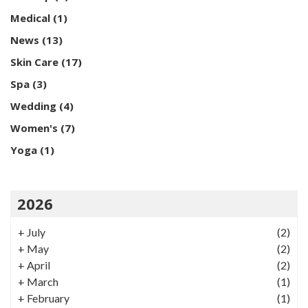
Medical
(1)
News
(13)
Skin Care
(17)
Spa
(3)
Wedding
(4)
Women's
(7)
Yoga
(1)
2026
+
July
(2)
+
May
(2)
+
April
(2)
+
March
(1)
+
February
(1)