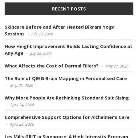
RECENT POSTS
Skincare Before and After Heated Bikram Yoga
Sessions
July 30, 2026
How Height Improvement Builds Lasting Confidence at
Any Age
July 22, 2026
What Affects the Cost of Dermal Fillers?
May 27, 2026
The Role of QEEG Brain Mapping in Personalised Care
May 21, 2026
Why More People Are Rethinking Standard Suit Sizing
April 24, 2026
Comprehensive Support Options for Alzheimer’s Care
April 24, 2026
Les Mills GRIT in Singapore: A High-Intensity Program