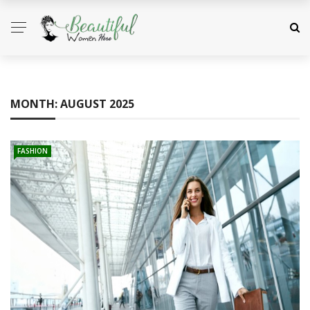
MONTH:
AUGUST 2025
FASHION