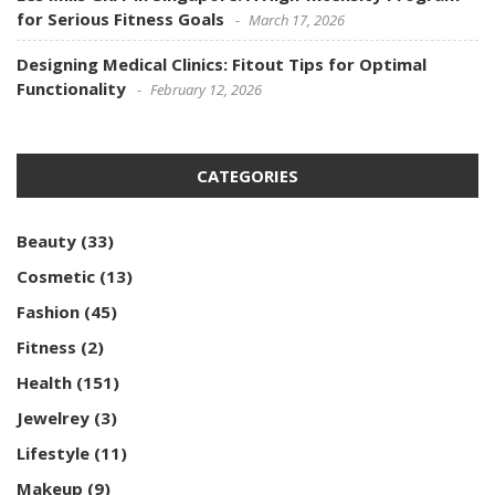
for Serious Fitness Goals
March 17, 2026
Designing Medical Clinics: Fitout Tips for Optimal
Functionality
February 12, 2026
CATEGORIES
Beauty
(33)
Cosmetic
(13)
Fashion
(45)
Fitness
(2)
Health
(151)
Jewelrey
(3)
Lifestyle
(11)
Makeup
(9)