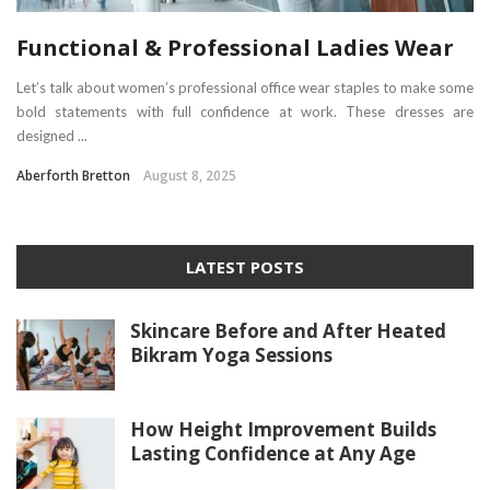
Functional & Professional Ladies Wear
Let’s talk about women’s professional office wear staples to make some
bold statements with full confidence at work. These dresses are
designed ...
Aberforth Bretton
August 8, 2025
LATEST POSTS
Skincare Before and After Heated
Bikram Yoga Sessions
How Height Improvement Builds
Lasting Confidence at Any Age