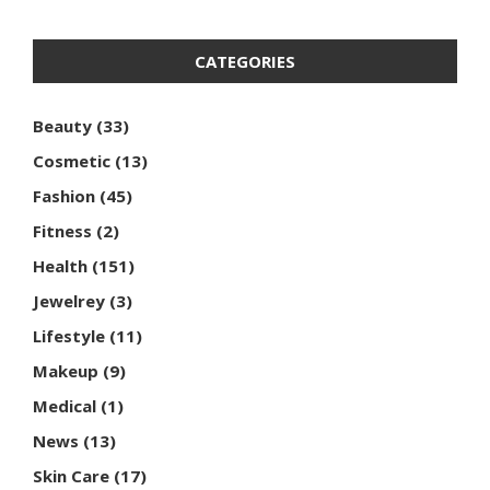
CATEGORIES
Beauty
(33)
Cosmetic
(13)
Fashion
(45)
Fitness
(2)
Health
(151)
Jewelrey
(3)
Lifestyle
(11)
Makeup
(9)
Medical
(1)
News
(13)
Skin Care
(17)