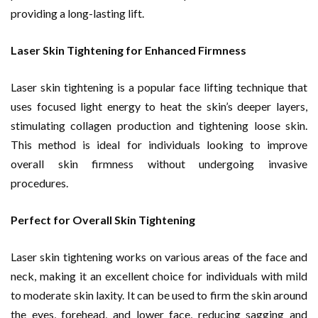
providing a long-lasting lift.
Laser Skin Tightening for Enhanced Firmness
Laser skin tightening is a popular face lifting technique that
uses focused light energy to heat the skin’s deeper layers,
stimulating collagen production and tightening loose skin.
This method is ideal for individuals looking to improve
overall skin firmness without undergoing invasive
procedures.
Perfect for Overall Skin Tightening
Laser skin tightening works on various areas of the face and
neck, making it an excellent choice for individuals with mild
to moderate skin laxity. It can be used to firm the skin around
the eyes, forehead, and lower face, reducing sagging and