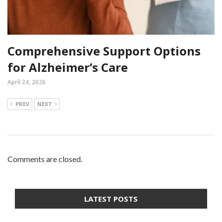
Comprehensive Support Options
for Alzheimer’s Care
April 24, 2026
PREV
NEXT
Comments are closed.
LATEST POSTS