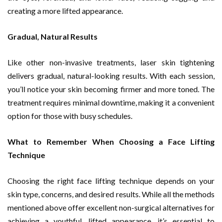
creating a more lifted appearance.
Gradual, Natural Results
Like other non-invasive treatments, laser skin tightening
delivers gradual, natural-looking results. With each session,
you’ll notice your skin becoming firmer and more toned. The
treatment requires minimal downtime, making it a convenient
option for those with busy schedules.
What to Remember When Choosing a Face Lifting
Technique
Choosing the right face lifting technique depends on your
skin type, concerns, and desired results. While all the methods
mentioned above offer excellent non-surgical alternatives for
achieving a youthful, lifted appearance, it’s essential to