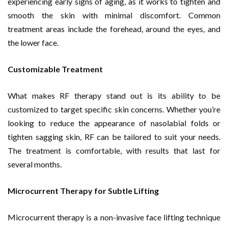
experiencing early signs of aging, as it works to tighten and
smooth the skin with minimal discomfort. Common
treatment areas include the forehead, around the eyes, and
the lower face.
Customizable Treatment
What makes RF therapy stand out is its ability to be
customized to target specific skin concerns. Whether you’re
looking to reduce the appearance of nasolabial folds or
tighten sagging skin, RF can be tailored to suit your needs.
The treatment is comfortable, with results that last for
several months.
Microcurrent Therapy for Subtle Lifting
Microcurrent therapy is a non-invasive face lifting technique