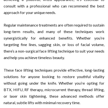
consult with a professional who can recommend the best
approach for your unique needs.
Regular maintenance treatments are often required to sustain
long-term results, and many of these techniques work
synergistically for enhanced benefits. Whether you’re
targeting fine lines, sagging skin, or loss of facial volume,
there’s a non-surgical face lifting technique to suit your needs
and help you achieve timeless beauty.
These face lifting techniques provide effective, long-lasting
solutions for anyone looking to restore youthful vitality
without going under the knife. Whether you’re opting for
BTX, HIFU, RF therapy, microcurrent therapy, thread lifting,
or laser skin tightening, these advanced methods offer
natural, subtle lifts with minimal recovery time.