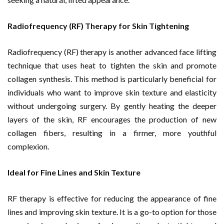
Radiofrequency (RF) Therapy for Skin Tightening
Radiofrequency (RF) therapy is another advanced face lifting
technique that uses heat to tighten the skin and promote
collagen synthesis. This method is particularly beneficial for
individuals who want to improve skin texture and elasticity
without undergoing surgery. By gently heating the deeper
layers of the skin, RF encourages the production of new
collagen fibers, resulting in a firmer, more youthful
complexion.
Ideal for Fine Lines and Skin Texture
RF therapy is effective for reducing the appearance of fine
lines and improving skin texture. It is a go-to option for those