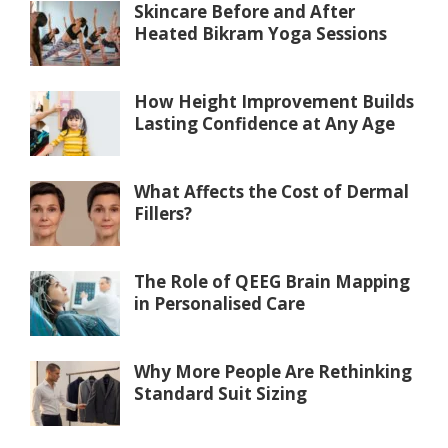
Skincare Before and After
Heated Bikram Yoga Sessions
How Height Improvement Builds
Lasting Confidence at Any Age
What Affects the Cost of Dermal
Fillers?
The Role of QEEG Brain Mapping
in Personalised Care
Why More People Are Rethinking
Standard Suit Sizing