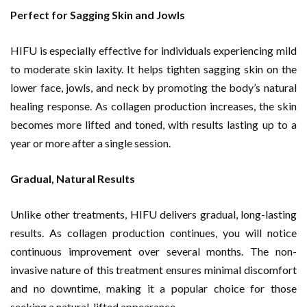
Perfect for Sagging Skin and Jowls
HIFU is especially effective for individuals experiencing mild
to moderate skin laxity. It helps tighten sagging skin on the
lower face, jowls, and neck by promoting the body’s natural
healing response. As collagen production increases, the skin
becomes more lifted and toned, with results lasting up to a
year or more after a single session.
Gradual, Natural Results
Unlike other treatments, HIFU delivers gradual, long-lasting
results. As collagen production continues, you will notice
continuous improvement over several months. The non-
invasive nature of this treatment ensures minimal discomfort
and no downtime, making it a popular choice for those
seeking a natural, lifted appearance.