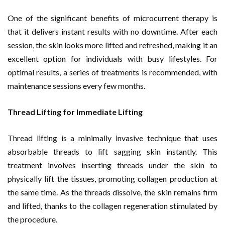
One of the significant benefits of microcurrent therapy is
that it delivers instant results with no downtime. After each
session, the skin looks more lifted and refreshed, making it an
excellent option for individuals with busy lifestyles. For
optimal results, a series of treatments is recommended, with
maintenance sessions every few months.
Thread Lifting for Immediate Lifting
Thread lifting is a minimally invasive technique that uses
absorbable threads to lift sagging skin instantly. This
treatment involves inserting threads under the skin to
physically lift the tissues, promoting collagen production at
the same time. As the threads dissolve, the skin remains firm
and lifted, thanks to the collagen regeneration stimulated by
the procedure.