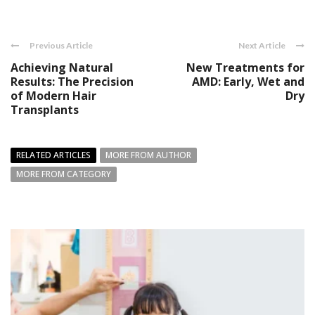
Previous Article
Next Article
Achieving Natural
New Treatments for
Results: The Precision
AMD: Early, Wet and
of Modern Hair
Dry
Transplants
RELATED ARTICLES
MORE FROM AUTHOR
MORE FROM CATEGORY