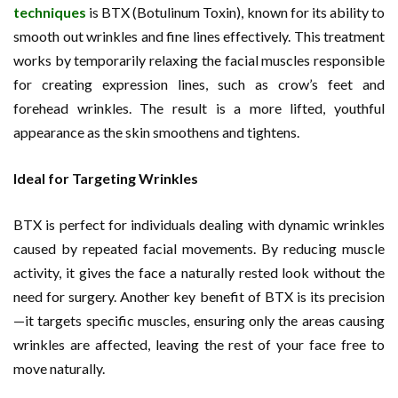
techniques
is BTX (Botulinum Toxin), known for its ability to
smooth out wrinkles and fine lines effectively. This treatment
works by temporarily relaxing the facial muscles responsible
for creating expression lines, such as crow’s feet and
forehead wrinkles. The result is a more lifted, youthful
appearance as the skin smoothens and tightens.
Ideal for Targeting Wrinkles
BTX is perfect for individuals dealing with dynamic wrinkles
caused by repeated facial movements. By reducing muscle
activity, it gives the face a naturally rested look without the
need for surgery. Another key benefit of BTX is its precision
—it targets specific muscles, ensuring only the areas causing
wrinkles are affected, leaving the rest of your face free to
move naturally.