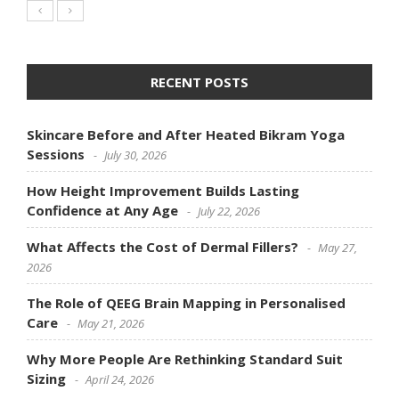
RECENT POSTS
Skincare Before and After Heated Bikram Yoga
Sessions
July 30, 2026
How Height Improvement Builds Lasting
Confidence at Any Age
July 22, 2026
What Affects the Cost of Dermal Fillers?
May 27,
2026
The Role of QEEG Brain Mapping in Personalised
Care
May 21, 2026
Why More People Are Rethinking Standard Suit
Sizing
April 24, 2026