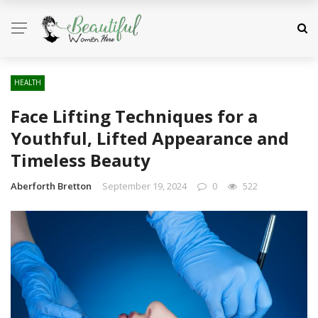
HEALTH
Face Lifting Techniques for a
Youthful, Lifted Appearance and
Timeless Beauty
Aberforth Bretton
September 19, 2024
0
522