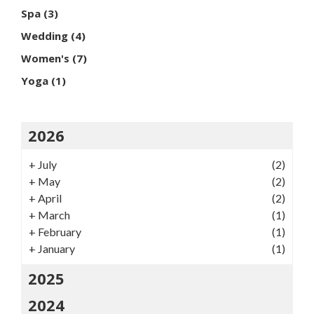
Spa
(3)
Wedding
(4)
Women's
(7)
Yoga
(1)
2026
+
July
(2)
+
May
(2)
+
April
(2)
+
March
(1)
+
February
(1)
+
January
(1)
2025
2024