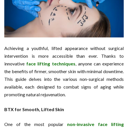
Achieving a youthful, lifted appearance without surgical
intervention is more accessible than ever. Thanks to
innovative
face lifting techniques
, anyone can experience
the benefits of firmer, smoother skin with minimal downtime.
This guide delves into the various non-surgical methods
available, each designed to combat signs of aging while
promoting natural rejuvenation.
BTX for Smooth, Lifted Skin
One of the most popular
non-invasive face lifting