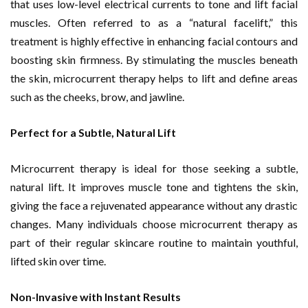
that uses low-level electrical currents to tone and lift facial
muscles. Often referred to as a “natural facelift,” this
treatment is highly effective in enhancing facial contours and
boosting skin firmness. By stimulating the muscles beneath
the skin, microcurrent therapy helps to lift and define areas
such as the cheeks, brow, and jawline.
Perfect for a Subtle, Natural Lift
Microcurrent therapy is ideal for those seeking a subtle,
natural lift. It improves muscle tone and tightens the skin,
giving the face a rejuvenated appearance without any drastic
changes. Many individuals choose microcurrent therapy as
part of their regular skincare routine to maintain youthful,
lifted skin over time.
Non-Invasive with Instant Results