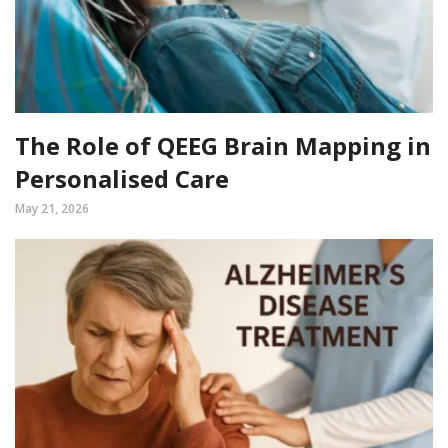
The Role of QEEG Brain Mapping in
Personalised Care
May 21, 2026