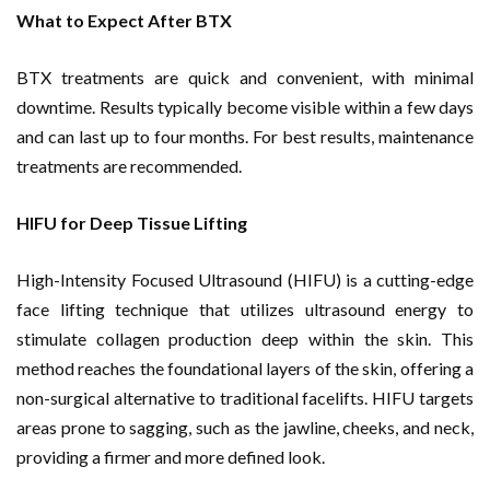
What to Expect After BTX
BTX treatments are quick and convenient, with minimal
downtime. Results typically become visible within a few days
and can last up to four months. For best results, maintenance
treatments are recommended.
HIFU for Deep Tissue Lifting
High-Intensity Focused Ultrasound (HIFU) is a cutting-edge
face lifting technique that utilizes ultrasound energy to
stimulate collagen production deep within the skin. This
method reaches the foundational layers of the skin, offering a
non-surgical alternative to traditional facelifts. HIFU targets
areas prone to sagging, such as the jawline, cheeks, and neck,
providing a firmer and more defined look.