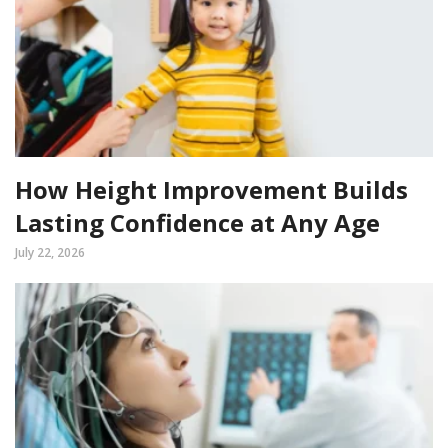
How Height Improvement Builds
Lasting Confidence at Any Age
July 22, 2026