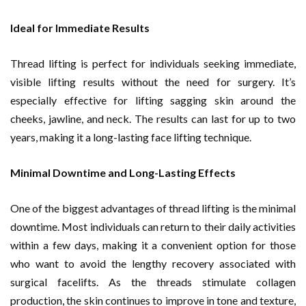
Ideal for Immediate Results
Thread lifting is perfect for individuals seeking immediate,
visible lifting results without the need for surgery. It’s
especially effective for lifting sagging skin around the
cheeks, jawline, and neck. The results can last for up to two
years, making it a long-lasting face lifting technique.
Minimal Downtime and Long-Lasting Effects
One of the biggest advantages of thread lifting is the minimal
downtime. Most individuals can return to their daily activities
within a few days, making it a convenient option for those
who want to avoid the lengthy recovery associated with
surgical facelifts. As the threads stimulate collagen
production, the skin continues to improve in tone and texture,