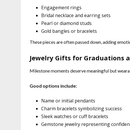
Engagement rings
Bridal necklace and earring sets
Pearl or diamond studs
Gold bangles or bracelets
These pieces are often passed down, adding emotio
Jewelry Gifts for Graduations
Milestone moments deserve meaningful but wearab
Good options include:
Name or initial pendants
Charm bracelets symbolizing success
Sleek watches or cuff bracelets
Gemstone jewelry representing confiden