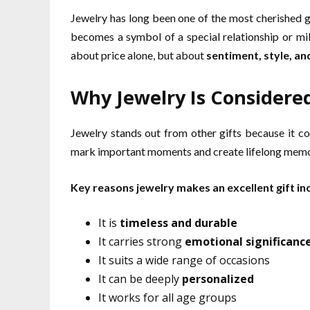
Jewelry has long been one of the most cherished gif
becomes a symbol of a special relationship or mile
about price alone, but about
sentiment, style, and
Why Jewelry Is Considered
Jewelry stands out from other gifts because it c
mark important moments and create lifelong memo
Key reasons jewelry makes an excellent gift in
It is
timeless and durable
It carries strong
emotional significanc
It suits a wide range of occasions
It can be deeply
personalized
It works for all age groups