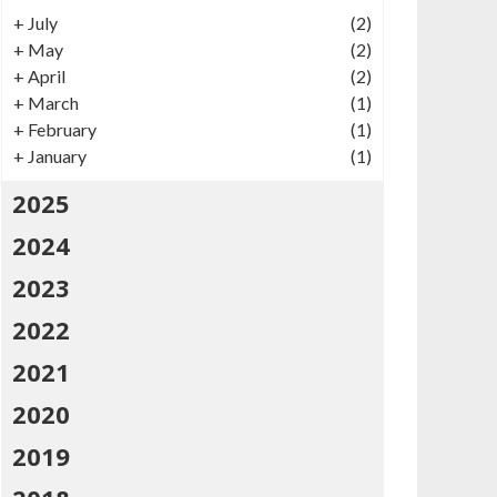
+
July
(2)
+
May
(2)
+
April
(2)
+
March
(1)
+
February
(1)
+
January
(1)
2025
2024
2023
2022
2021
2020
2019