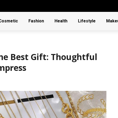
Cosmetic
Fashion
Health
Lifestyle
Make
e Best Gift: Thoughtful
Impress