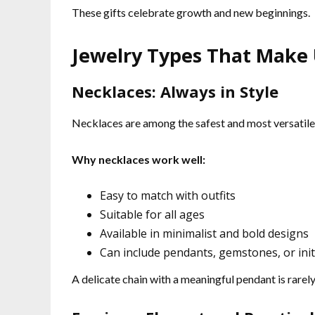
These gifts celebrate growth and new beginnings.
Jewelry Types That Make U
Necklaces: Always in Style
Necklaces are among the safest and most versatile 
Why necklaces work well:
Easy to match with outfits
Suitable for all ages
Available in minimalist and bold designs
Can include pendants, gemstones, or init
A delicate chain with a meaningful pendant is rarel