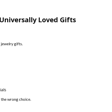
niversally Loved Gifts
jewelry gifts.
ials
y the wrong choice.