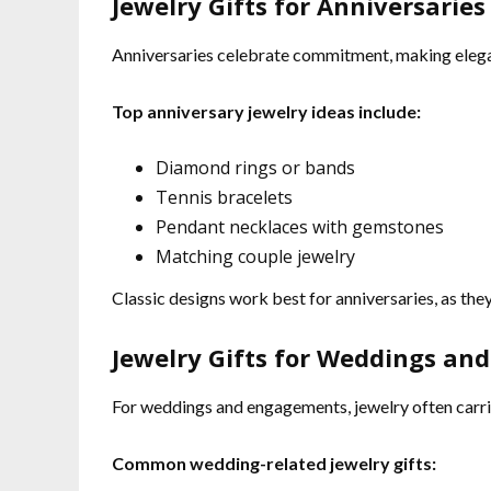
Jewelry Gifts for Anniversaries
Anniversaries celebrate commitment, making elegant
Top anniversary jewelry ideas include:
Diamond rings or bands
Tennis bracelets
Pendant necklaces with gemstones
Matching couple jewelry
Classic designs work best for anniversaries, as they
Jewelry Gifts for Weddings a
For weddings and engagements, jewelry often carrie
Common wedding-related jewelry gifts: