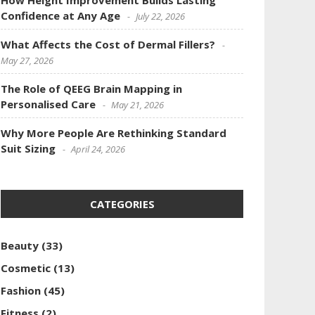
How Height Improvement Builds Lasting
Confidence at Any Age
July 22, 2026
What Affects the Cost of Dermal Fillers?
May 27, 2026
The Role of QEEG Brain Mapping in
Personalised Care
May 21, 2026
Why More People Are Rethinking Standard
Suit Sizing
April 24, 2026
CATEGORIES
Beauty
(33)
Cosmetic
(13)
Fashion
(45)
Fitness
(2)