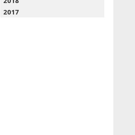
2018
2017