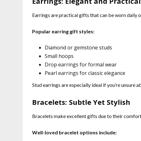
Earrings: Elegant and Practical
Earrings are practical gifts that can be worn daily 
Popular earring gift styles:
Diamond or gemstone studs
Small hoops
Drop earrings for formal wear
Pearl earrings for classic elegance
Stud earrings are especially ideal if you’re unsure a
Bracelets: Subtle Yet Stylish
Bracelets make excellent gifts due to their comfort 
Well-loved bracelet options include: