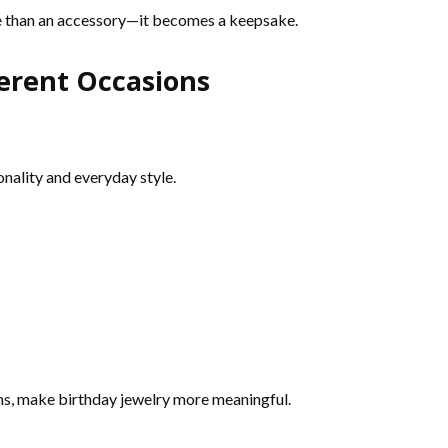
e than an accessory—it becomes a keepsake.
ferent Occasions
onality and everyday style.
rms, make birthday jewelry more meaningful.