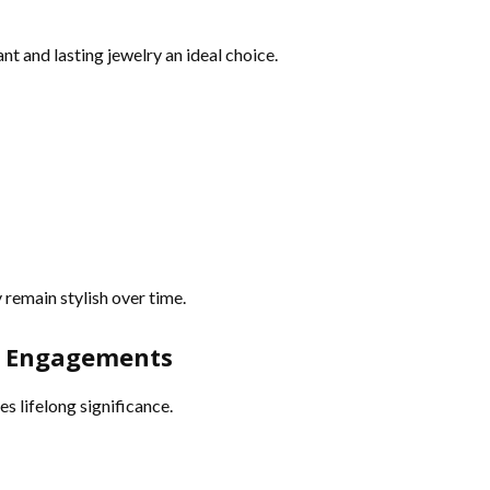
 and lasting jewelry an ideal choice.
 remain stylish over time.
nd Engagements
s lifelong significance.