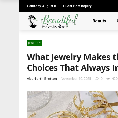
Saturday, August 8
Guest Post inquiry
Beauty
JEWELREY
What Jewelry Makes th
Choices That Always 
Aberforth Bretton
November 10, 2025
0
420