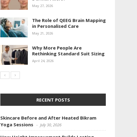
May 27, 2026
The Role of QEEG Brain Mapping
in Personalised Care
May 21, 2026
Why More People Are
Rethinking Standard Suit Sizing
April 24, 2026
RECENT POSTS
Skincare Before and After Heated Bikram
Yoga Sessions
July 30, 2026