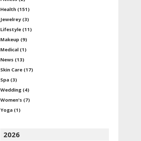
Health
(151)
Jewelrey
(3)
Lifestyle
(11)
Makeup
(9)
Medical
(1)
News
(13)
Skin Care
(17)
Spa
(3)
Wedding
(4)
Women's
(7)
Yoga
(1)
2026