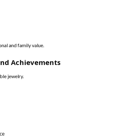
nal and family value.
 and Achievements
le jewelry.
ce