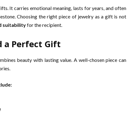
ts. It carries emotional meaning, lasts for years, and often
stone. Choosing the right piece of jewelry as a gift is not
 suitability
for the recipient.
 a Perfect Gift
ombines beauty with lasting value. A well-chosen piece can
ries.
clude:
e