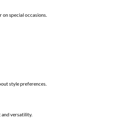
or on special occasions.
bout style preferences.
and versatility.