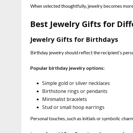
When selected thoughtfully, jewelry becomes mor
Best Jewelry Gifts for Dif
Jewelry Gifts for Birthdays
Birthday jewelry should reflect the recipient’s pers
Popular birthday jewelry options:
Simple gold or silver necklaces
Birthstone rings or pendants
Minimalist bracelets
Stud or small hoop earrings
Personal touches, such as initials or symbolic cha