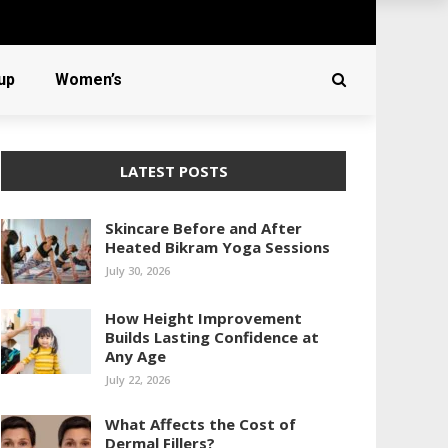
up
Women’s
LATEST POSTS
Skincare Before and After
Heated Bikram Yoga Sessions
July 30, 2026
How Height Improvement
Builds Lasting Confidence at
Any Age
July 22, 2026
What Affects the Cost of
Dermal Fillers?