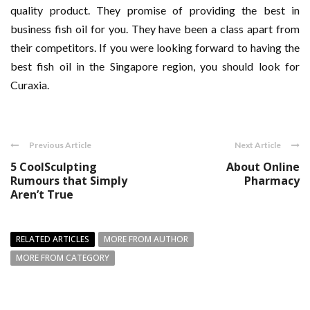
quality product. They promise of providing the best in
business fish oil for you. They have been a class apart from
their competitors. If you were looking forward to having the
best fish oil in the Singapore region, you should look for
Curaxia.
Previous Article
Next Article
5 CoolSculpting
About Online
Rumours that Simply
Pharmacy
Aren’t True
RELATED ARTICLES
MORE FROM AUTHOR
MORE FROM CATEGORY