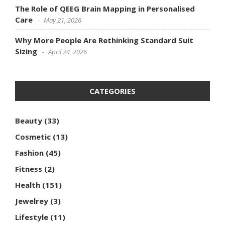
The Role of QEEG Brain Mapping in Personalised
Care
May 21, 2026
Why More People Are Rethinking Standard Suit
Sizing
April 24, 2026
CATEGORIES
Beauty
(33)
Cosmetic
(13)
Fashion
(45)
Fitness
(2)
Health
(151)
Jewelrey
(3)
Lifestyle
(11)