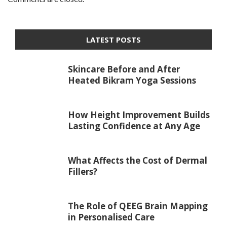
LATEST POSTS
Skincare Before and After
Heated Bikram Yoga Sessions
How Height Improvement Builds
Lasting Confidence at Any Age
What Affects the Cost of Dermal
Fillers?
The Role of QEEG Brain Mapping
in Personalised Care