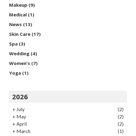
Makeup
(9)
Medical
(1)
News
(13)
Skin Care
(17)
Spa
(3)
Wedding
(4)
Women's
(7)
Yoga
(1)
2026
+
July
(2)
+
May
(2)
+
April
(2)
+
March
(1)