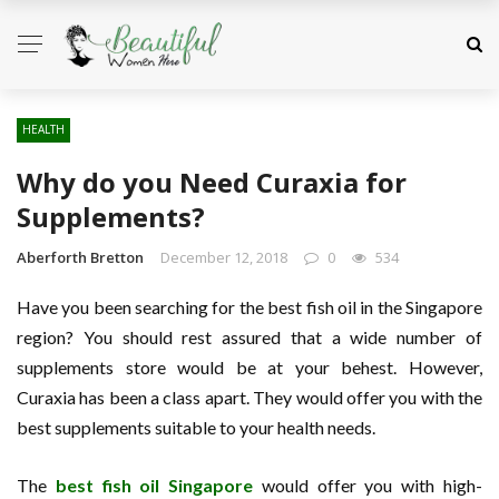
HEALTH
Why do you Need Curaxia for
Supplements?
Aberforth Bretton
December 12, 2018
0
534
Have you been searching for the best fish oil in the Singapore
region? You should rest assured that a wide number of
supplements store would be at your behest. However,
Curaxia has been a class apart. They would offer you with the
best supplements suitable to your health needs.
The
best fish oil Singapore
would offer you with high-