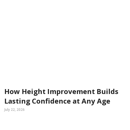
How Height Improvement Builds
Lasting Confidence at Any Age
July 22, 2026