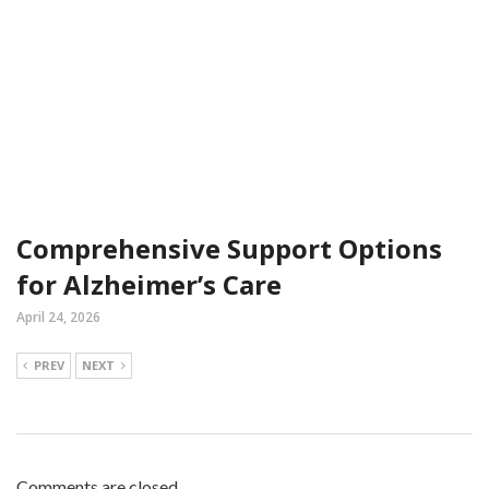
Comprehensive Support Options
for Alzheimer’s Care
April 24, 2026
PREV
NEXT
Comments are closed.