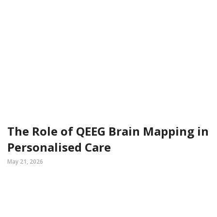
The Role of QEEG Brain Mapping in
Personalised Care
May 21, 2026