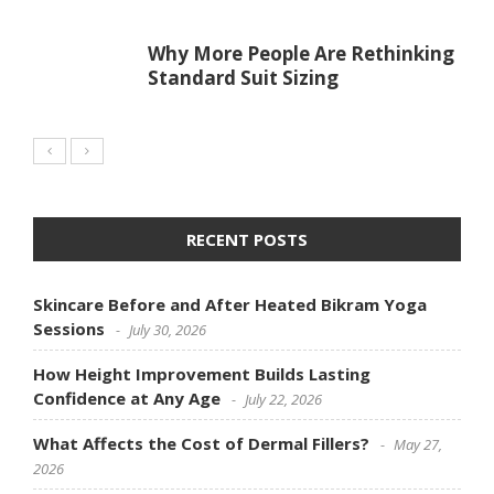
Why More People Are Rethinking
Standard Suit Sizing
RECENT POSTS
Skincare Before and After Heated Bikram Yoga
Sessions
July 30, 2026
How Height Improvement Builds Lasting
Confidence at Any Age
July 22, 2026
What Affects the Cost of Dermal Fillers?
May 27,
2026