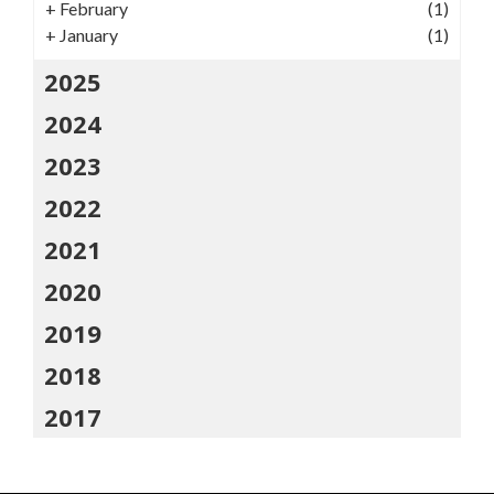
+
February
(1)
+
January
(1)
2025
2024
2023
2022
2021
2020
2019
2018
2017