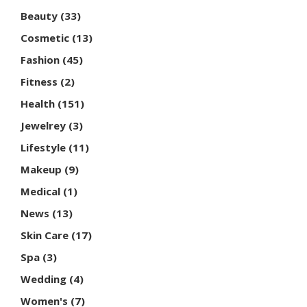
Beauty
(33)
Cosmetic
(13)
Fashion
(45)
Fitness
(2)
Health
(151)
Jewelrey
(3)
Lifestyle
(11)
Makeup
(9)
Medical
(1)
News
(13)
Skin Care
(17)
Spa
(3)
Wedding
(4)
Women's
(7)