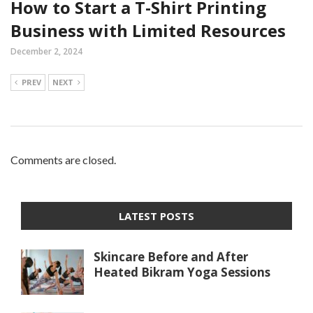
How to Start a T-Shirt Printing
Business with Limited Resources
December 2, 2024
PREV
NEXT
Comments are closed.
LATEST POSTS
Skincare Before and After
Heated Bikram Yoga Sessions