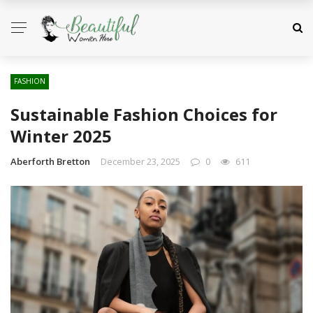
FASHION
Sustainable Fashion Choices for
Winter 2025
Aberforth Bretton
December 23, 2025
0
611