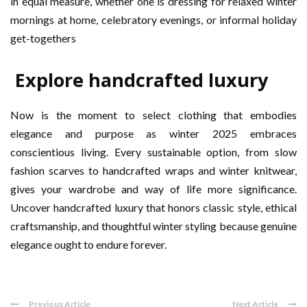
in equal measure, whether one is dressing for relaxed winter
mornings at home, celebratory evenings, or informal holiday
get-togethers
Explore handcrafted luxury
Now is the moment to select clothing that embodies
elegance and purpose as winter 2025 embraces
conscientious living. Every sustainable option, from slow
fashion scarves to handcrafted wraps and winter knitwear,
gives your wardrobe and way of life more significance.
Uncover handcrafted luxury that honors classic style, ethical
craftsmanship, and thoughtful winter styling because genuine
elegance ought to endure forever.
Previous Article
Next Article