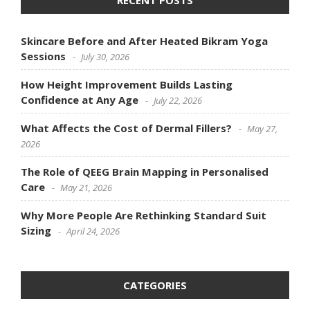
RECENT POSTS
Skincare Before and After Heated Bikram Yoga
Sessions
July 30, 2026
How Height Improvement Builds Lasting
Confidence at Any Age
July 22, 2026
What Affects the Cost of Dermal Fillers?
May 27,
2026
The Role of QEEG Brain Mapping in Personalised
Care
May 21, 2026
Why More People Are Rethinking Standard Suit
Sizing
April 24, 2026
CATEGORIES