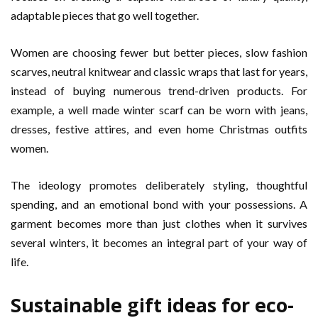
adaptable pieces that go well together.
Women are choosing fewer but better pieces, slow fashion
scarves, neutral knitwear and classic wraps that last for years,
instead of buying numerous trend-driven products. For
example, a well made winter scarf can be worn with jeans,
dresses, festive attires, and even home Christmas outfits
women.
The ideology promotes deliberately styling, thoughtful
spending, and an emotional bond with your possessions. A
garment becomes more than just clothes when it survives
several winters, it becomes an integral part of your way of
life.
Sustainable gift ideas for eco-