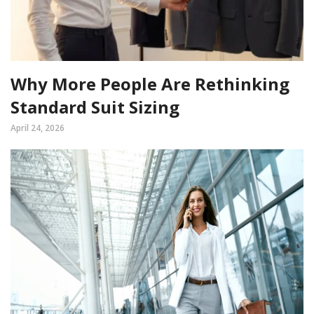
Why More People Are Rethinking
Standard Suit Sizing
April 24, 2026