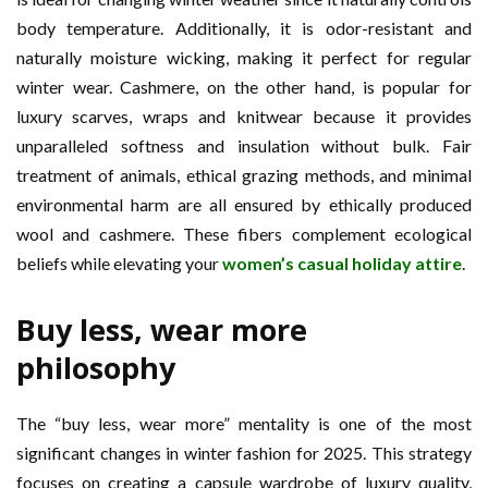
body temperature. Additionally, it is odor-resistant and
naturally moisture wicking, making it perfect for regular
winter wear. Cashmere, on the other hand, is popular for
luxury scarves, wraps and knitwear because it provides
unparalleled softness and insulation without bulk. Fair
treatment of animals, ethical grazing methods, and minimal
environmental harm are all ensured by ethically produced
wool and cashmere. These fibers complement ecological
beliefs while elevating your
women’s casual holiday attire
.
Buy less, wear more
philosophy
The “buy less, wear more” mentality is one of the most
significant changes in winter fashion for 2025. This strategy
focuses on creating a capsule wardrobe of luxury quality,