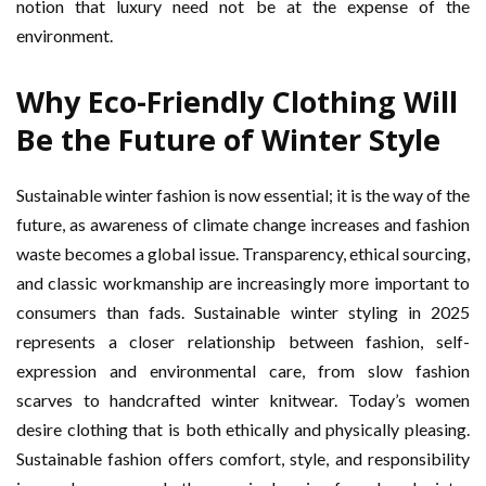
notion that luxury need not be at the expense of the
environment.
Why Eco-Friendly Clothing Will
Be the Future of Winter Style
Sustainable winter fashion is now essential; it is the way of the
future, as awareness of climate change increases and fashion
waste becomes a global issue. Transparency, ethical sourcing,
and classic workmanship are increasingly more important to
consumers than fads. Sustainable winter styling in 2025
represents a closer relationship between fashion, self-
expression and environmental care, from slow fashion
scarves to handcrafted winter knitwear. Today’s women
desire clothing that is both ethically and physically pleasing.
Sustainable fashion offers comfort, style, and responsibility