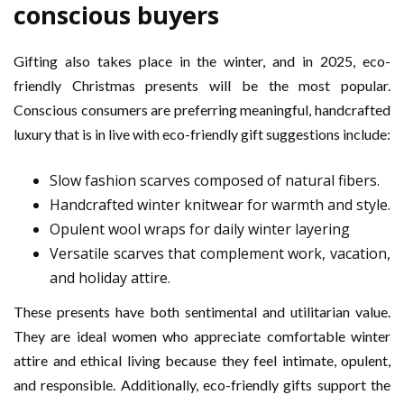
conscious buyers
Gifting also takes place in the winter, and in 2025, eco-
friendly Christmas presents will be the most popular.
Conscious consumers are preferring meaningful, handcrafted
luxury that is in live with eco-friendly gift suggestions include:
Slow fashion scarves composed of natural fibers.
Handcrafted winter knitwear for warmth and style.
Opulent wool wraps for daily winter layering
Versatile scarves that complement work, vacation,
and holiday attire.
These presents have both sentimental and utilitarian value.
They are ideal women who appreciate comfortable winter
attire and ethical living because they feel intimate, opulent,
and responsible. Additionally, eco-friendly gifts support the