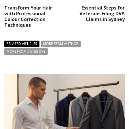
Transform Your Hair
Essential Steps for
with Professional
Veterans Filing DVA
Colour Correction
Claims in Sydney
Techniques
RELATED ARTICLES
MORE FROM AUTHOR
MORE FROM CATEGORY