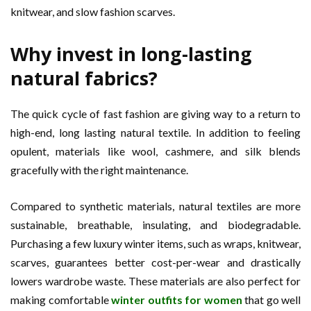
knitwear, and slow fashion scarves.
Why invest in long-lasting
natural fabrics?
The quick cycle of fast fashion are giving way to a return to
high-end, long lasting natural textile. In addition to feeling
opulent, materials like wool, cashmere, and silk blends
gracefully with the right maintenance.
Compared to synthetic materials, natural textiles are more
sustainable, breathable, insulating, and biodegradable.
Purchasing a few luxury winter items, such as wraps, knitwear,
scarves, guarantees better cost-per-wear and drastically
lowers wardrobe waste. These materials are also perfect for
making comfortable
winter outfits for women
that go well