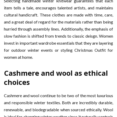
Selecting handmade winter knitwear guarantees that each
item tells a tale, encourages talented artists, and maintains
cultural handicraft. These clothes are made with time, care,
and a great deal of regard for the materials rather than being
hurried through assembly lines. Additionally, the emphasis of
slow fashion is shifted from trends to classic deisgn. Women
invest in important wardrobe essentials that they are layering
for outdoor winter events or styling Christmas Outfit for
women at home.
Cashmere and wool as ethical
choices
Cashmere and wool continue to be two of the most luxurious
and responsible winter textiles. Both are incredibly durable,
renewable, and biodegradable when sourced ethically. Wool
is ideal for changing winter weather since it naturally controls