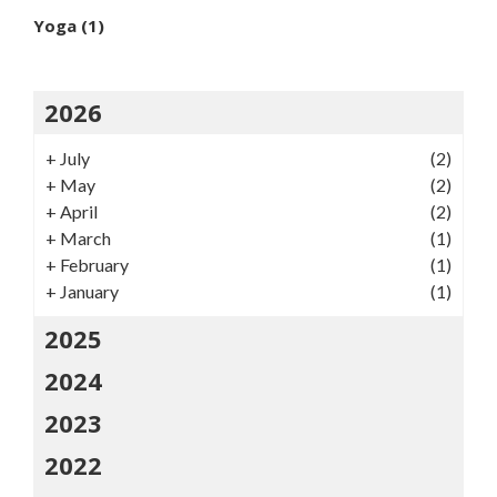
Yoga
(1)
2026
+
July
(2)
+
May
(2)
+
April
(2)
+
March
(1)
+
February
(1)
+
January
(1)
2025
2024
2023
2022