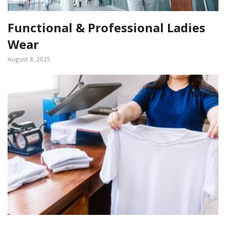
Functional & Professional Ladies
Wear
August 8, 2025