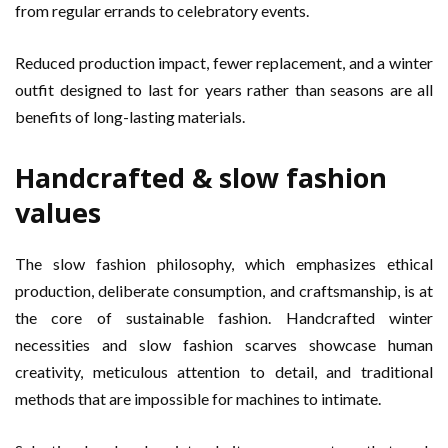
from regular errands to celebratory events.
Reduced production impact, fewer replacement, and a winter
outfit designed to last for years rather than seasons are all
benefits of long-lasting materials.
Handcrafted & slow fashion
values
The slow fashion philosophy, which emphasizes ethical
production, deliberate consumption, and craftsmanship, is at
the core of sustainable fashion. Handcrafted winter
necessities and slow fashion scarves showcase human
creativity, meticulous attention to detail, and traditional
methods that are impossible for machines to intimate.