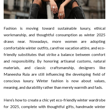
Fashion is moving toward sustainable luxury, ethical
workmanship, and thoughtful consumption as winter 2025
draws near. Nowadays, more women are adopting
comfortable winter outfits, carefree vacation attire, and eco-
friendly substitutes that strike a balance between comfort
and responsibility. By honoring artisanal customs, natural
materials, and classic craftsmanship, designers like
Maneesha Ruia are still influencing the developing field of
conscious luxury. Winter fashion is now about values,
meaning, and durability rather than merely warmth and fads.
Here’s how to create a chic yet eco-friendly winter wardrobe
for 2025, complete with thoughtful gifts, handmade winter