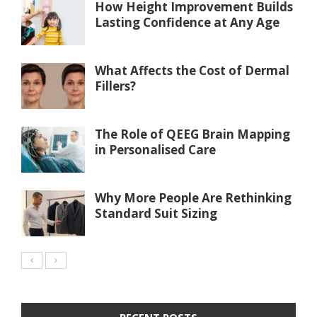
How Height Improvement Builds
Lasting Confidence at Any Age
What Affects the Cost of Dermal
Fillers?
The Role of QEEG Brain Mapping
in Personalised Care
Why More People Are Rethinking
Standard Suit Sizing