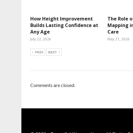
How Height Improvement
The Role o
Builds Lasting Confidence at
Mapping in
Any Age
Care
July 22, 2026
May 21, 2026
PREV
NEXT
Comments are closed.