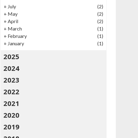
+
July
(2)
+
May
(2)
+
April
(2)
+
March
(1)
+
February
(1)
+
January
(1)
2025
2024
2023
2022
2021
2020
2019