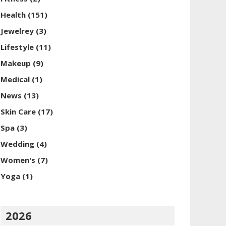
Health
(151)
Jewelrey
(3)
Lifestyle
(11)
Makeup
(9)
Medical
(1)
News
(13)
Skin Care
(17)
Spa
(3)
Wedding
(4)
Women's
(7)
Yoga
(1)
2026