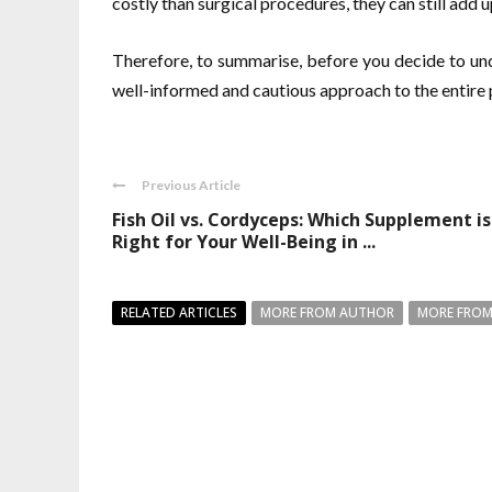
costly than surgical procedures, they can still add u
Therefore, to summarise, before you decide to unde
well-informed and cautious approach to the entire 
Previous Article
Fish Oil vs. Cordyceps: Which Supplement is
Right for Your Well-Being in ...
RELATED ARTICLES
MORE FROM AUTHOR
MORE FROM