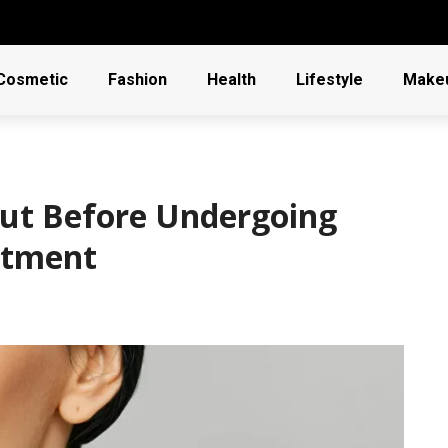
Cosmetic
Fashion
Health
Lifestyle
Make
out Before Undergoing
eatment