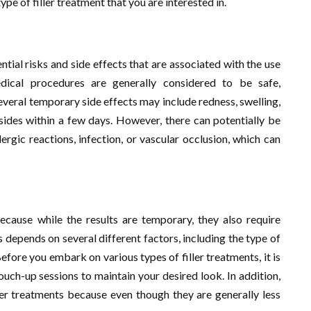
ype of filler treatment that you are interested in.
ntial risks and side effects that are associated with the use
edical procedures are generally considered to be safe,
veral temporary side effects may include redness, swelling,
ubsides within a few days. However, there can potentially be
ergic reactions, infection, or vascular occlusion, which can
 because while the results are temporary, they also require
 depends on several different factors, including the type of
efore you embark on various types of filler treatments, it is
ouch-up sessions to maintain your desired look. In addition,
ller treatments because even though they are generally less