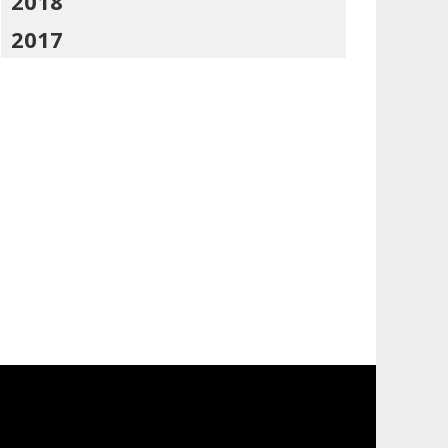
2018
2017