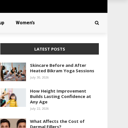
up
Women’s
LATEST POSTS
Skincare Before and After
Heated Bikram Yoga Sessions
July 30, 2026
How Height Improvement
Builds Lasting Confidence at
Any Age
July 22, 2026
What Affects the Cost of
Dermal Fillers?