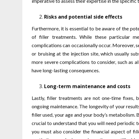
imperative to assess their expertise in the specific t
Risks and potential side effects
Furthermore, it is essential to be aware of the pote
of filler treatments. While these particular m
complications can occasionally occur. Moreover, se
or bruising at the injection site, which usually s
more severe complications to consider, such as all
have long-lasting consequences.
Long-term maintenance and costs
Lastly, filler treatments are not one-time fixes,
ongoing maintenance. The longevity of your results
filler used, your age and your body’s metabolism. B
crucial to understand that you will need periodic t
you must also consider the financial aspect of fi