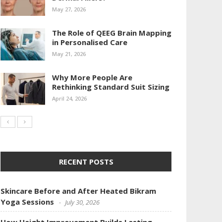
May 27, 2026
The Role of QEEG Brain Mapping
in Personalised Care
May 21, 2026
Why More People Are
Rethinking Standard Suit Sizing
April 24, 2026
RECENT POSTS
Skincare Before and After Heated Bikram
Yoga Sessions
July 30, 2026