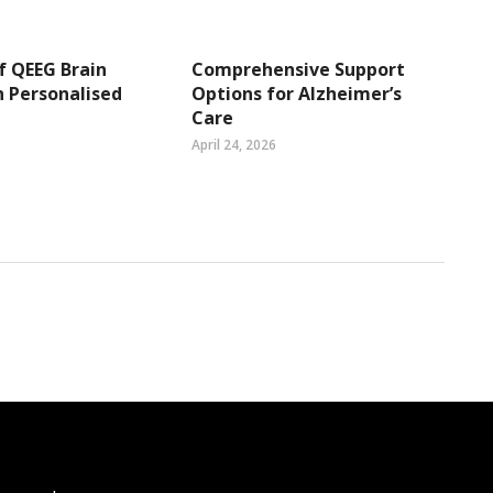
f QEEG Brain
Comprehensive Support
 Personalised
Options for Alzheimer’s
Care
April 24, 2026