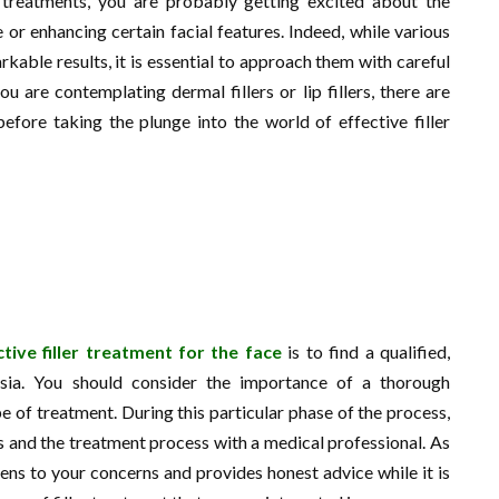
 treatments, you are probably getting excited about the
or enhancing certain facial features. Indeed, while various
kable results, it is essential to approach them with careful
 are contemplating dermal fillers or lip fillers, there are
efore taking the plunge into the world of effective filler
tive filler treatment for the face
is to find a qualified,
ysia. You should consider the importance of a thorough
 of treatment. During this particular phase of the process,
ns and the treatment process with a medical professional. As
istens to your concerns and provides honest advice while it is