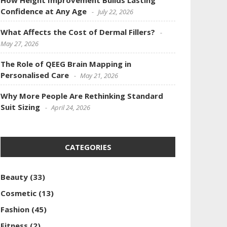
How Height Improvement Builds Lasting
Confidence at Any Age
July 22, 2026
What Affects the Cost of Dermal Fillers?
May 27, 2026
The Role of QEEG Brain Mapping in
Personalised Care
May 21, 2026
Why More People Are Rethinking Standard
Suit Sizing
April 24, 2026
CATEGORIES
Beauty
(33)
Cosmetic
(13)
Fashion
(45)
Fitness
(2)