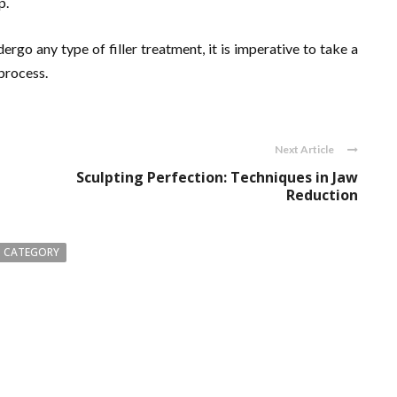
p.
rgo any type of filler treatment, it is imperative to take a
process.
Next Article
Sculpting Perfection: Techniques in Jaw
Reduction
 CATEGORY