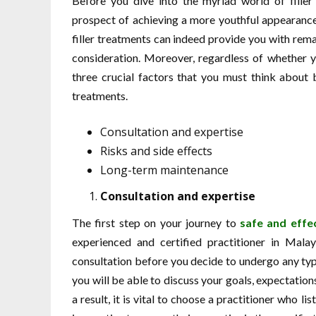
Before you dive into the myriad world of filler
prospect of achieving a more youthful appearance 
filler treatments can indeed provide you with remar
consideration. Moreover, regardless of whether you
three crucial factors that you must think about b
treatments.
Consultation and expertise
Risks and side effects
Long-term maintenance
Consultation and expertise
The first step on your journey to
safe and effec
experienced and certified practitioner in Mala
consultation before you decide to undergo any type
you will be able to discuss your goals, expectatio
a result, it is vital to choose a practitioner who l