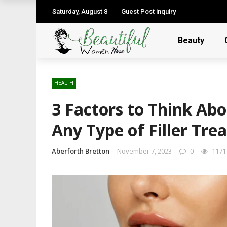
Saturday, August 8
Guest Post inquiry
Beauty
HEALTH
3 Factors to Think Ab
Any Type of Filler Tr
Aberforth Bretton
November 7, 2023
0
1171