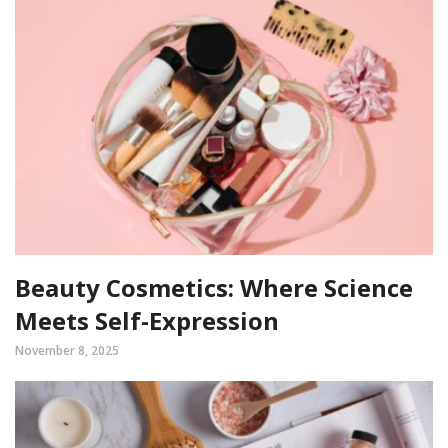
Beauty Cosmetics: Where Science
Meets Self-Expression
November 8, 2025