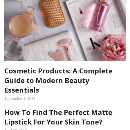
Cosmetic Products: A Complete
Guide to Modern Beauty
Essentials
September 6, 2025
How To Find The Perfect Matte
Lipstick For Your Skin Tone?