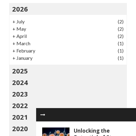
2026
+
July
(2)
+
May
(2)
+
April
(2)
+
March
(1)
+
February
(1)
+
January
(1)
2025
2024
2023
2022
2021
2020
Unlocking the