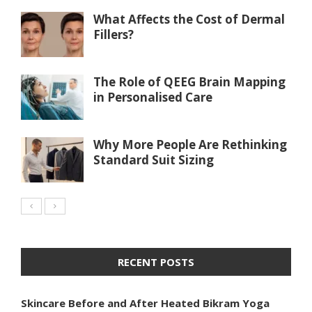
What Affects the Cost of Dermal
Fillers?
The Role of QEEG Brain Mapping
in Personalised Care
Why More People Are Rethinking
Standard Suit Sizing
RECENT POSTS
Skincare Before and After Heated Bikram Yoga