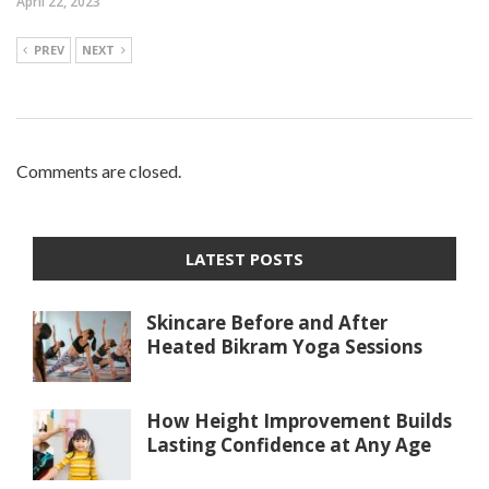
April 22, 2023
PREV
NEXT
Comments are closed.
LATEST POSTS
Skincare Before and After
Heated Bikram Yoga Sessions
How Height Improvement Builds
Lasting Confidence at Any Age