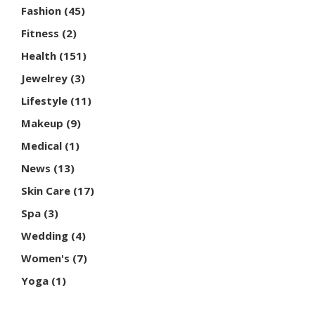
Fashion
(45)
Fitness
(2)
Health
(151)
Jewelrey
(3)
Lifestyle
(11)
Makeup
(9)
Medical
(1)
News
(13)
Skin Care
(17)
Spa
(3)
Wedding
(4)
Women's
(7)
Yoga
(1)