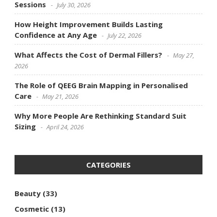
Sessions
July 30, 2026
How Height Improvement Builds Lasting
Confidence at Any Age
July 22, 2026
What Affects the Cost of Dermal Fillers?
May 27,
2026
The Role of QEEG Brain Mapping in Personalised
Care
May 21, 2026
Why More People Are Rethinking Standard Suit
Sizing
April 24, 2026
CATEGORIES
Beauty
(33)
Cosmetic
(13)