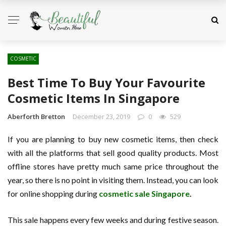
COSMETIC
Best Time To Buy Your Favourite
Cosmetic Items In Singapore
Aberforth Bretton
December 23, 2019
0
529
If you are planning to buy new cosmetic items, then check
with all the platforms that sell good quality products. Most
offline stores have pretty much same price throughout the
year, so there is no point in visiting them. Instead, you can look
for online shopping during
cosmetic sale Singapore
.
This sale happens every few weeks and during festive season.