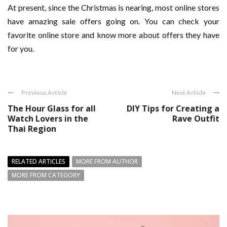
At present, since the Christmas is nearing, most online stores
have amazing sale offers going on. You can check your
favorite online store and know more about offers they have
for you.
Previous Article
Next Article
The Hour Glass for all
DIY Tips for Creating a
Watch Lovers in the
Rave Outfit
Thai Region
RELATED ARTICLES
MORE FROM AUTHOR
MORE FROM CATEGORY