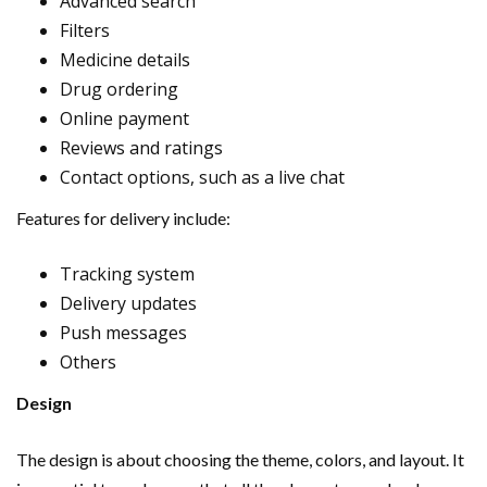
Advanced search
Filters
Medicine details
Drug ordering
Online payment
Reviews and ratings
Contact options, such as a live chat
Features for delivery include:
Tracking system
Delivery updates
Push messages
Others
Design
The design is about choosing the theme, colors, and layout. It