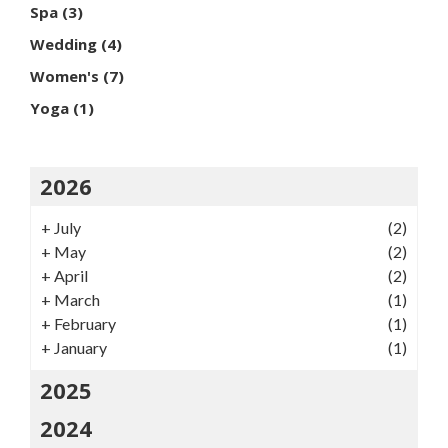
Spa
(3)
Wedding
(4)
Women's
(7)
Yoga
(1)
2026
+
July
(2)
+
May
(2)
+
April
(2)
+
March
(1)
+
February
(1)
+
January
(1)
2025
2024