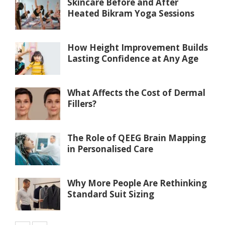
Skincare Before and After
Heated Bikram Yoga Sessions
How Height Improvement Builds
Lasting Confidence at Any Age
What Affects the Cost of Dermal
Fillers?
The Role of QEEG Brain Mapping
in Personalised Care
Why More People Are Rethinking
Standard Suit Sizing