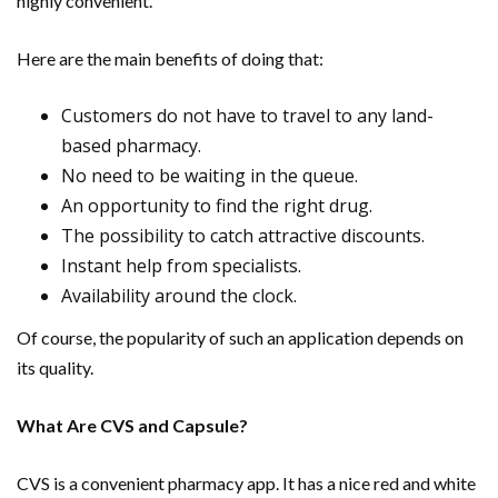
highly convenient.
Here are the main benefits of doing that:
Customers do not have to travel to any land-
based pharmacy.
No need to be waiting in the queue.
An opportunity to find the right drug.
The possibility to catch attractive discounts.
Instant help from specialists.
Availability around the clock.
Of course, the popularity of such an application depends on
its quality.
What Are CVS and Capsule?
CVS is a convenient pharmacy app. It has a nice red and white