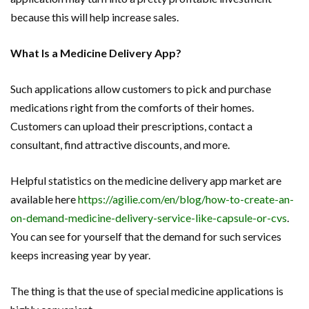
because this will help increase sales.
What Is a Medicine Delivery App?
Such applications allow customers to pick and purchase
medications right from the comforts of their homes.
Customers can upload their prescriptions, contact a
consultant, find attractive discounts, and more.
Helpful statistics on the medicine delivery app market are
available here
https://agilie.com/en/blog/how-to-create-an-
on-demand-medicine-delivery-service-like-capsule-or-cvs
.
You can see for yourself that the demand for such services
keeps increasing year by year.
The thing is that the use of special medicine applications is