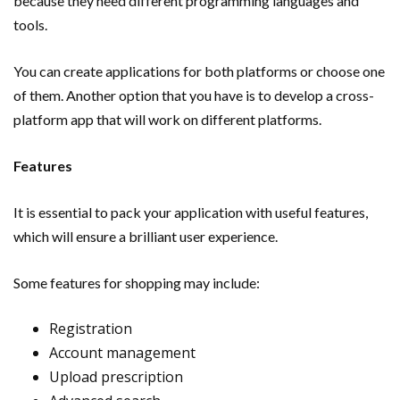
because they need different programming languages and
tools.
You can create applications for both platforms or choose one
of them. Another option that you have is to develop a cross-
platform app that will work on different platforms.
Features
It is essential to pack your application with useful features,
which will ensure a brilliant user experience.
Some features for shopping may include:
Registration
Account management
Upload prescription