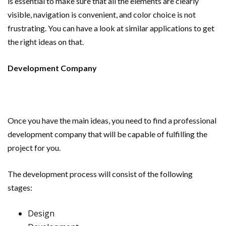
is essential to make sure that all the elements are clearly
visible, navigation is convenient, and color choice is not
frustrating. You can have a look at similar applications to get
the right ideas on that.
Development Company
Once you have the main ideas, you need to find a professional
development company that will be capable of fulfilling the
project for you.
The development process will consist of the following
stages:
Design