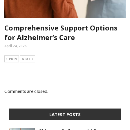
Comprehensive Support Options
for Alzheimer’s Care
April 24, 2026
PREV
NEXT
Comments are closed.
LATEST POSTS