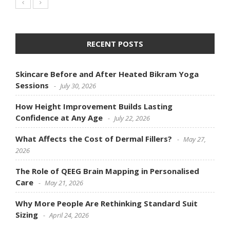
RECENT POSTS
Skincare Before and After Heated Bikram Yoga
Sessions
July 30, 2026
How Height Improvement Builds Lasting
Confidence at Any Age
July 22, 2026
What Affects the Cost of Dermal Fillers?
May 27,
2026
The Role of QEEG Brain Mapping in Personalised
Care
May 21, 2026
Why More People Are Rethinking Standard Suit
Sizing
April 24, 2026