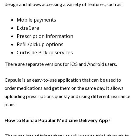
design and allows accessing a variety of features, such as:
Mobile payments
ExtraCare
Prescription information
Refill/pickup options
Curbside Pickup services
There are separate versions for iOS and Android users.
Capsule is an easy-to-use application that can be used to
order medications and get them on the same day. It allows
uploading prescriptions quickly and using different insurance
plans.
How to Build a Popular Medicine Delivery App?
There are lots of things that you will need to think through to