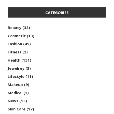
CATEGORIES
Beauty
(33)
Cosmetic
(13)
Fashion
(45)
Fitness
(2)
Health
(151)
Jewelrey
(3)
Lifestyle
(11)
Makeup
(9)
Medical
(1)
News
(13)
Skin Care
(17)