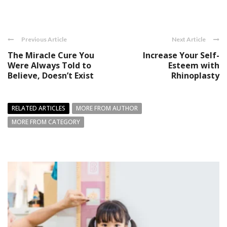
Previous Article
Next Article
The Miracle Cure You
Increase Your Self-
Were Always Told to
Esteem with
Believe, Doesn’t Exist
Rhinoplasty
RELATED ARTICLES
MORE FROM AUTHOR
MORE FROM CATEGORY