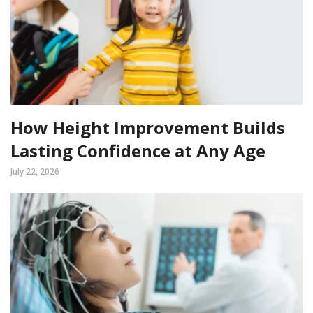
How Height Improvement Builds
Lasting Confidence at Any Age
July 22, 2026