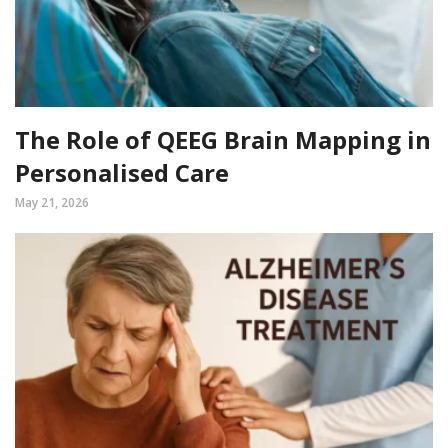
The Role of QEEG Brain Mapping in
Personalised Care
May 21, 2026