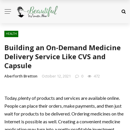
HEALTH
Building an On-Demand Medicine
Delivery Service Like CVS and
Capsule
Aberforth Bretton
October 12, 2021
0
472
Today, plenty of products and services are available online.
People can place their orders, make payments, and then just
wait for products to be delivered. Ordering medicines on the
Internet is possible as well. Creating a convenient medicine
application may turn into a pretty profitable investment