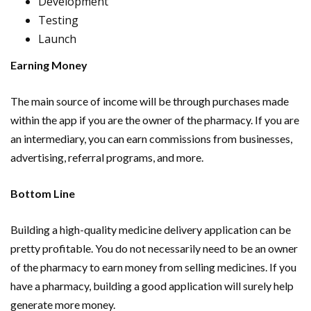
Development
Testing
Launch
Earning Money
The main source of income will be through purchases made
within the app if you are the owner of the pharmacy. If you are
an intermediary, you can earn commissions from businesses,
advertising, referral programs, and more.
Bottom Line
Building a high-quality medicine delivery application can be
pretty profitable. You do not necessarily need to be an owner
of the pharmacy to earn money from selling medicines. If you
have a pharmacy, building a good application will surely help
generate more money.