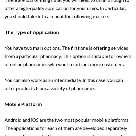
offer a high-quality application for your users. In particular,
you should take into account the following matters:
The Type of Application
You have two main options. The first one is offering services
from a particular pharmacy. This option is suitable for owners
of online pharmacies who want to attract more customers.
You can also work as an intermediate. In this case, you can
offer products from a variety of pharmacies.
Mobile Platform
Android and iOS are the two most popular mobile platforms.
The applications for each of them are developed separately