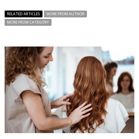
RELATED ARTICLES
MORE FROM AUTHOR
MORE FROM CATEGORY