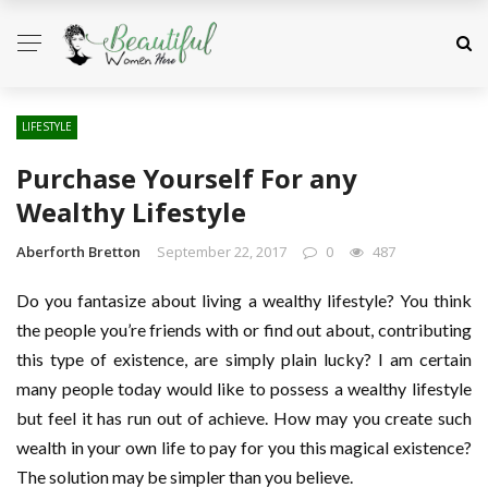
LIFESTYLE
Purchase Yourself For any
Wealthy Lifestyle
Aberforth Bretton
September 22, 2017
0
487
Do you fantasize about living a wealthy lifestyle? You think
the people you’re friends with or find out about, contributing
this type of existence, are simply plain lucky? I am certain
many people today would like to possess a wealthy lifestyle
but feel it has run out of achieve. How may you create such
wealth in your own life to pay for you this magical existence?
The solution may be simpler than you believe.