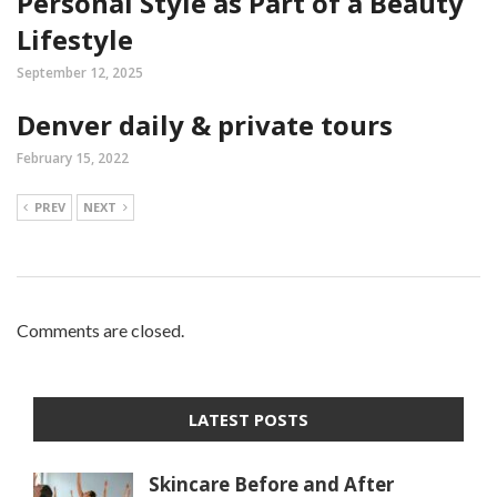
Personal Style as Part of a Beauty
Lifestyle
September 12, 2025
Denver daily & private tours
February 15, 2022
PREV
NEXT
Comments are closed.
LATEST POSTS
Skincare Before and After