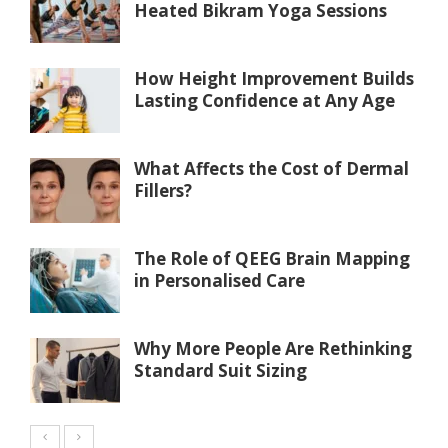
Heated Bikram Yoga Sessions
How Height Improvement Builds
Lasting Confidence at Any Age
What Affects the Cost of Dermal
Fillers?
The Role of QEEG Brain Mapping
in Personalised Care
Why More People Are Rethinking
Standard Suit Sizing