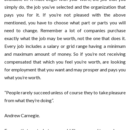
simply do, the job you’ve selected and the organization that
pays you for it. If you’re not pleased with the above
mentioned, you have to choose what part or parts you will
need to change. Remember a lot of companies purchase
exactly what the job may be worth, not the one that does it.
Every job includes a salary or grid range having a minimum
and maximum amount of money. So if you’re not receiving
compensated that which you feel you’re worth, are looking
for employment that you want and may prosper and pays you
what you’re worth.
“People rarely succeed unless of course they to take pleasure
from what they’re doing”.
Andrew Carnegie.