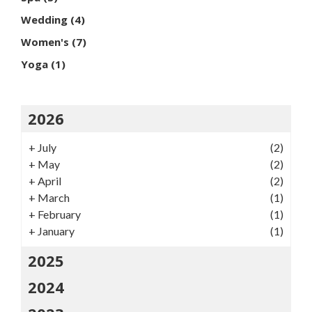
Wedding
(4)
Women's
(7)
Yoga
(1)
2026
+
July
(2)
+
May
(2)
+
April
(2)
+
March
(1)
+
February
(1)
+
January
(1)
2025
2024