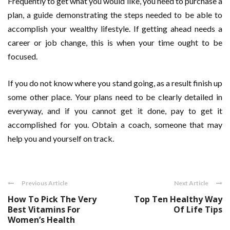
Frequently to get what you would like, you need to purchase a
plan, a guide demonstrating the steps needed to be able to
accomplish your wealthy lifestyle. If getting ahead needs a
career or job change, this is when your time ought to be
focused.
If you do not know where you stand going, as a result finish up
some other place. Your plans need to be clearly detailed in
everyway, and if you cannot get it done, pay to get it
accomplished for you. Obtain a coach, someone that may
help you and yourself on track.
Previous Article
Next Article
How To Pick The Very
Top Ten Healthy Way
Best Vitamins For
Of Life Tips
Women’s Health