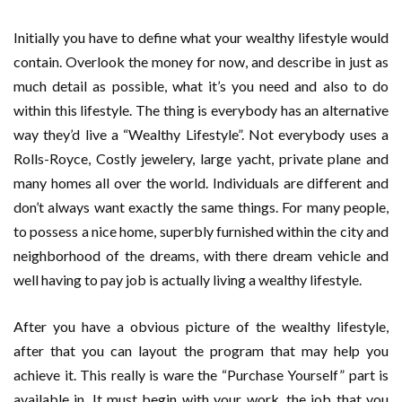
Initially you have to define what your wealthy lifestyle would
contain. Overlook the money for now, and describe in just as
much detail as possible, what it’s you need and also to do
within this lifestyle. The thing is everybody has an alternative
way they’d live a “Wealthy Lifestyle”. Not everybody uses a
Rolls-Royce, Costly jewelery, large yacht, private plane and
many homes all over the world. Individuals are different and
don’t always want exactly the same things. For many people,
to possess a nice home, superbly furnished within the city and
neighborhood of the dreams, with there dream vehicle and
well having to pay job is actually living a wealthy lifestyle.
After you have a obvious picture of the wealthy lifestyle,
after that you can layout the program that may help you
achieve it. This really is ware the “Purchase Yourself” part is
available in. It must begin with your work, the job that you