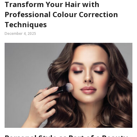
Transform Your Hair with
Professional Colour Correction
Techniques
December 4, 2025