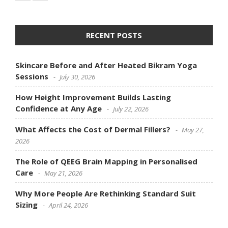
RECENT POSTS
Skincare Before and After Heated Bikram Yoga
Sessions
July 30, 2026
How Height Improvement Builds Lasting
Confidence at Any Age
July 22, 2026
What Affects the Cost of Dermal Fillers?
May 27,
2026
The Role of QEEG Brain Mapping in Personalised
Care
May 21, 2026
Why More People Are Rethinking Standard Suit
Sizing
April 24, 2026