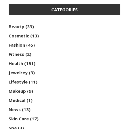
CATEGORIES
Beauty
(33)
Cosmetic
(13)
Fashion
(45)
Fitness
(2)
Health
(151)
Jewelrey
(3)
Lifestyle
(11)
Makeup
(9)
Medical
(1)
News
(13)
Skin Care
(17)
Spa
(3)