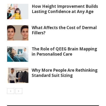
How Height Improvement Builds
Lasting Confidence at Any Age
What Affects the Cost of Dermal
Fillers?
The Role of QEEG Brain Mapping
in Personalised Care
Why More People Are Rethinking
Standard Suit Sizing