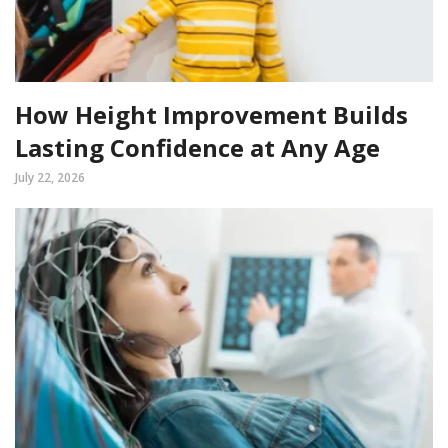
How Height Improvement Builds
Lasting Confidence at Any Age
July 22, 2026