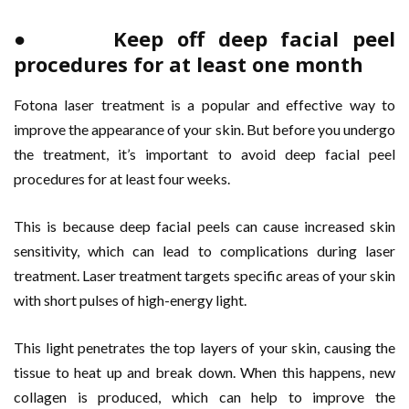
● Keep off deep facial peel
procedures for at least one month
Fotona laser treatment is a popular and effective way to
improve the appearance of your skin. But before you undergo
the treatment, it’s important to avoid deep facial peel
procedures for at least four weeks.
This is because deep facial peels can cause increased skin
sensitivity, which can lead to complications during laser
treatment. Laser treatment targets specific areas of your skin
with short pulses of high-energy light.
This light penetrates the top layers of your skin, causing the
tissue to heat up and break down. When this happens, new
collagen is produced, which can help to improve the