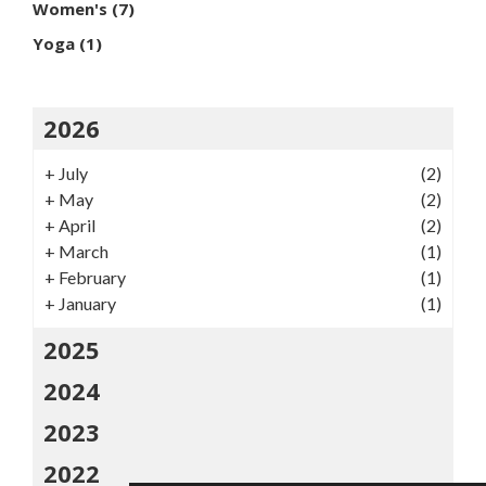
Women's
(7)
Yoga
(1)
2026
+
July
(2)
+
May
(2)
+
April
(2)
+
March
(1)
+
February
(1)
+
January
(1)
2025
2024
2023
2022