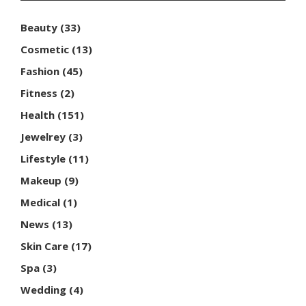
Beauty
(33)
Cosmetic
(13)
Fashion
(45)
Fitness
(2)
Health
(151)
Jewelrey
(3)
Lifestyle
(11)
Makeup
(9)
Medical
(1)
News
(13)
Skin Care
(17)
Spa
(3)
Wedding
(4)