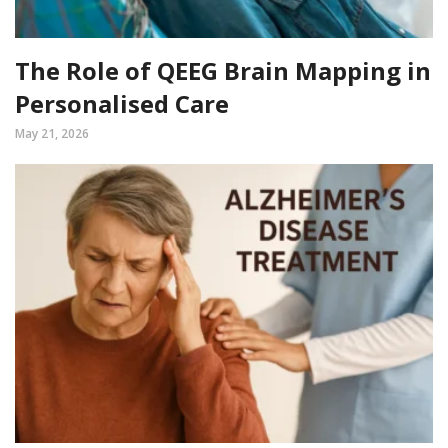
The Role of QEEG Brain Mapping in
Personalised Care
May 21, 2026