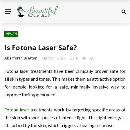
HEALTH
Is Fotona Laser Safe?
Aberforth Bretton
March 1, 2023
0
695
Fotona laser treatments have been clinically proven safe for
all skin types and tones. This makes them an attractive option
for people looking for a safe, minimally invasive way to
improve their appearance.
Fotona laser
treatments work by targeting specific areas of
the skin with short pulses of intense light. This light energy is
absorbed by the skin, which triggers a healing response.