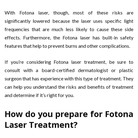
With Fotona laser, though, most of these risks are
significantly lowered because the laser uses specific light
frequencies that are much less likely to cause these side
effects. Furthermore, the Fotona laser has built-in safety
features that help to prevent burns and other complications.
If you’re considering Fotona laser treatment, be sure to
consult with a board-certified dermatologist or plastic
surgeon that has experience with this type of treatment. They
can help you understand the risks and benefits of treatment
and determine if it’s right for you.
How do you prepare for Fotona
Laser Treatment?