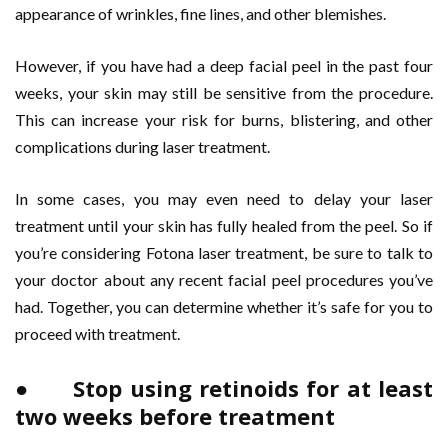
appearance of wrinkles, fine lines, and other blemishes.
However, if you have had a deep facial peel in the past four
weeks, your skin may still be sensitive from the procedure.
This can increase your risk for burns, blistering, and other
complications during laser treatment.
In some cases, you may even need to delay your laser
treatment until your skin has fully healed from the peel. So if
you’re considering Fotona laser treatment, be sure to talk to
your doctor about any recent facial peel procedures you’ve
had. Together, you can determine whether it’s safe for you to
proceed with treatment.
● Stop using retinoids for at least
two weeks before treatment