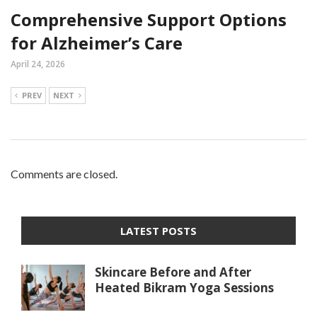
Comprehensive Support Options
for Alzheimer’s Care
April 24, 2026
PREV
NEXT
Comments are closed.
LATEST POSTS
Skincare Before and After
Heated Bikram Yoga Sessions