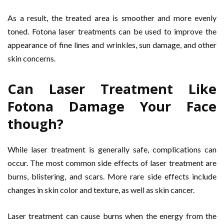
As a result, the treated area is smoother and more evenly
toned. Fotona laser treatments can be used to improve the
appearance of fine lines and wrinkles, sun damage, and other
skin concerns.
Can Laser Treatment Like
Fotona Damage Your Face
though?
While laser treatment is generally safe, complications can
occur. The most common side effects of laser treatment are
burns, blistering, and scars. More rare side effects include
changes in skin color and texture, as well as skin cancer.
Laser treatment can cause burns when the energy from the