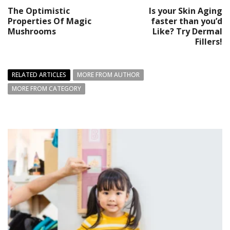
The Optimistic
Is your Skin Aging
Properties Of Magic
faster than you’d
Mushrooms
Like? Try Dermal
Fillers!
RELATED ARTICLES
MORE FROM AUTHOR
MORE FROM CATEGORY