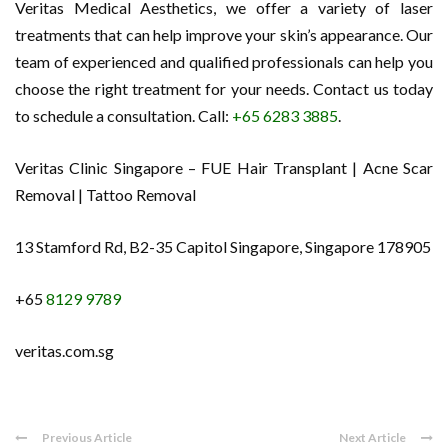
Veritas Medical Aesthetics, we offer a variety of laser
treatments that can help improve your skin’s appearance. Our
team of experienced and qualified professionals can help you
choose the right treatment for your needs. Contact us today
to schedule a consultation. Call:
+65 6283 3885
.
Veritas Clinic Singapore – FUE Hair Transplant | Acne Scar
Removal | Tattoo Removal
13 Stamford Rd, B2-35 Capitol Singapore, Singapore 178905
+65
8129 9789
veritas.com.sg
Previous Article
Next Article