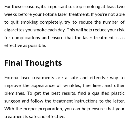
For these reasons, it’s important to stop smoking at least two
weeks before your Fotona laser treatment. If you’re not able
to quit smoking completely, try to reduce the number of
cigarettes you smoke each day. This will help reduce your risk
for complications and ensure that the laser treatment is as
effective as possible.
Final Thoughts
Fotona laser treatments are a safe and effective way to
improve the appearance of wrinkles, fine lines, and other
blemishes. To get the best results, find a qualified plastic
surgeon and follow the treatment instructions to the letter.
With the proper preparation, you can help ensure that your
treatment is safe and effective.