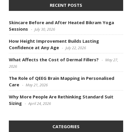
RECENT POSTS
Skincare Before and After Heated Bikram Yoga
Sessions
July 30, 2026
How Height Improvement Builds Lasting
Confidence at Any Age
July 22, 2026
What Affects the Cost of Dermal Fillers?
May 27,
2026
The Role of QEEG Brain Mapping in Personalised
Care
May 21, 2026
Why More People Are Rethinking Standard Suit
Sizing
April 24, 2026
CATEGORIES