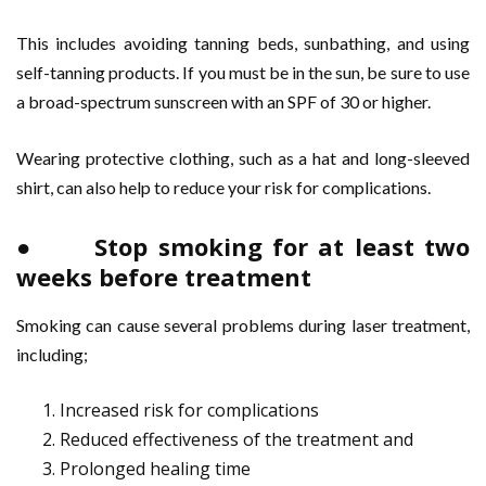
This includes avoiding tanning beds, sunbathing, and using
self-tanning products. If you must be in the sun, be sure to use
a broad-spectrum sunscreen with an SPF of 30 or higher.
Wearing protective clothing, such as a hat and long-sleeved
shirt, can also help to reduce your risk for complications.
● Stop smoking for at least two
weeks before treatment
Smoking can cause several problems during laser treatment,
including;
Increased risk for complications
Reduced effectiveness of the treatment and
Prolonged healing time