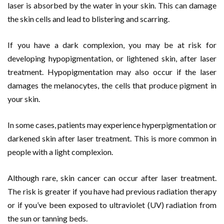
laser is absorbed by the water in your skin. This can damage
the skin cells and lead to blistering and scarring.
If you have a dark complexion, you may be at risk for
developing hypopigmentation, or lightened skin, after laser
treatment. Hypopigmentation may also occur if the laser
damages the melanocytes, the cells that produce pigment in
your skin.
In some cases, patients may experience hyperpigmentation or
darkened skin after laser treatment. This is more common in
people with a light complexion.
Although rare, skin cancer can occur after laser treatment.
The risk is greater if you have had previous radiation therapy
or if you’ve been exposed to ultraviolet (UV) radiation from
the sun or tanning beds.