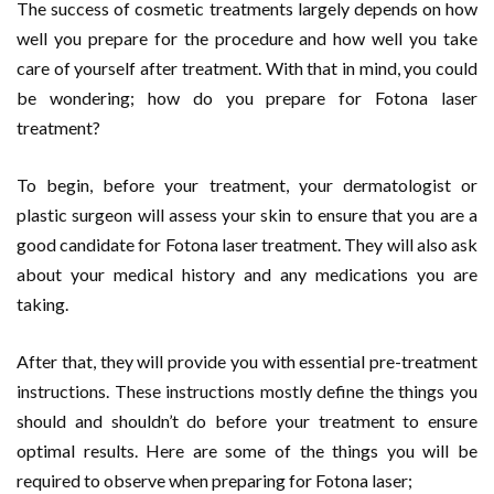
The success of cosmetic treatments largely depends on how
well you prepare for the procedure and how well you take
care of yourself after treatment. With that in mind, you could
be wondering; how do you prepare for Fotona laser
treatment?
To begin, before your treatment, your dermatologist or
plastic surgeon will assess your skin to ensure that you are a
good candidate for Fotona laser treatment. They will also ask
about your medical history and any medications you are
taking.
After that, they will provide you with essential pre-treatment
instructions. These instructions mostly define the things you
should and shouldn’t do before your treatment to ensure
optimal results. Here are some of the things you will be
required to observe when preparing for Fotona laser;