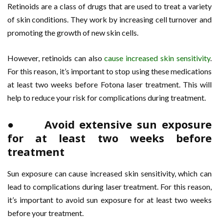
Retinoids are a class of drugs that are used to treat a variety
of skin conditions. They work by increasing cell turnover and
promoting the growth of new skin cells.
However, retinoids can also
cause increased skin sensitivity
.
For this reason, it’s important to stop using these medications
at least two weeks before Fotona laser treatment. This will
help to reduce your risk for complications during treatment.
● Avoid extensive sun exposure
for at least two weeks before
treatment
Sun exposure can cause increased skin sensitivity, which can
lead to complications during laser treatment. For this reason,
it’s important to avoid sun exposure for at least two weeks
before your treatment.