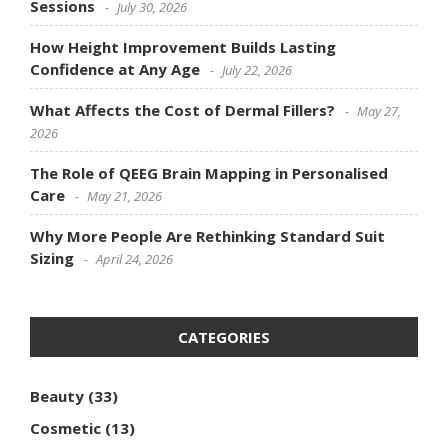
Sessions
July 30, 2026
How Height Improvement Builds Lasting
Confidence at Any Age
July 22, 2026
What Affects the Cost of Dermal Fillers?
May 27,
2026
The Role of QEEG Brain Mapping in Personalised
Care
May 21, 2026
Why More People Are Rethinking Standard Suit
Sizing
April 24, 2026
CATEGORIES
Beauty
(33)
Cosmetic
(13)