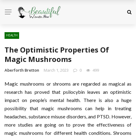
HEALTH
The Optimistic Properties Of
Magic Mushrooms
Aberforth Bretton
March 1, 2023
0
499
Magic mushrooms or shrooms are regarded as magical as
research has proved that psilocybin leaves an optimistic
impact on people’s mental health. There is also a huge
possibility that magic mushrooms can help in treating
headaches, substance misuse disorders, and PTSD. However,
more studies are going on to prove the effectiveness of
magic mushrooms for different health conditions. Shrooms