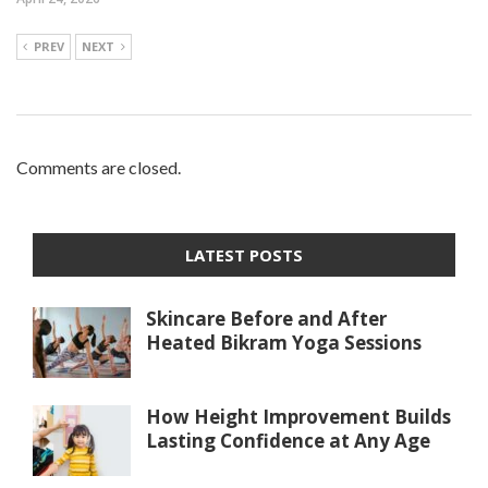
PREV
NEXT
Comments are closed.
LATEST POSTS
Skincare Before and After
Heated Bikram Yoga Sessions
How Height Improvement Builds
Lasting Confidence at Any Age