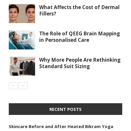
What Affects the Cost of Dermal
Fillers?
The Role of QEEG Brain Mapping
in Personalised Care
Why More People Are Rethinking
Standard Suit Sizing
RECENT POSTS
Skincare Before and After Heated Bikram Yoga