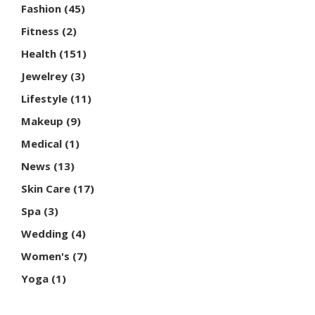
Fashion
(45)
Fitness
(2)
Health
(151)
Jewelrey
(3)
Lifestyle
(11)
Makeup
(9)
Medical
(1)
News
(13)
Skin Care
(17)
Spa
(3)
Wedding
(4)
Women's
(7)
Yoga
(1)