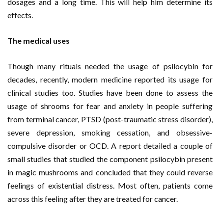
dosages and a long time. This will help him determine its
effects.
The medical uses
Though many rituals needed the usage of psilocybin for
decades, recently, modern medicine reported its usage for
clinical studies too. Studies have been done to assess the
usage of shrooms for fear and anxiety in people suffering
from terminal cancer, PTSD (post-traumatic stress disorder),
severe depression, smoking cessation, and obsessive-
compulsive disorder or OCD. A report detailed a couple of
small studies that studied the component psilocybin present
in magic mushrooms and concluded that they could reverse
feelings of existential distress. Most often, patients come
across this feeling after they are treated for cancer.