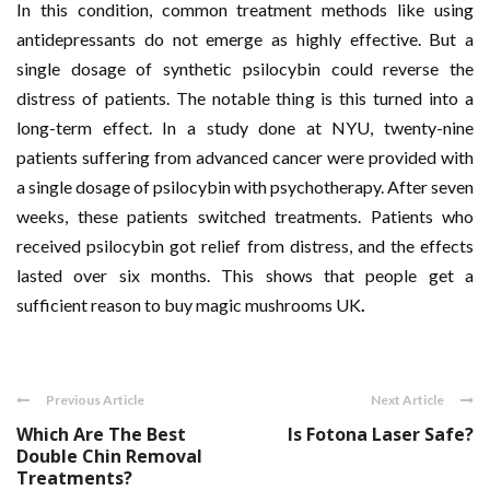
In this condition, common treatment methods like using
antidepressants do not emerge as highly effective. But a
single dosage of synthetic psilocybin could reverse the
distress of patients. The notable thing is this turned into a
long-term effect. In a study done at NYU, twenty-nine
patients suffering from advanced cancer were provided with
a single dosage of psilocybin with psychotherapy. After seven
weeks, these patients switched treatments. Patients who
received psilocybin got relief from distress, and the effects
lasted over six months. This shows that people get a
sufficient reason to buy magic mushrooms UK
.
Previous Article
Next Article
Which Are The Best
Is Fotona Laser Safe?
Double Chin Removal
Treatments?