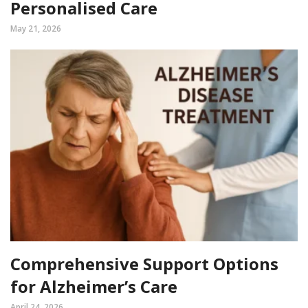
Personalised Care
May 21, 2026
Comprehensive Support Options
for Alzheimer’s Care
April 24, 2026