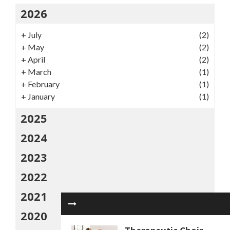
2026
+
July
(2)
+
May
(2)
+
April
(2)
+
March
(1)
+
February
(1)
+
January
(1)
2025
2024
2023
2022
2021
2020