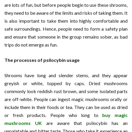
are lots of fun, but before people begin to use these shrooms,
they need to be aware of the limits and risks of taking them. It
is also important to take them into highly comfortable and
safe surroundings. Hence, people need to form a safety plan
and ensure that someone in the group remains sober, as bad
trips do not emerge as fun.
The processes of psilocybin usage
Shrooms have long and slender stems, and they appear
greyish or white, topped by caps. Dried mushrooms
commonly look reddish rust brown, and some isolated parts
are off-white. People can ingest magic mushrooms orally or
include them in their foods or tea. They can be used as dried
or fresh products. People who long to
buy magic
mushrooms UK
are aware that psilocybin has an
unpalatable and bitter taste. Those who take it experience an