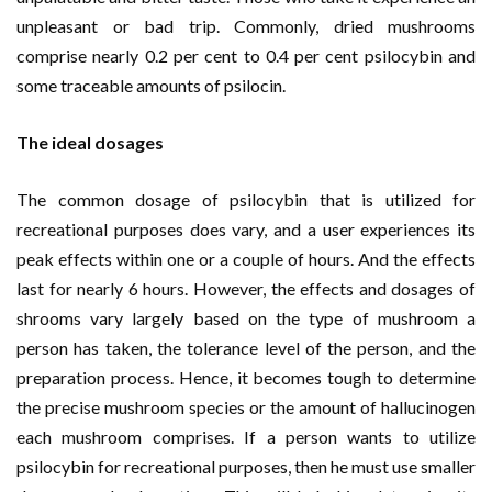
unpleasant or bad trip. Commonly, dried mushrooms
comprise nearly 0.2 per cent to 0.4 per cent psilocybin and
some traceable amounts of psilocin.
The ideal dosages
The common dosage of psilocybin that is utilized for
recreational purposes does vary, and a user experiences its
peak effects within one or a couple of hours. And the effects
last for nearly 6 hours. However, the effects and dosages of
shrooms vary largely based on the type of mushroom a
person has taken, the tolerance level of the person, and the
preparation process. Hence, it becomes tough to determine
the precise mushroom species or the amount of hallucinogen
each mushroom comprises. If a person wants to utilize
psilocybin for recreational purposes, then he must use smaller