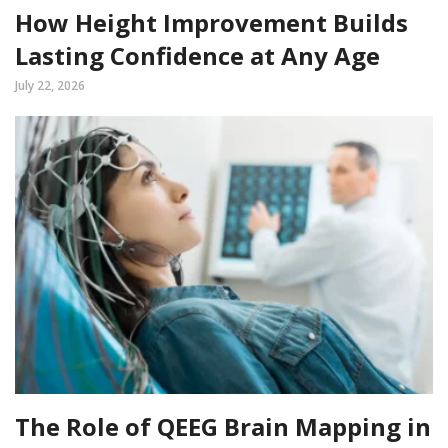
How Height Improvement Builds
Lasting Confidence at Any Age
July 22, 2026
The Role of QEEG Brain Mapping in