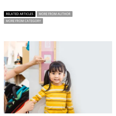
RELATED ARTICLES
MORE FROM AUTHOR
MORE FROM CATEGORY