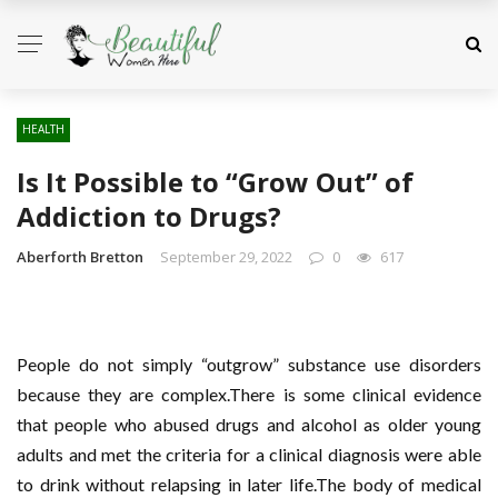
HEALTH
Is It Possible to “Grow Out” of
Addiction to Drugs?
Aberforth Bretton
September 29, 2022
0
617
People do not simply “outgrow” substance use disorders
because they are complex.There is some clinical evidence
that people who abused drugs and alcohol as older young
adults and met the criteria for a clinical diagnosis were able
to drink without relapsing in later life.The body of medical