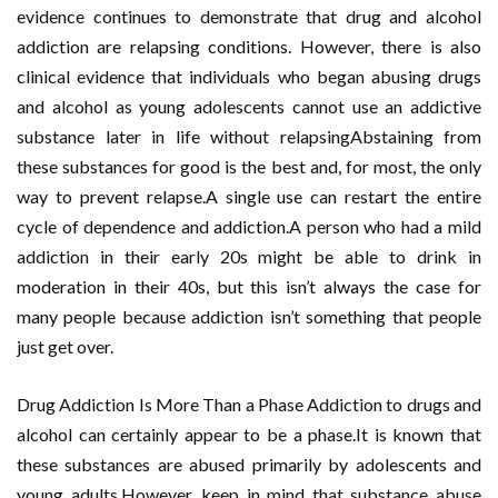
evidence continues to demonstrate that drug and alcohol
addiction are relapsing conditions. However, there is also
clinical evidence that individuals who began abusing drugs
and alcohol as young adolescents cannot use an addictive
substance later in life without relapsingAbstaining from
these substances for good is the best and, for most, the only
way to prevent relapse.A single use can restart the entire
cycle of dependence and addiction.A person who had a mild
addiction in their early 20s might be able to drink in
moderation in their 40s, but this isn’t always the case for
many people because addiction isn’t something that people
just get over.
Drug Addiction Is More Than a Phase Addiction to drugs and
alcohol can certainly appear to be a phase.It is known that
these substances are abused primarily by adolescents and
young adults.However, keep in mind that substance abuse