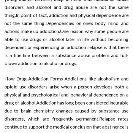
disorders and alcohol and drug abuse are not the same
thing.In point of fact, addiction and physical dependence are
not the same thing.Dependencies on one’s body, mind, and
actions make up addiction.One reason why some people are
able to use drugs or alcohol later in life without becoming
dependent or experiencing an addiction relapse is that there
is a fine line between a substance abuse problem and full-
blown addiction to alcohol or drugs.
How Drug Addiction Forms Addictions like alcoholism and
opioid use disorders arise when a person develops both a
physical and psychological and behavioral dependence on a
drug or alcohol.Addiction has long been considered incurable
due to brain chemistry changes caused by substance use
disorders, which are frequently permanent.Relapse rates
continue to support the medical conclusion that abstinence is