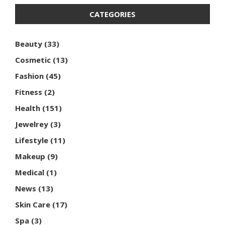
CATEGORIES
Beauty
(33)
Cosmetic
(13)
Fashion
(45)
Fitness
(2)
Health
(151)
Jewelrey
(3)
Lifestyle
(11)
Makeup
(9)
Medical
(1)
News
(13)
Skin Care
(17)
Spa
(3)