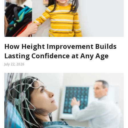
How Height Improvement Builds
Lasting Confidence at Any Age
July 22, 2026