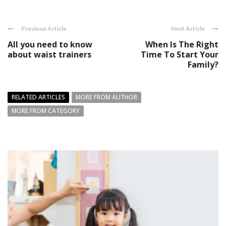
Previous Article
Next Article
All you need to know
When Is The Right
about waist trainers
Time To Start Your
Family?
RELATED ARTICLES
MORE FROM AUTHOR
MORE FROM CATEGORY