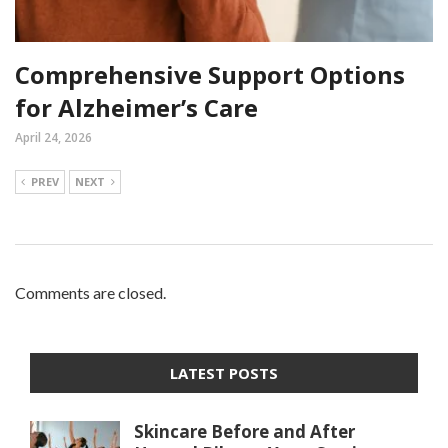
Comprehensive Support Options
for Alzheimer’s Care
April 24, 2026
PREV
NEXT
Comments are closed.
LATEST POSTS
Skincare Before and After