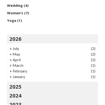
Wedding
(4)
Women's
(7)
Yoga
(1)
2026
+
July
(2)
+
May
(2)
+
April
(2)
+
March
(1)
+
February
(1)
+
January
(1)
2025
2024
2023