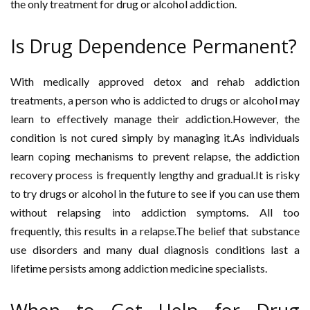
the only treatment for drug or alcohol addiction.
Is Drug Dependence Permanent?
With medically approved detox and rehab addiction
treatments, a person who is addicted to drugs or alcohol may
learn to effectively manage their addiction.However, the
condition is not cured simply by managing it.As individuals
learn coping mechanisms to prevent relapse, the addiction
recovery process is frequently lengthy and gradual.It is risky
to try drugs or alcohol in the future to see if you can use them
without relapsing into addiction symptoms. All too
frequently, this results in a relapse.The belief that substance
use disorders and many dual diagnosis conditions last a
lifetime persists among addiction medicine specialists.