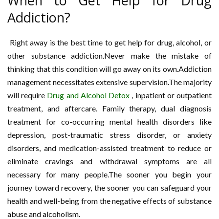
When to Get Help for Drug
Addiction?
Right away is the best time to get help for drug, alcohol, or
other substance addiction.Never make the mistake of
thinking that this condition will go away on its own.Addiction
management necessitates extensive supervision.The majority
will require
Drug and Alcohol Detox
, inpatient or outpatient
treatment, and aftercare. Family therapy, dual diagnosis
treatment for co-occurring mental health disorders like
depression, post-traumatic stress disorder, or anxiety
disorders, and medication-assisted treatment to reduce or
eliminate cravings and withdrawal symptoms are all
necessary for many people.The sooner you begin your
journey toward recovery, the sooner you can safeguard your
health and well-being from the negative effects of substance
abuse and alcoholism.