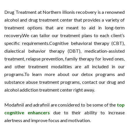
Drug Treatment at Northern illionis recobvery is a renowned
alcohol and drug treatment center that provides a variety of
treatment options that are meant to aid in long-term
recovery.We can tailor our treatment plans to each client’s
specific requirements.Cognitive behavioral therapy (CBT),
dialectical behavior therapy (DBT), medication-assisted
treatment, relapse prevention, family therapy for loved ones,
and other treatment modalities are all included in our
programs.To learn more about our detox programs and
substance abuse treatment programs, contact our drug and
alcohol addiction treatment center right away.
Modafinil and adrafinil are considered to be some of the
top
cognitive enhancers
due to their ability to increase
alertness and improve focus and motivation.