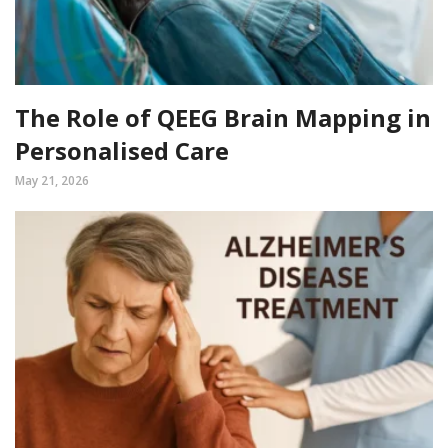
The Role of QEEG Brain Mapping in
Personalised Care
May 21, 2026