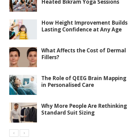
Heated Bikram Yoga Sessions
How Height Improvement Builds
Lasting Confidence at Any Age
What Affects the Cost of Dermal
Fillers?
The Role of QEEG Brain Mapping
in Personalised Care
Why More People Are Rethinking
Standard Suit Sizing