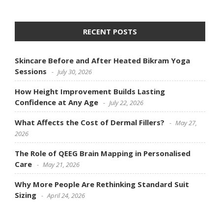
RECENT POSTS
Skincare Before and After Heated Bikram Yoga
Sessions
July 30, 2026
How Height Improvement Builds Lasting
Confidence at Any Age
July 22, 2026
What Affects the Cost of Dermal Fillers?
May 27,
2026
The Role of QEEG Brain Mapping in Personalised
Care
May 21, 2026
Why More People Are Rethinking Standard Suit
Sizing
April 24, 2026