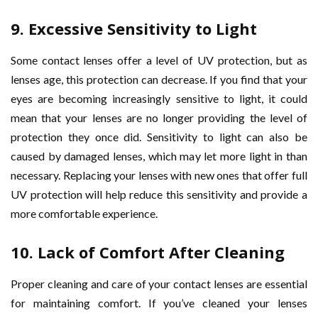
9.
Excessive Sensitivity to Light
Some contact lenses offer a level of UV protection, but as
lenses age, this protection can decrease. If you find that your
eyes are becoming increasingly sensitive to light, it could
mean that your lenses are no longer providing the level of
protection they once did. Sensitivity to light can also be
caused by damaged lenses, which may let more light in than
necessary. Replacing your lenses with new ones that offer full
UV protection will help reduce this sensitivity and provide a
more comfortable experience.
10.
Lack of Comfort After Cleaning
Proper cleaning and care of your contact lenses are essential
for maintaining comfort. If you’ve cleaned your lenses