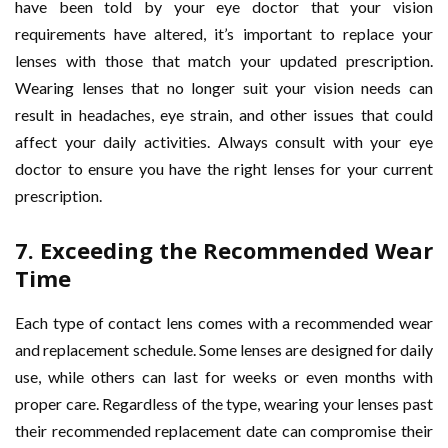
have been told by your eye doctor that your vision
requirements have altered, it’s important to replace your
lenses with those that match your updated prescription.
Wearing lenses that no longer suit your vision needs can
result in headaches, eye strain, and other issues that could
affect your daily activities. Always consult with your eye
doctor to ensure you have the right lenses for your current
prescription.
7.
Exceeding the Recommended Wear
Time
Each type of contact lens comes with a recommended wear
and replacement schedule. Some lenses are designed for daily
use, while others can last for weeks or even months with
proper care. Regardless of the type, wearing your lenses past
their recommended replacement date can compromise their