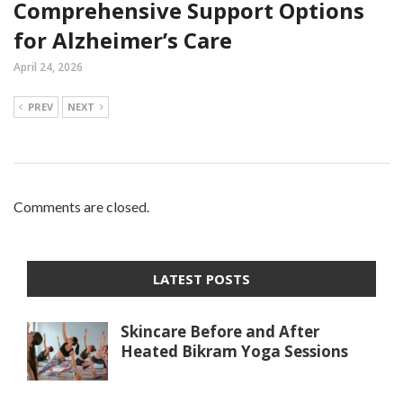
Comprehensive Support Options
for Alzheimer’s Care
April 24, 2026
PREV
NEXT
Comments are closed.
LATEST POSTS
Skincare Before and After
Heated Bikram Yoga Sessions