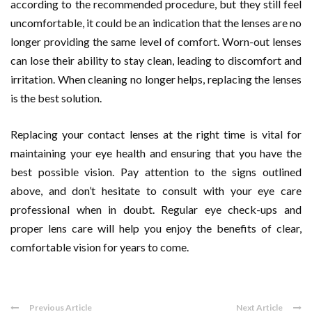
according to the recommended procedure, but they still feel
uncomfortable, it could be an indication that the lenses are no
longer providing the same level of comfort. Worn-out lenses
can lose their ability to stay clean, leading to discomfort and
irritation. When cleaning no longer helps, replacing the lenses
is the best solution.
Replacing your contact lenses at the right time is vital for
maintaining your eye health and ensuring that you have the
best possible vision. Pay attention to the signs outlined
above, and don’t hesitate to consult with your eye care
professional when in doubt. Regular eye check-ups and
proper lens care will help you enjoy the benefits of clear,
comfortable vision for years to come.
Previous Article
Next Article