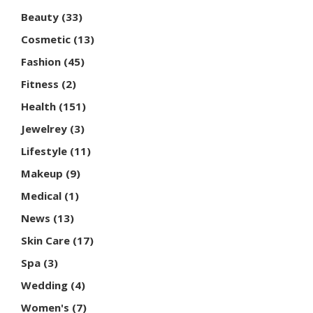
Beauty
(33)
Cosmetic
(13)
Fashion
(45)
Fitness
(2)
Health
(151)
Jewelrey
(3)
Lifestyle
(11)
Makeup
(9)
Medical
(1)
News
(13)
Skin Care
(17)
Spa
(3)
Wedding
(4)
Women's
(7)