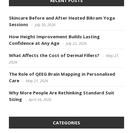
RECENT POSTS
Skincare Before and After Heated Bikram Yoga
Sessions
July 30, 2026
How Height Improvement Builds Lasting
Confidence at Any Age
July 22, 2026
What Affects the Cost of Dermal Fillers?
May 27,
2026
The Role of QEEG Brain Mapping in Personalised
Care
May 21, 2026
Why More People Are Rethinking Standard Suit
Sizing
April 24, 2026
CATEGORIES