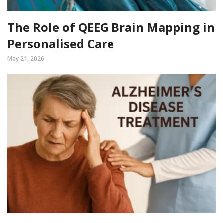
The Role of QEEG Brain Mapping in
Personalised Care
May 21, 2026