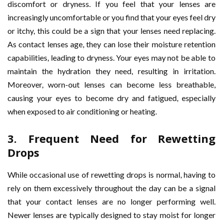
discomfort or dryness. If you feel that your lenses are
increasingly uncomfortable or you find that your eyes feel dry
or itchy, this could be a sign that your lenses need replacing.
As contact lenses age, they can lose their moisture retention
capabilities, leading to dryness. Your eyes may not be able to
maintain the hydration they need, resulting in irritation.
Moreover, worn-out lenses can become less breathable,
causing your eyes to become dry and fatigued, especially
when exposed to air conditioning or heating.
3.
Frequent Need for Rewetting
Drops
While occasional use of rewetting drops is normal, having to
rely on them excessively throughout the day can be a signal
that your contact lenses are no longer performing well.
Newer lenses are typically designed to stay moist for longer