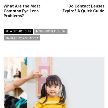
What Are the Most
Do Contact Lenses
Common Eye Lens
Expire? A Quick Guide
Problems?
RELATED ARTICLES
MORE FROM AUTHOR
MORE FROM CATEGORY