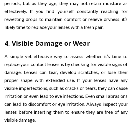
periods, but as they age, they may not retain moisture as
effectively. If you find yourself constantly reaching for
rewetting drops to maintain comfort or relieve dryness, it’s
likely time to replace your lenses with a fresh pair.
4.
Visible Damage or Wear
A simple yet effective way to assess whether it’s time to
replace your contact lenses is by checking for visible signs of
damage. Lenses can tear, develop scratches, or lose their
proper shape with extended use. If your lenses have any
visible imperfections, such as cracks or tears, they can cause
irritation or even lead to eye infections. Even small abrasions
can lead to discomfort or eye irritation. Always inspect your
lenses before inserting them to ensure they are free of any
visible damage.