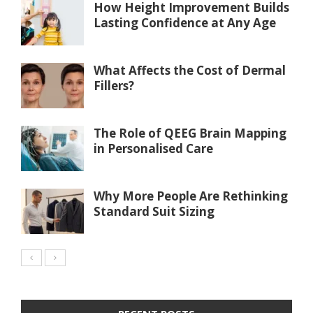
How Height Improvement Builds
Lasting Confidence at Any Age
What Affects the Cost of Dermal
Fillers?
The Role of QEEG Brain Mapping
in Personalised Care
Why More People Are Rethinking
Standard Suit Sizing