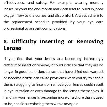
effectiveness and safety. For example, wearing monthly
lenses beyond the one-month mark can lead to buildup, poor
oxygen flow to the cornea, and discomfort. Always adhere to
the replacement schedule provided by your eye care
professional to prevent complications.
8.
Difficulty Inserting or Removing
Lenses
If you find that your lenses are becoming increasingly
difficult to insert or remove, it could indicate that they are no
longer in good condition. Lenses that have dried out, warped,
or become brittle can cause problems when you try to handle
them. Struggling to insert or remove your lenses could result
in eye irritation or even damage to the lenses themselves. If
handling your lenses is becoming more of a chore than it used
to be, consider replacing them with a new pair.