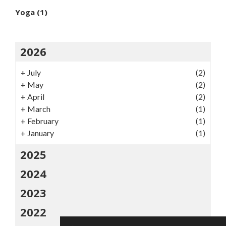
Yoga
(1)
2026
+
July
(2)
+
May
(2)
+
April
(2)
+
March
(1)
+
February
(1)
+
January
(1)
2025
2024
2023
2022