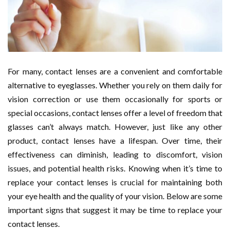
For many, contact lenses are a convenient and comfortable
alternative to eyeglasses. Whether you rely on them daily for
vision correction or use them occasionally for sports or
special occasions, contact lenses offer a level of freedom that
glasses can’t always match. However, just like any other
product, contact lenses have a lifespan. Over time, their
effectiveness can diminish, leading to discomfort, vision
issues, and potential health risks. Knowing when it’s time to
replace your contact lenses is crucial for maintaining both
your eye health and the quality of your vision. Below are some
important signs that suggest it may be time to replace your
contact lenses.