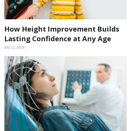
How Height Improvement Builds
Lasting Confidence at Any Age
July 22, 2026