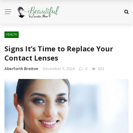
HEALTH
Signs It’s Time to Replace Your
Contact Lenses
Aberforth Bretton
December 5, 2024
0
623