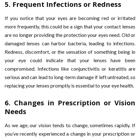
5.
Frequent Infections or Redness
If you notice that your eyes are becoming red or irritated
more frequently, this could be a sign that your contact lenses
are no longer providing the protection your eyes need. Old or
damaged lenses can harbor bacteria, leading to infections.
Redness, discomfort, or the sensation of something being in
your eye could indicate that your lenses have been
compromised. Infections like conjunctivitis or keratitis are
serious and can lead to long-term damage if left untreated, so
replacing your lenses promptly is essential to your eye health.
6.
Changes in Prescription or Vision
Needs
As we age, our vision tends to change, sometimes rapidly. If
you’ve recently experienced a change in your prescription or