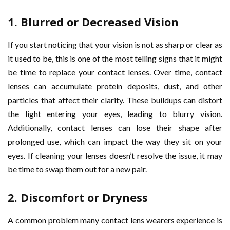
1.
Blurred or Decreased Vision
If you start noticing that your vision is not as sharp or clear as
it used to be, this is one of the most telling signs that it might
be time to replace your contact lenses. Over time, contact
lenses can accumulate protein deposits, dust, and other
particles that affect their clarity. These buildups can distort
the light entering your eyes, leading to blurry vision.
Additionally, contact lenses can lose their shape after
prolonged use, which can impact the way they sit on your
eyes. If cleaning your lenses doesn’t resolve the issue, it may
be time to swap them out for a new pair.
2.
Discomfort or Dryness
A common problem many contact lens wearers experience is