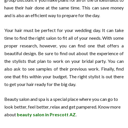
have their hair done at the same time. This can save money
and is also an efficient way to prepare for the day.
Your hair must be perfect for your wedding day. It can take
time to find the right salon to fit all of your needs. With some
proper research, however, you can find one that offers a
beautiful design. Be sure to find out about the experience of
the stylists that plan to work on your bridal party. You can
also ask to see samples of their previous work. Finally, find
one that fits within your budget. The right stylist is out there
to get your hair ready for the big day.
Beauty salon and spa is a special place where you can go to
look better, feel better, relax and get pampered. Know more
about
beauty salon in Prescott AZ
.