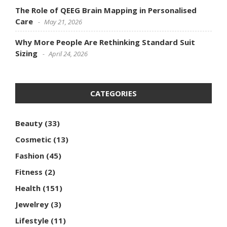
The Role of QEEG Brain Mapping in Personalised
Care
May 21, 2026
Why More People Are Rethinking Standard Suit
Sizing
April 24, 2026
CATEGORIES
Beauty
(33)
Cosmetic
(13)
Fashion
(45)
Fitness
(2)
Health
(151)
Jewelrey
(3)
Lifestyle
(11)