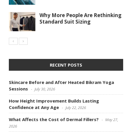
Why More People Are Rethinking
Standard Suit Sizing
RECENT POSTS
Skincare Before and After Heated Bikram Yoga
Sessions
July 30, 2026
How Height Improvement Builds Lasting
Confidence at Any Age
July 22, 2026
What Affects the Cost of Dermal Fillers?
May 27,
2026