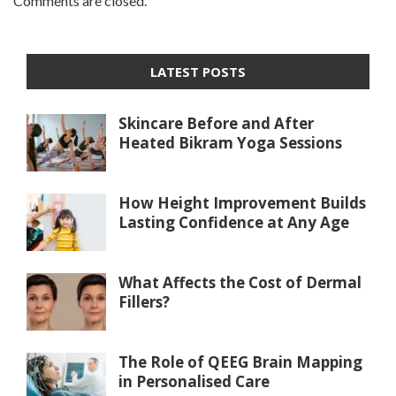
Comments are closed.
LATEST POSTS
Skincare Before and After
Heated Bikram Yoga Sessions
How Height Improvement Builds
Lasting Confidence at Any Age
What Affects the Cost of Dermal
Fillers?
The Role of QEEG Brain Mapping
in Personalised Care