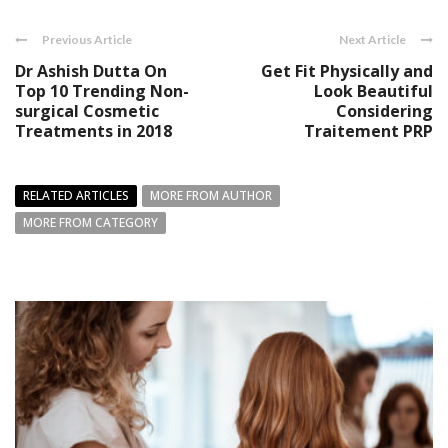
Previous Article
Next Article
Dr Ashish Dutta On
Get Fit Physically and
Top 10 Trending Non-
Look Beautiful
surgical Cosmetic
Considering
Treatments in 2018
Traitement PRP
RELATED ARTICLES
MORE FROM AUTHOR
MORE FROM CATEGORY