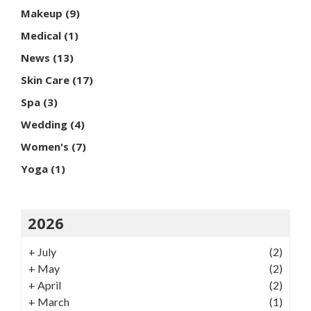
Makeup
(9)
Medical
(1)
News
(13)
Skin Care
(17)
Spa
(3)
Wedding
(4)
Women's
(7)
Yoga
(1)
2026
+
July
(2)
+
May
(2)
+
April
(2)
+
March
(1)