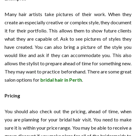
Many hair artists take pictures of their work. When they
create an especially creative or complex style, they document
it for their portfolio. This allows them to show future clients
what they are capable of. Ask to see pictures of styles they
have created. You can also bring a picture of the style you
would like and ask if they can accommodate you. This also
allows the stylist to prepare ahead of time for something new.
They may want to practice beforehand. There are some great
salon options for
bridal hair in Perth
.
Pricing
You should also check out the pricing, ahead of time, when
you are planning for your bridal hair visit. You need to make
sure it is within your price range. You may be able to receive a
group discount if you make plans for all of the bridesmaids to