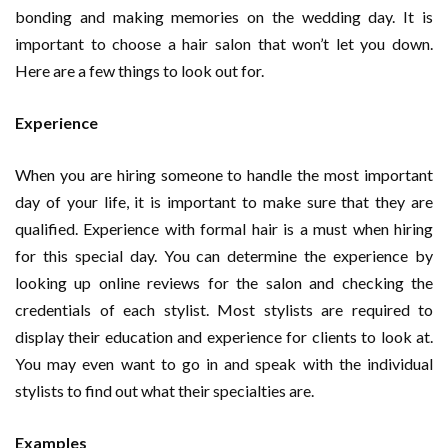
bonding and making memories on the wedding day. It is
important to choose a hair salon that won’t let you down.
Here are a few things to look out for.
Experience
When you are hiring someone to handle the most important
day of your life, it is important to make sure that they are
qualified. Experience with formal hair is a must when hiring
for this special day. You can determine the experience by
looking up online reviews for the salon and checking the
credentials of each stylist. Most stylists are required to
display their education and experience for clients to look at.
You may even want to go in and speak with the individual
stylists to find out what their specialties are.
Examples