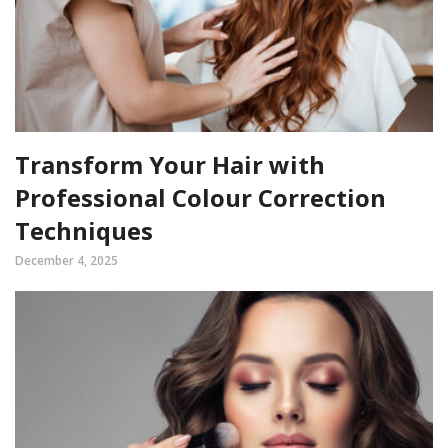
Transform Your Hair with
Professional Colour Correction
Techniques
December 4, 2025