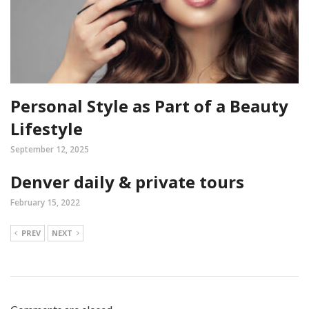
Personal Style as Part of a Beauty
Lifestyle
September 12, 2025
Denver daily & private tours
February 15, 2022
PREV
NEXT