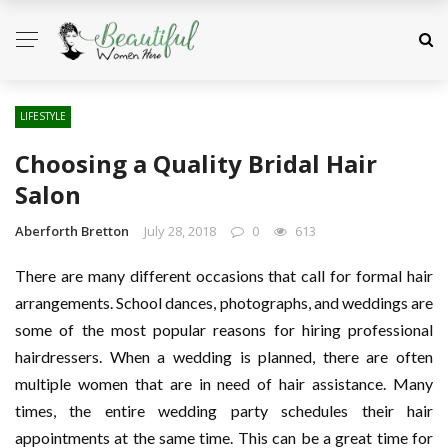
LIFESTYLE
Choosing a Quality Bridal Hair
Salon
Aberforth Bretton
July 28, 2018
0
613
There are many different occasions that call for formal hair
arrangements. School dances, photographs, and weddings are
some of the most popular reasons for hiring professional
hairdressers. When a wedding is planned, there are often
multiple women that are in need of hair assistance. Many
times, the entire wedding party schedules their hair
appointments at the same time. This can be a great time for