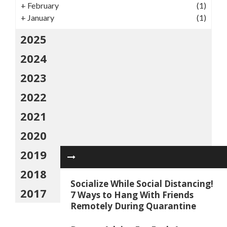
+
February
(1)
+
January
(1)
2025
2024
2023
2022
2021
2020
2019
2018
Socialize While Social Distancing!
2017
7 Ways to Hang With Friends
Remotely During Quarantine