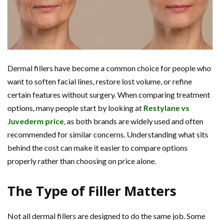
Dermal fillers have become a common choice for people who
want to soften facial lines, restore lost volume, or refine
certain features without surgery. When comparing treatment
options, many people start by looking at
Restylane vs
Juvederm price
, as both brands are widely used and often
recommended for similar concerns. Understanding what sits
behind the cost can make it easier to compare options
properly rather than choosing on price alone.
The Type of Filler Matters
Not all dermal fillers are designed to do the same job. Some