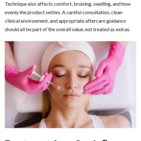
Technique also affects comfort, bruising, swelling, and how
evenly the product settles. A careful consultation, clean
clinical environment, and appropriate aftercare guidance
should all be part of the overall value, not treated as extras.