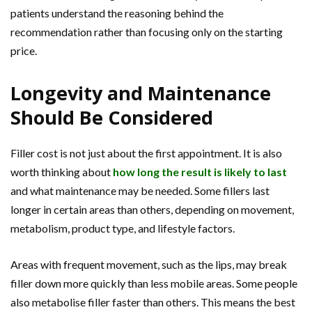
patients understand the reasoning behind the
recommendation rather than focusing only on the starting
price.
Longevity and Maintenance
Should Be Considered
Filler cost is not just about the first appointment. It is also
worth thinking about
how long the result is likely to last
and what maintenance may be needed. Some fillers last
longer in certain areas than others, depending on movement,
metabolism, product type, and lifestyle factors.
Areas with frequent movement, such as the lips, may break
filler down more quickly than less mobile areas. Some people
also metabolise filler faster than others. This means the best