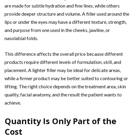
are made for subtle hydration and fine lines, while others
provide deeper structure and volume. A filler used around the
lips or under the eyes may have a different texture, strength,
and purpose from one used in the cheeks, jawline, or
nasolabial folds.
This difference affects the overall price because different
products require different levels of formulation, skill, and
placement. A lighter filler may be ideal for delicate areas,
while a firmer product may be better suited to contouring or
lifting. The right choice depends on the treatment area, skin
quality, facial anatomy, and the result the patient wants to
achieve.
Quantity Is Only Part of the
Cost