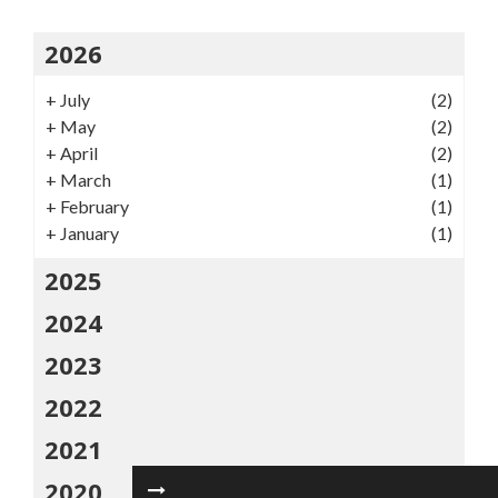
2026
+
July
(2)
+
May
(2)
+
April
(2)
+
March
(1)
+
February
(1)
+
January
(1)
2025
2024
2023
2022
2021
2020