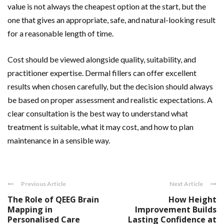
value is not always the cheapest option at the start, but the
one that gives an appropriate, safe, and natural-looking result
for a reasonable length of time.
Cost should be viewed alongside quality, suitability, and
practitioner expertise. Dermal fillers can offer excellent
results when chosen carefully, but the decision should always
be based on proper assessment and realistic expectations. A
clear consultation is the best way to understand what
treatment is suitable, what it may cost, and how to plan
maintenance in a sensible way.
Previous Article
Next Article
The Role of QEEG Brain
How Height
Mapping in
Improvement Builds
Personalised Care
Lasting Confidence at