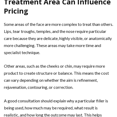
Treatment Area Can Influence
Pricing
Some areas of the face are more complex to treat than others.
Lips, tear troughs, temples, and the nose require particular
care because they are delicate, highly visible, or anatomically
more challenging. These areas may take more time and
specialist technique.
Other areas, such as the cheeks or chin, may require more
product to create structure or balance. This means the cost
can vary depending on whether the aim is refinement,
rejuvenation, contouring, or correction.
A good consultation should explain why a particular filler is
being used, how much may be required, what result is
realistic, and how long the outcome may last. This helps