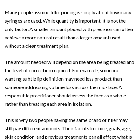
Many people assume filler pricing is simply about how many
syringes are used. While quantity is important, it is not the
only factor. A smaller amount placed with precision can often
achieve a more natural result than a larger amount used
without a clear treatment plan.
The amount needed will depend on the area being treated and
the level of correction required. For example, someone
wanting subtle lip definition may need less product than
someone addressing volume loss across the mid-face. A
responsible practitioner should assess the face as a whole
rather than treating each area in isolation.
This is why two people having the same brand of filler may
still pay different amounts. Their facial structure, goals, age,
skin condition, and previous treatments can all affect what is