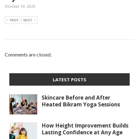
October 10, 2025
PREV
NEXT
Comments are closed.
LATEST POSTS
Skincare Before and After
Heated Bikram Yoga Sessions
How Height Improvement Builds
Lasting Confidence at Any Age