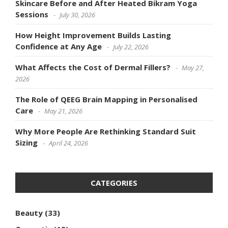
Skincare Before and After Heated Bikram Yoga
Sessions
July 30, 2026
How Height Improvement Builds Lasting
Confidence at Any Age
July 22, 2026
What Affects the Cost of Dermal Fillers?
May 27,
2026
The Role of QEEG Brain Mapping in Personalised
Care
May 21, 2026
Why More People Are Rethinking Standard Suit
Sizing
April 24, 2026
CATEGORIES
Beauty
(33)