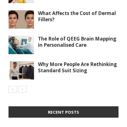
What Affects the Cost of Dermal
Fillers?
The Role of QEEG Brain Mapping
in Personalised Care
Why More People Are Rethinking
Standard Suit Sizing
RECENT POSTS