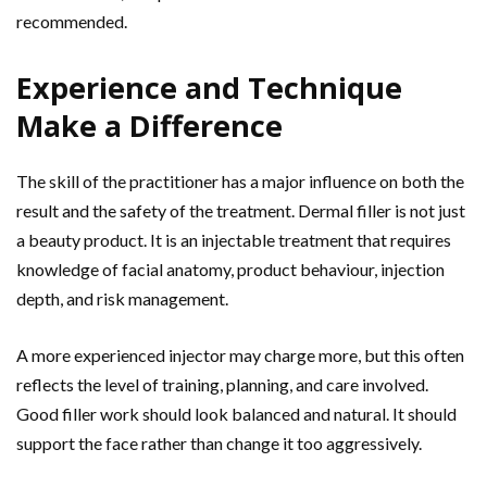
recommended.
Experience and Technique
Make a Difference
The skill of the practitioner has a major influence on both the
result and the safety of the treatment. Dermal filler is not just
a beauty product. It is an injectable treatment that requires
knowledge of facial anatomy, product behaviour, injection
depth, and risk management.
A more experienced injector may charge more, but this often
reflects the level of training, planning, and care involved.
Good filler work should look balanced and natural. It should
support the face rather than change it too aggressively.