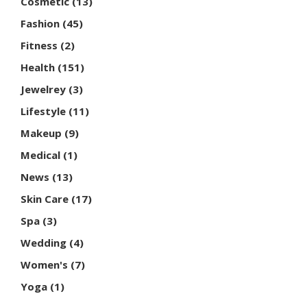
Cosmetic
(13)
Fashion
(45)
Fitness
(2)
Health
(151)
Jewelrey
(3)
Lifestyle
(11)
Makeup
(9)
Medical
(1)
News
(13)
Skin Care
(17)
Spa
(3)
Wedding
(4)
Women's
(7)
Yoga
(1)