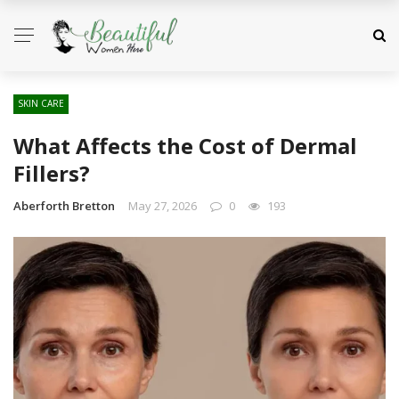
SKIN CARE
What Affects the Cost of Dermal
Fillers?
Aberforth Bretton
May 27, 2026
0
193