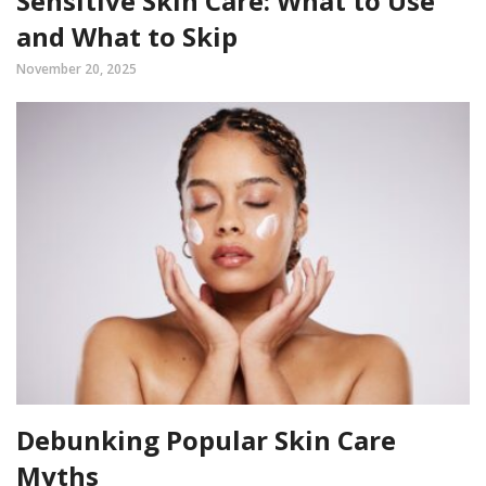
Sensitive Skin Care: What to Use
and What to Skip
November 20, 2025
Debunking Popular Skin Care
Myths