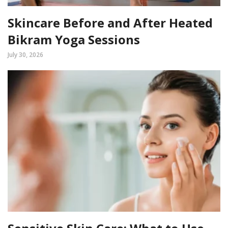
Skincare Before and After Heated
Bikram Yoga Sessions
July 30, 2026