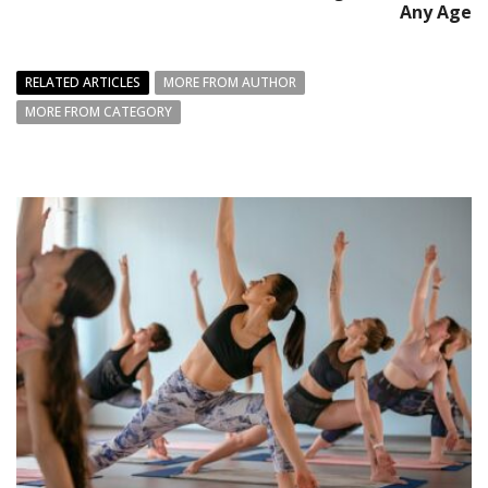
Any Age
RELATED ARTICLES
MORE FROM AUTHOR
MORE FROM CATEGORY