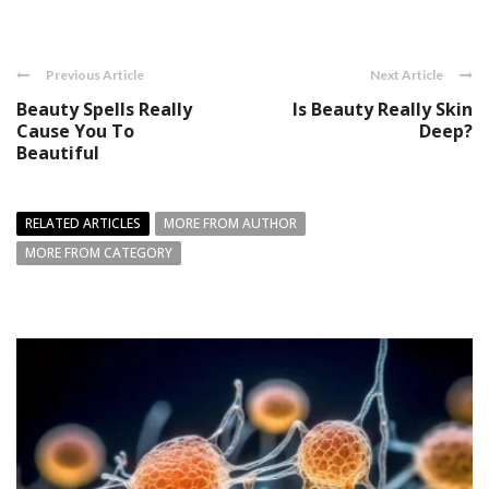
Previous Article
Next Article
Beauty Spells Really
Is Beauty Really Skin
Cause You To
Deep?
Beautiful
RELATED ARTICLES
MORE FROM AUTHOR
MORE FROM CATEGORY