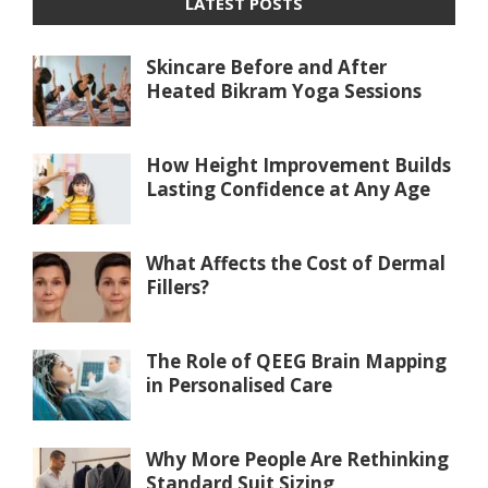
LATEST POSTS
Skincare Before and After
Heated Bikram Yoga Sessions
How Height Improvement Builds
Lasting Confidence at Any Age
What Affects the Cost of Dermal
Fillers?
The Role of QEEG Brain Mapping
in Personalised Care
Why More People Are Rethinking
Standard Suit Sizing