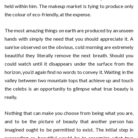
held within him. The makeup market is tying to produce only
the colour of eco-friendly, at the expense.
The most amazing things on earth are produced by an unseen
hands with simply the need that you should appreciate it. A
sunrise observed on the obvious, cold morning are extremely
beautiful they literally remove the next breath. Should you
could watch until it disappears under the surface from the
horizon, you’d again find no words to convey it. Waiting in the
valley between two mountain tops that achieve up and touch
the celebs is an opportunity to glimpse what true beauty is
really.
Nothing that can make you choose from being what you are,
and to be the picture of beauty that another person has
imagined ought to be permitted to exist. The initial step in
succeeding as beautiful would be to recognize what true