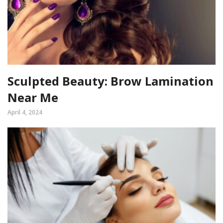
Sculpted Beauty: Brow Lamination
Near Me
April 4, 2024