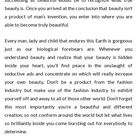
beauty is. Once you arrived at the conclusion that beauty isn’t
a product of man’s invention, you enter into where you are
able to become truly beautiful.
Every man, lady and child that endures this Earth is gorgeous
just as our biological forebears are. Whenever you
understand beauty and realize that your beauty is hidden
inside your heart, you’ll find peace in the onslaught of
seductive ads and concentrate on which will really increase
your own beauty. Don’t be a product from the fashion
industry but make use of the fashion industry to exhibit
yourself off and away to all of those other world. Don’t forget
this most importantly you’re a beautiful and different
creation, so not conform around the world but let what lives
so brilliantly inside you come bursting out for everybody to
determine.