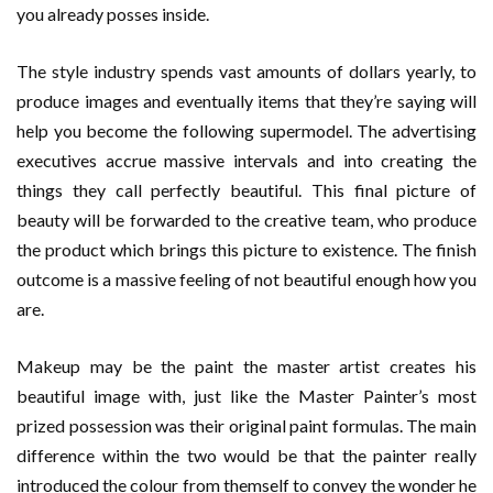
you already posses inside.
The style industry spends vast amounts of dollars yearly, to
produce images and eventually items that they’re saying will
help you become the following supermodel. The advertising
executives accrue massive intervals and into creating the
things they call perfectly beautiful. This final picture of
beauty will be forwarded to the creative team, who produce
the product which brings this picture to existence. The finish
outcome is a massive feeling of not beautiful enough how you
are.
Makeup may be the paint the master artist creates his
beautiful image with, just like the Master Painter’s most
prized possession was their original paint formulas. The main
difference within the two would be that the painter really
introduced the colour from themself to convey the wonder he