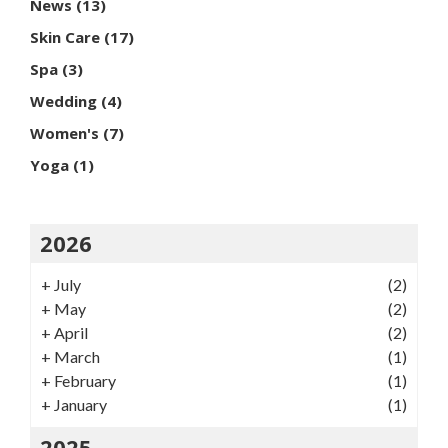
News
(13)
Skin Care
(17)
Spa
(3)
Wedding
(4)
Women's
(7)
Yoga
(1)
2026
+
July
(2)
+
May
(2)
+
April
(2)
+
March
(1)
+
February
(1)
+
January
(1)
2025