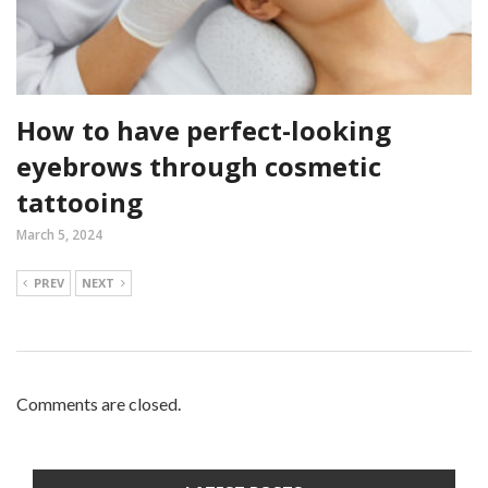
How to have perfect-looking
eyebrows through cosmetic
tattooing
March 5, 2024
PREV
NEXT
Comments are closed.