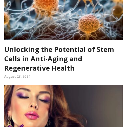
Unlocking the Potential of Stem
Cells in Anti-Aging and
Regenerative Health
August 28, 2024