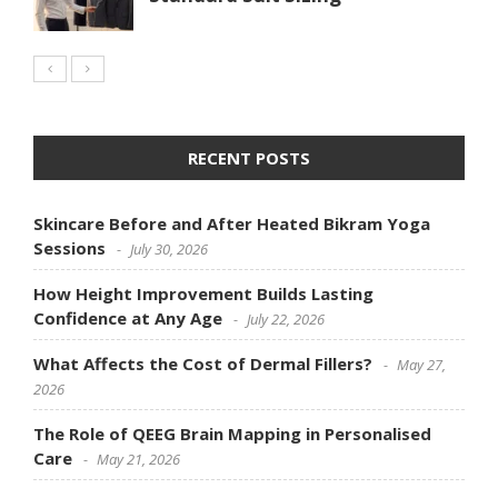
RECENT POSTS
Skincare Before and After Heated Bikram Yoga
Sessions
July 30, 2026
How Height Improvement Builds Lasting
Confidence at Any Age
July 22, 2026
What Affects the Cost of Dermal Fillers?
May 27,
2026
The Role of QEEG Brain Mapping in Personalised
Care
May 21, 2026