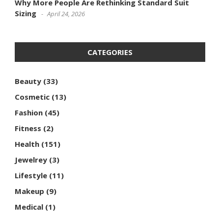
Why More People Are Rethinking Standard Suit
Sizing
April 24, 2026
CATEGORIES
Beauty
(33)
Cosmetic
(13)
Fashion
(45)
Fitness
(2)
Health
(151)
Jewelrey
(3)
Lifestyle
(11)
Makeup
(9)
Medical
(1)