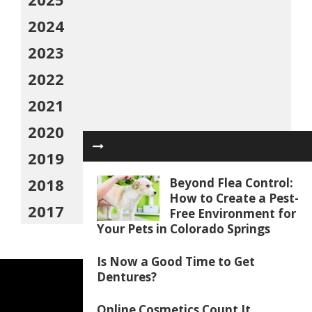
2024
2023
2022
2021
2020
2019
2018
Beyond Flea Control:
How to Create a Pest-
2017
Free Environment for
Your Pets in Colorado Springs
Is Now a Good Time to Get
Dentures?
Online Cosmetics Count It