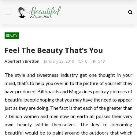
BEAUTY
Feel The Beauty That’s You
Aberforth Bretton
January 22, 2018
0
548
The style and sweetness industry get one thought in your
mind, that’s to help you over in to the picture of yourself they
have produced. Billboards and Magazines portray pictures of
beautiful people hoping that you may have the need to appear
just as they are doing. The fact is that each of the greater than
7 billion women and men now on earth all posses their very
own beauty within themselves. The key to becoming
beautiful would be to paint around the outdoors that which