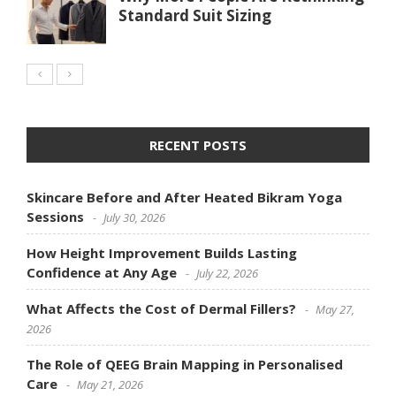
Standard Suit Sizing
RECENT POSTS
Skincare Before and After Heated Bikram Yoga
Sessions
July 30, 2026
How Height Improvement Builds Lasting
Confidence at Any Age
July 22, 2026
What Affects the Cost of Dermal Fillers?
May 27,
2026
The Role of QEEG Brain Mapping in Personalised
Care
May 21, 2026