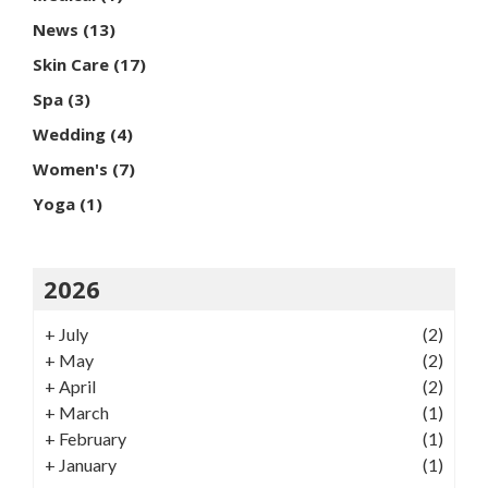
News
(13)
Skin Care
(17)
Spa
(3)
Wedding
(4)
Women's
(7)
Yoga
(1)
2026
+
July
(2)
+
May
(2)
+
April
(2)
+
March
(1)
+
February
(1)
+
January
(1)