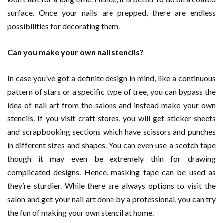
surface. Once your nails are prepped, there are endless
possibilities for decorating them.
Can you make your own nail stencils?
In case you’ve got a definite design in mind, like a continuous
pattern of stars or a specific type of tree, you can bypass the
idea of nail art from the salons and instead make your own
stencils. If you visit craft stores, you will get sticker sheets
and scrapbooking sections which have scissors and punches
in different sizes and shapes. You can even use a scotch tape
though it may even be extremely thin for drawing
complicated designs. Hence, masking tape can be used as
they’re sturdier. While there are always options to visit the
salon and get your nail art done by a professional, you can try
the fun of making your own stencil at home.