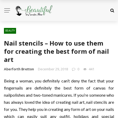
BEAUTY
Nail stencils – How to use them
for creating the best form of nail
art
Aberforth Bretton
December 29, 2018
0
441
Being a woman, you definitely can’t deny the fact that your
fingernails are definitely the best form of canvas for
nailpolishes and two-toned manicures. If you’re someone who
has always loved the idea of creating nail art, nail stencils are
for you. They help you in creating any form of art on your nails
which can easily suit any outfit, holidays and special