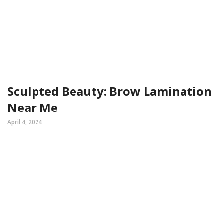
Sculpted Beauty: Brow Lamination
Near Me
April 4, 2024