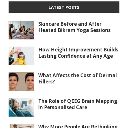
LATEST POSTS
Skincare Before and After
Heated Bikram Yoga Sessions
How Height Improvement Builds
Lasting Confidence at Any Age
What Affects the Cost of Dermal
Fillers?
The Role of QEEG Brain Mapping
in Personalised Care
Why More People Are Rethinking