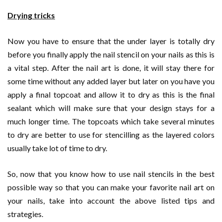
Drying tricks
Now you have to ensure that the under layer is totally dry
before you finally apply the nail stencil on your nails as this is
a vital step. After the nail art is done, it will stay there for
some time without any added layer but later on you have you
apply a final topcoat and allow it to dry as this is the final
sealant which will make sure that your design stays for a
much longer time. The topcoats which take several minutes
to dry are better to use for stencilling as the layered colors
usually take lot of time to dry.
So, now that you know how to use nail stencils in the best
possible way so that you can make your favorite nail art on
your nails, take into account the above listed tips and
strategies.