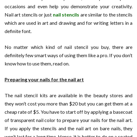
occasions and even help you demonstrate your creativity.
Nail art stencils or just
nail stencils
are similar to the stencils
which are used in art and drawing and for writing letters in a
definite font.
No matter which kind of nail stencil you buy, there are
definitely few smart ways of using them like a pro. If you don’t
know how to use them, read on.
Preparing your nails for the nail art
The nail stencil kits are available in the beauty stores and
they won’t cost you more than $20 but you can get them at a
cheap rate of $5. You have to start off by applying a basecoat
of transparent nail color to prepare your nails for the nail art.
If you apply the stencils and the nail art on bare nails, they
won’t last for a long time. Hence, it is better to do on a coated