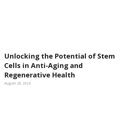
Unlocking the Potential of Stem
Cells in Anti-Aging and
Regenerative Health
August 28, 2024