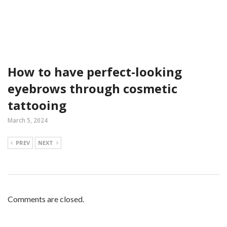
How to have perfect-looking
eyebrows through cosmetic
tattooing
March 5, 2024
PREV
NEXT
Comments are closed.