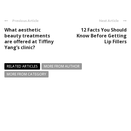
Previous Article
Next Article
What aesthetic
12 Facts You Should
beauty treatments
Know Before Getting
are offered at Tiffiny
Lip Fillers
Yang’s clinic?
RELATED ARTICLES
MORE FROM AUTHOR
MORE FROM CATEGORY