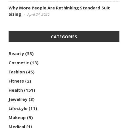
Why More People Are Rethinking Standard Suit
Sizing
April 24, 2026
CATEGORIES
Beauty
(33)
Cosmetic
(13)
Fashion
(45)
Fitness
(2)
Health
(151)
Jewelrey
(3)
Lifestyle
(11)
Makeup
(9)
Medical
(1)