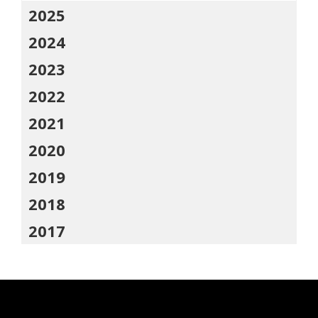
2025
2024
2023
2022
2021
2020
2019
2018
2017