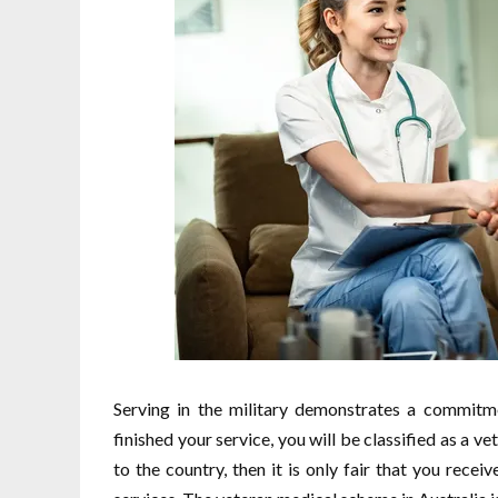
Serving in the military demonstrates a commitme
finished your service, you will be classified as a ve
to the country, then it is only fair that you rece