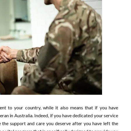
nt to your country, while it also means that if you have
teran in Australia. Indeed, if you have dedicated your service
ive the support and care you deserve after you have left the