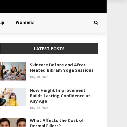
up
Women’s
LATEST POSTS
Skincare Before and After
Heated Bikram Yoga Sessions
July 30, 2026
How Height Improvement
Builds Lasting Confidence at
Any Age
July 22, 2026
What Affects the Cost of
Dermal Fillers?