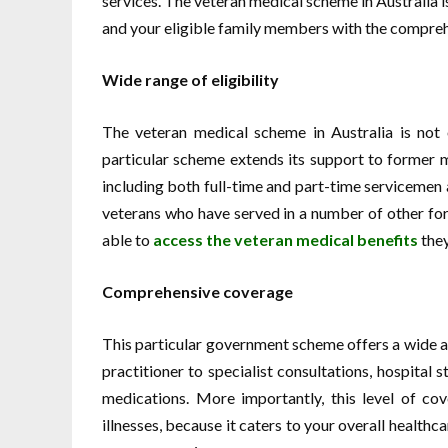
services. The veteran medical scheme in Australia is
and your eligible family members with the compreh
Wide range of eligibility
The veteran medical scheme in Australia is not o
particular scheme extends its support to former m
including both full-time and part-time serviceme
veterans who have served in a number of other for
able to
access the
veteran medical benefits
they
Comprehensive coverage
This particular government scheme offers a wide ar
practitioner to specialist consultations, hospital 
medications. More importantly, this level of cove
illnesses, because it caters to your overall health