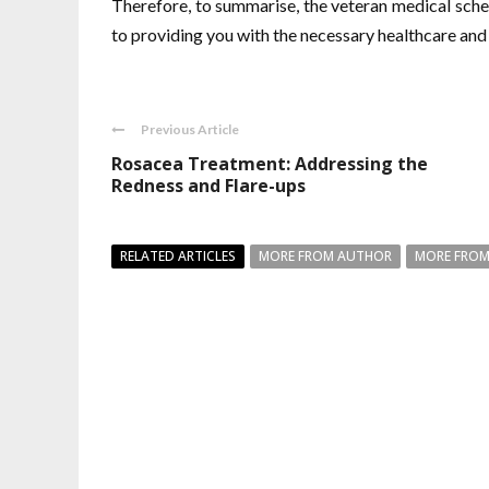
Therefore, to summarise, the veteran medical sche
to providing you with the necessary healthcare and
Previous Article
Rosacea Treatment: Addressing the
Redness and Flare-ups
RELATED ARTICLES
MORE FROM AUTHOR
MORE FROM