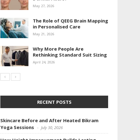
May 27, 2026
The Role of QEEG Brain Mapping
in Personalised Care
May 21, 2026
Why More People Are
Rethinking Standard Suit Sizing
April 24, 2026
RECENT POSTS
Skincare Before and After Heated Bikram
Yoga Sessions
July 30, 2026