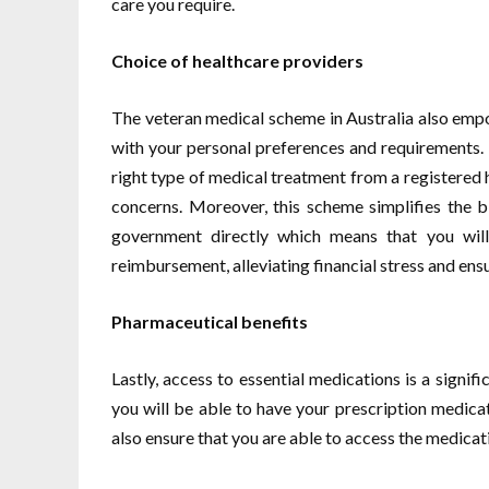
care you require.
Choice of healthcare providers
The veteran medical scheme in Australia also empo
with your personal preferences and requirements. Th
right type of medical treatment from a registered
concerns. Moreover, this scheme simplifies the bi
government directly which means that you will
reimbursement, alleviating financial stress and ensu
Pharmaceutical benefits
Lastly, access to essential medications is a signif
you will be able to have your prescription medicat
also ensure that you are able to access the medicat