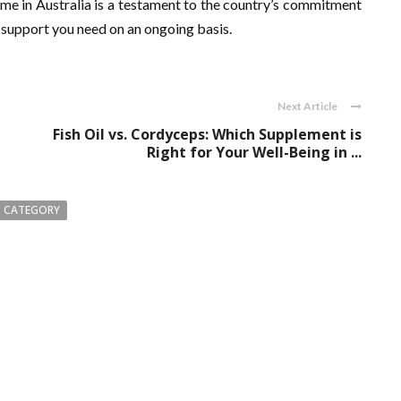
me in Australia is a testament to the country’s commitment
 support you need on an ongoing basis.
Next Article
Fish Oil vs. Cordyceps: Which Supplement is
Right for Your Well-Being in ...
 CATEGORY