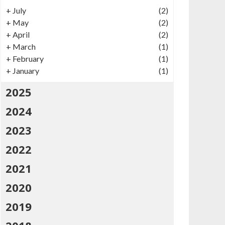
+
July
(2)
+
May
(2)
+
April
(2)
+
March
(1)
+
February
(1)
+
January
(1)
2025
2024
2023
2022
2021
2020
2019