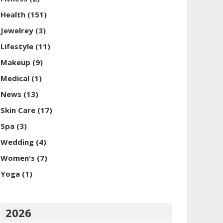
Health
(151)
Jewelrey
(3)
Lifestyle
(11)
Makeup
(9)
Medical
(1)
News
(13)
Skin Care
(17)
Spa
(3)
Wedding
(4)
Women's
(7)
Yoga
(1)
2026