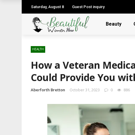
Saturday, August 8
Guest Post inquiry
Beauty
HEALTH
How a Veteran Medical
Could Provide You wit
Aberforth Bretton
October 31, 2023
0
886