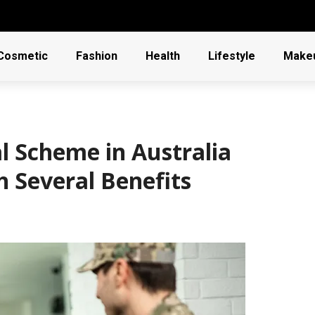
Cosmetic
Fashion
Health
Lifestyle
Make
 Scheme in Australia
h Several Benefits