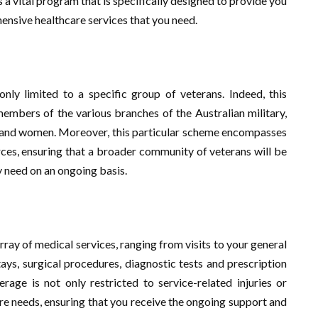
 a vital program that is specifically designed to provide you
ensive healthcare services that you need.
nly limited to a specific group of veterans. Indeed, this
embers of the various branches of the Australian military,
n and women. Moreover, this particular scheme encompasses
ces, ensuring that a broader community of veterans will be
 need on an ongoing basis.
ray of medical services, ranging from visits to your general
stays, surgical procedures, diagnostic tests and prescription
rage is not only restricted to service-related injuries or
care needs, ensuring that you receive the ongoing support and