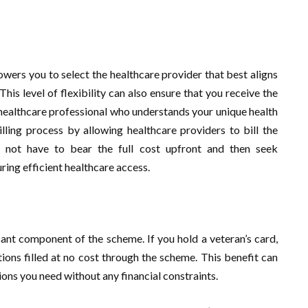
wers you to select the healthcare provider that best aligns
is level of flexibility can also ensure that you receive the
 healthcare professional who understands your unique health
lling process by allowing healthcare providers to bill the
 not have to bear the full cost upfront and then seek
ring efficient healthcare access.
icant component of the scheme. If you hold a veteran’s card,
ions filled at no cost through the scheme. This benefit can
ions you need without any financial constraints.