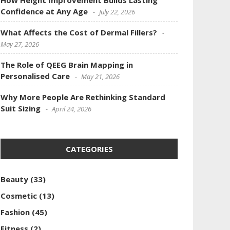
How Height Improvement Builds Lasting
Confidence at Any Age
July 22, 2026
What Affects the Cost of Dermal Fillers?
May 27, 2026
The Role of QEEG Brain Mapping in
Personalised Care
May 21, 2026
Why More People Are Rethinking Standard
Suit Sizing
April 24, 2026
CATEGORIES
Beauty
(33)
Cosmetic
(13)
Fashion
(45)
Fitness
(2)