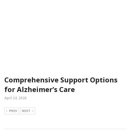
Comprehensive Support Options
for Alzheimer’s Care
April 24, 2026
PREV
NEXT