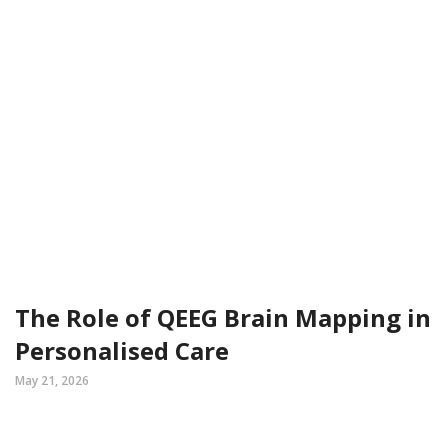
The Role of QEEG Brain Mapping in
Personalised Care
May 21, 2026