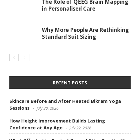
The Role of QEEG Brain Mapping
in Personalised Care
Why More People Are Rethinking
Standard Suit Sizing
RECENT POSTS
Skincare Before and After Heated Bikram Yoga
Sessions
July 30, 2026
How Height Improvement Builds Lasting
Confidence at Any Age
July 22, 2026