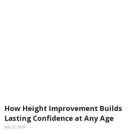
How Height Improvement Builds
Lasting Confidence at Any Age
July 22, 2026