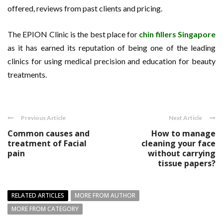
offered, reviews from past clients and pricing.
The EPION Clinic is the best place for
chin fillers Singapore
as it has earned its reputation of being one of the leading
clinics for using medical precision and education for beauty
treatments.
Previous Article
Next Article
Common causes and
How to manage
treatment of Facial
cleaning your face
pain
without carrying
tissue papers?
RELATED ARTICLES
MORE FROM AUTHOR
MORE FROM CATEGORY