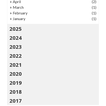
+
April
(2)
+
March
(1)
+
February
(1)
+
January
(1)
2025
2024
2023
2022
2021
2020
2019
2018
2017