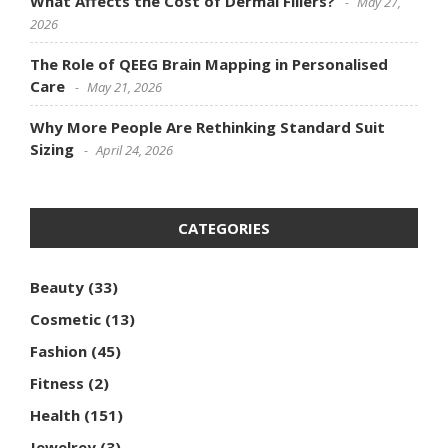
What Affects the Cost of Dermal Fillers?
May 27,
2026
The Role of QEEG Brain Mapping in Personalised
Care
May 21, 2026
Why More People Are Rethinking Standard Suit
Sizing
April 24, 2026
CATEGORIES
Beauty
(33)
Cosmetic
(13)
Fashion
(45)
Fitness
(2)
Health
(151)
Jewelrey
(3)