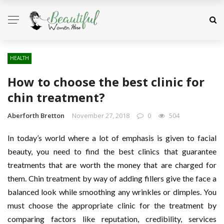
HEALTH
How to choose the best clinic for
chin treatment?
Aberforth Bretton
November 27, 2018
0
504
In today’s world where a lot of emphasis is given to facial
beauty, you need to find the best clinics that guarantee
treatments that are worth the money that are charged for
them. Chin treatment by way of adding fillers give the face a
balanced look while smoothing any wrinkles or dimples. You
must choose the appropriate clinic for the treatment by
comparing factors like reputation, credibility, services