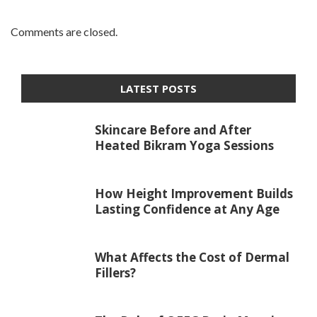
Comments are closed.
LATEST POSTS
Skincare Before and After
Heated Bikram Yoga Sessions
How Height Improvement Builds
Lasting Confidence at Any Age
What Affects the Cost of Dermal
Fillers?