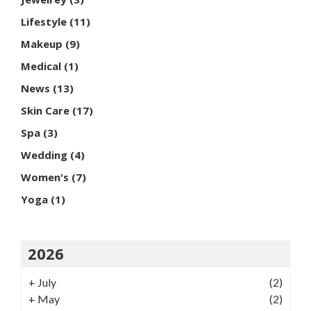
Lifestyle
(11)
Makeup
(9)
Medical
(1)
News
(13)
Skin Care
(17)
Spa
(3)
Wedding
(4)
Women's
(7)
Yoga
(1)
2026
+
July
(2)
+
May
(2)