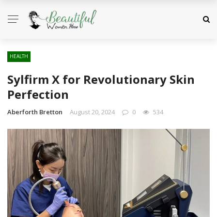
HEALTH
Sylfirm X for Revolutionary Skin
Perfection
Aberforth Bretton
August 20, 2024
0
534