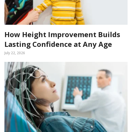
How Height Improvement Builds
Lasting Confidence at Any Age
July 22, 2026