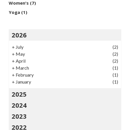
Women's
(7)
Yoga
(1)
2026
+
July
(2)
+
May
(2)
+
April
(2)
+
March
(1)
+
February
(1)
+
January
(1)
2025
2024
2023
2022