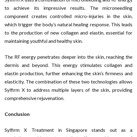
to achieve its impressive results. The microneedling
component creates controlled micro-injuries in the skin,
which trigger the body’s natural healing response. This leads
to the production of new collagen and elastin, essential for
maintaining youthful and healthy skin.
The RF energy penetrates deeper into the skin, reaching the
dermis and beyond. This energy stimulates collagen and
elastin production, further enhancing the skin’s firmness and
elasticity. The combination of these two technologies allows
Sylfirm X to address multiple layers of the skin, providing
comprehensive rejuvenation.
Conclusion
Sylfirm X Treatment in Singapore stands out as a