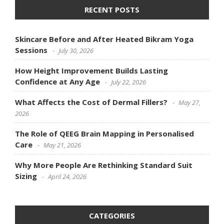
RECENT POSTS
Skincare Before and After Heated Bikram Yoga
Sessions
July 30, 2026
How Height Improvement Builds Lasting
Confidence at Any Age
July 22, 2026
What Affects the Cost of Dermal Fillers?
May 27,
2026
The Role of QEEG Brain Mapping in Personalised
Care
May 21, 2026
Why More People Are Rethinking Standard Suit
Sizing
April 24, 2026
CATEGORIES