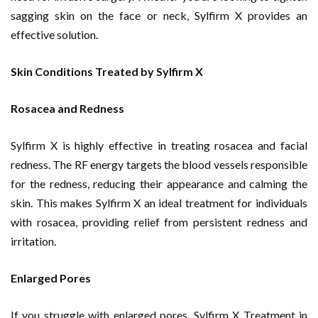
sagging skin on the face or neck, Sylfirm X provides an
effective solution.
Skin Conditions Treated by Sylfirm X
Rosacea and Redness
Sylfirm X is highly effective in treating rosacea and facial
redness. The RF energy targets the blood vessels responsible
for the redness, reducing their appearance and calming the
skin. This makes Sylfirm X an ideal treatment for individuals
with rosacea, providing relief from persistent redness and
irritation.
Enlarged Pores
If you struggle with enlarged pores, Sylfirm X Treatment in