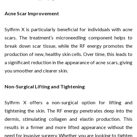
Acne Scar Improvement
Sylfirm X is particularly beneficial for individuals with acne
scars. The treatment’s microneedling component helps to
break down scar tissue, while the RF energy promotes the
production of new, healthy skin cells. Over time, this leads to
a significant reduction in the appearance of acne scars, giving
you smoother and clearer skin.
Non-Surgical Lifting and Tightening
Sylfirm X offers a non-surgical option for lifting and
tightening the skin. The RF energy penetrates deep into the
dermis, stimulating collagen and elastin production. This
results in a firmer and more lifted appearance without the
need for invasive surgery. Whether you are looking to tighten