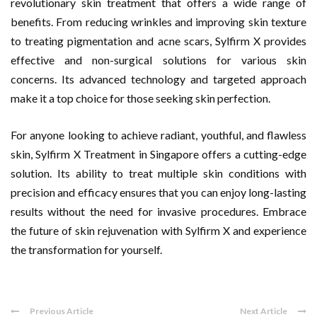
revolutionary skin treatment that offers a wide range of
benefits. From reducing wrinkles and improving skin texture
to treating pigmentation and acne scars, Sylfirm X provides
effective and non-surgical solutions for various skin
concerns. Its advanced technology and targeted approach
make it a top choice for those seeking skin perfection.
For anyone looking to achieve radiant, youthful, and flawless
skin, Sylfirm X Treatment in Singapore offers a cutting-edge
solution. Its ability to treat multiple skin conditions with
precision and efficacy ensures that you can enjoy long-lasting
results without the need for invasive procedures. Embrace
the future of skin rejuvenation with Sylfirm X and experience
the transformation for yourself.
Previous Article
Next Article