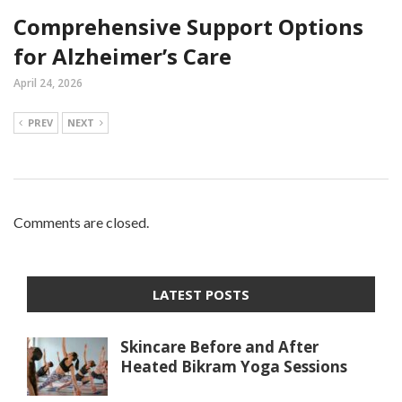
Comprehensive Support Options
for Alzheimer’s Care
April 24, 2026
PREV
NEXT
Comments are closed.
LATEST POSTS
Skincare Before and After
Heated Bikram Yoga Sessions