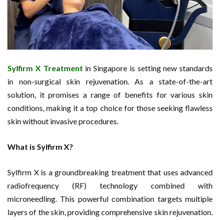
Sylfirm X Treatment
in Singapore is setting new standards
in non-surgical skin rejuvenation. As a state-of-the-art
solution, it promises a range of benefits for various skin
conditions, making it a top choice for those seeking flawless
skin without invasive procedures.
What is Sylfirm X?
Sylfirm X is a groundbreaking treatment that uses advanced
radiofrequency (RF) technology combined with
microneedling. This powerful combination targets multiple
layers of the skin, providing comprehensive skin rejuvenation.