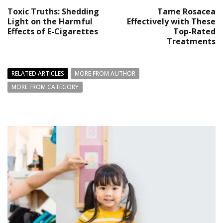
Toxic Truths: Shedding
Tame Rosacea
Light on the Harmful
Effectively with These
Effects of E-Cigarettes
Top-Rated
Treatments
RELATED ARTICLES
MORE FROM AUTHOR
MORE FROM CATEGORY