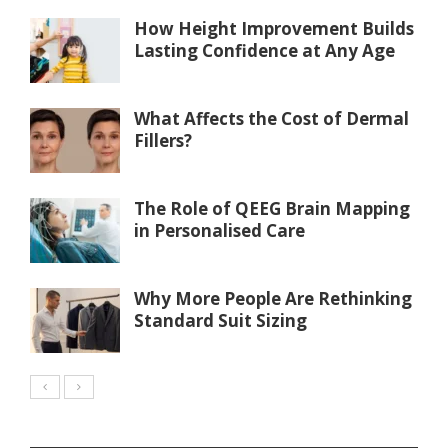
How Height Improvement Builds
Lasting Confidence at Any Age
What Affects the Cost of Dermal
Fillers?
The Role of QEEG Brain Mapping
in Personalised Care
Why More People Are Rethinking
Standard Suit Sizing