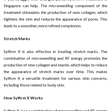
Singapore can help. The microneedling component of the
treatment stimulates the production of new collagen, which
tightens the skin and reduces the appearance of pores. This
leads to a smoother, more refined complexion.
Stretch Marks
Sylfirm X is also effective in treating stretch marks. The
combination of microneedling and RF energy promotes the
production of new collagen and elastin, which helps to reduce
the appearance of stretch marks over time. This makes
Sylfirm X a versatile treatment for various skin concerns,
including those related to body skin.
How Sylfirm X Works
Sylfirm X uses a combination of microneedling and RF energy