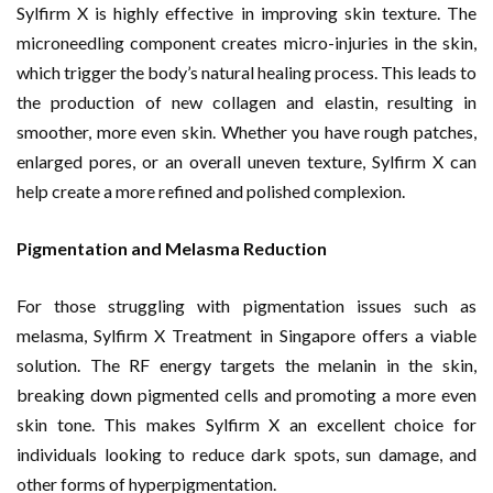
Sylfirm X is highly effective in improving skin texture. The
microneedling component creates micro-injuries in the skin,
which trigger the body’s natural healing process. This leads to
the production of new collagen and elastin, resulting in
smoother, more even skin. Whether you have rough patches,
enlarged pores, or an overall uneven texture, Sylfirm X can
help create a more refined and polished complexion.
Pigmentation and Melasma Reduction
For those struggling with pigmentation issues such as
melasma, Sylfirm X Treatment in Singapore offers a viable
solution. The RF energy targets the melanin in the skin,
breaking down pigmented cells and promoting a more even
skin tone. This makes Sylfirm X an excellent choice for
individuals looking to reduce dark spots, sun damage, and
other forms of hyperpigmentation.