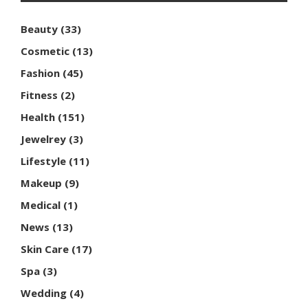
Beauty
(33)
Cosmetic
(13)
Fashion
(45)
Fitness
(2)
Health
(151)
Jewelrey
(3)
Lifestyle
(11)
Makeup
(9)
Medical
(1)
News
(13)
Skin Care
(17)
Spa
(3)
Wedding
(4)