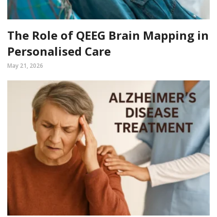
The Role of QEEG Brain Mapping in
Personalised Care
May 21, 2026