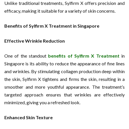
Unlike traditional treatments, Sylfirm X offers precision and
efficacy, making it suitable for a variety of skin concerns.
Benefits of Sylfirm X Treatment in Singapore
Effective Wrinkle Reduction
One of the standout
benefits of Sylfirm X Treatment
in
Singapore is its ability to reduce the appearance of fine lines
and wrinkles. By stimulating collagen production deep within
the skin, Sylfirm X tightens and firms the skin, resulting in a
smoother and more youthful appearance. The treatment’s
targeted approach ensures that wrinkles are effectively
minimized, giving you a refreshed look.
Enhanced Skin Texture