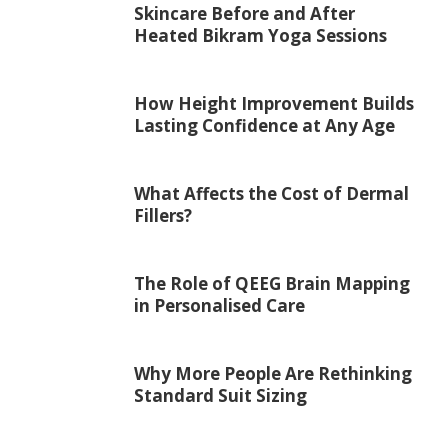
Skincare Before and After
Heated Bikram Yoga Sessions
How Height Improvement Builds
Lasting Confidence at Any Age
What Affects the Cost of Dermal
Fillers?
The Role of QEEG Brain Mapping
in Personalised Care
Why More People Are Rethinking
Standard Suit Sizing