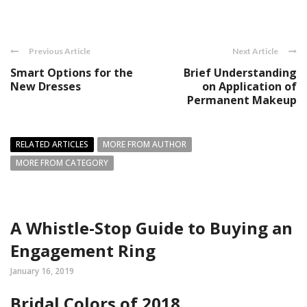
Previous Article
Next Article
Smart Options for the
Brief Understanding
New Dresses
on Application of
Permanent Makeup
RELATED ARTICLES
MORE FROM AUTHOR
MORE FROM CATEGORY
A Whistle-Stop Guide to Buying an
Engagement Ring
January 16, 2019
Bridal Colors of 2018