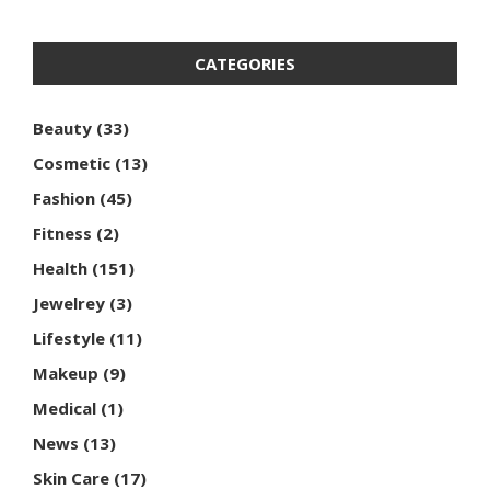
CATEGORIES
Beauty
(33)
Cosmetic
(13)
Fashion
(45)
Fitness
(2)
Health
(151)
Jewelrey
(3)
Lifestyle
(11)
Makeup
(9)
Medical
(1)
News
(13)
Skin Care
(17)