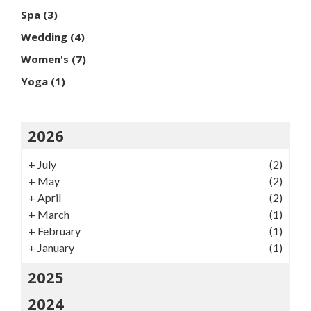
Spa
(3)
Wedding
(4)
Women's
(7)
Yoga
(1)
2026
+
July
(2)
+
May
(2)
+
April
(2)
+
March
(1)
+
February
(1)
+
January
(1)
2025
2024