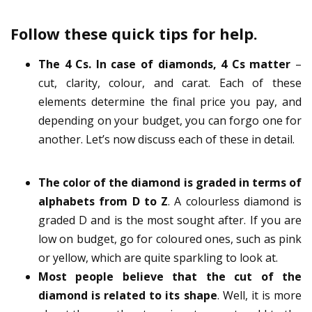
Follow these quick tips for help.
The 4 Cs. In case of diamonds, 4 Cs matter
–
cut, clarity, colour, and carat. Each of these
elements determine the final price you pay, and
depending on your budget, you can forgo one for
another. Let’s now discuss each of these in detail.
The color of the diamond is graded in terms of
alphabets from D to Z
. A colourless diamond is
graded D and is the most sought after. If you are
low on budget, go for coloured ones, such as pink
or yellow, which are quite sparkling to look at.
Most people believe that the cut of the
diamond is related to its shape
. Well, it is more