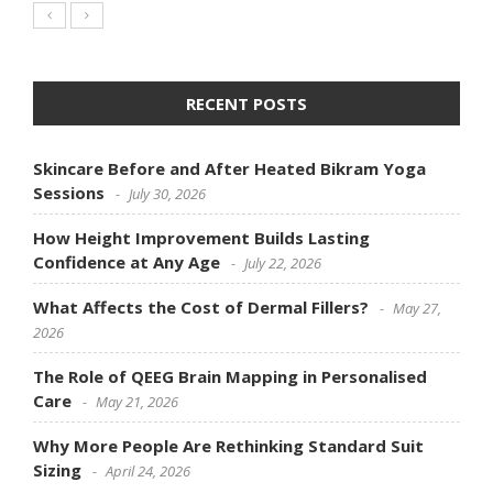
RECENT POSTS
Skincare Before and After Heated Bikram Yoga
Sessions
July 30, 2026
How Height Improvement Builds Lasting
Confidence at Any Age
July 22, 2026
What Affects the Cost of Dermal Fillers?
May 27,
2026
The Role of QEEG Brain Mapping in Personalised
Care
May 21, 2026
Why More People Are Rethinking Standard Suit
Sizing
April 24, 2026