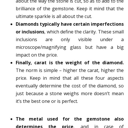
about the way the stone is cut, so as to add to the
brilliance of the gemstone. Keep it mind that the
ultimate sparkle is all about the cut.
Diamonds typically have certain imperfections
or inclusions
, which define the clarity. These small
inclusions are only visible under a
microscope/magnifying glass but have a big
impact on the price.
Finally, carat is the weight of the diamond.
The norm is simple – higher the carat, higher the
price. Keep in mind that all these four aspects
eventually determine the cost of the diamond, so
just because a stone weighs more doesn’t mean
it’s the best one or is perfect.
The metal used for the gemstone also
determines the price
, and in case of