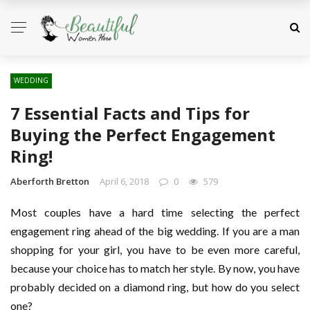
WEDDING
7 Essential Facts and Tips for
Buying the Perfect Engagement
Ring!
Aberforth Bretton
April 6, 2018
0
579
Most couples have a hard time selecting the perfect
engagement ring ahead of the big wedding. If you are a man
shopping for your girl, you have to be even more careful,
because your choice has to match her style. By now, you have
probably decided on a diamond ring, but how do you select
one?