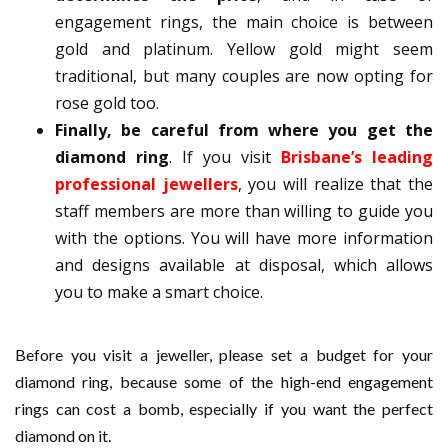
engagement rings, the main choice is between
gold and platinum. Yellow gold might seem
traditional, but many couples are now opting for
rose gold too.
Finally, be careful from where you get the
diamond ring
. If you visit
Brisbane’s leading
professional jewellers
, you will realize that the
staff members are more than willing to guide you
with the options. You will have more information
and designs available at disposal, which allows
you to make a smart choice.
Before you visit a jeweller, please set a budget for your
diamond ring, because some of the high-end engagement
rings can cost a bomb, especially if you want the perfect
diamond on it.