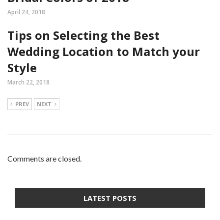
April 24, 2018
Tips on Selecting the Best
Wedding Location to Match your
Style
March 22, 2018
PREV
NEXT
Comments are closed.
LATEST POSTS