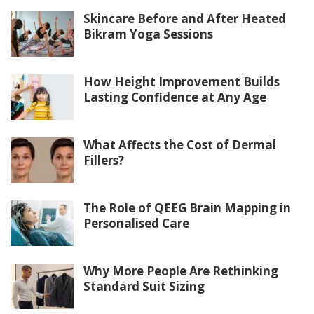
Skincare Before and After Heated
Bikram Yoga Sessions
How Height Improvement Builds
Lasting Confidence at Any Age
What Affects the Cost of Dermal
Fillers?
The Role of QEEG Brain Mapping in
Personalised Care
Why More People Are Rethinking
Standard Suit Sizing