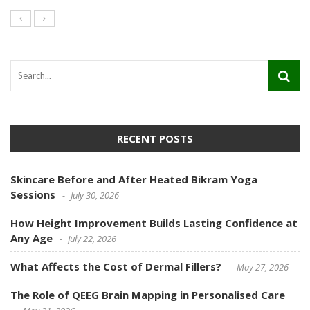
RECENT POSTS
Skincare Before and After Heated Bikram Yoga
Sessions
July 30, 2026
How Height Improvement Builds Lasting Confidence at
Any Age
July 22, 2026
What Affects the Cost of Dermal Fillers?
May 27, 2026
The Role of QEEG Brain Mapping in Personalised Care