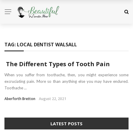
TAG:
LOCAL DENTIST WALSALL
The Different Types of Tooth Pain
When you suffer from toothache, then, you might experience some
excruciating pain. More so than anything else you may have endured.
Toothache ...
Aberforth Bretton
August 22, 2021
LATEST POSTS