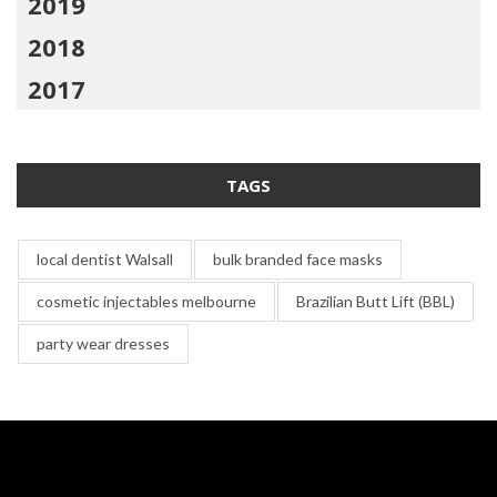
2019
2018
2017
TAGS
local dentist Walsall
bulk branded face masks
cosmetic injectables melbourne
Brazilian Butt Lift (BBL)
party wear dresses