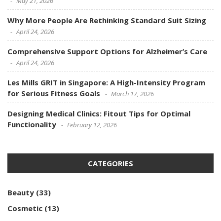
May 21, 2026
Why More People Are Rethinking Standard Suit Sizing
April 24, 2026
Comprehensive Support Options for Alzheimer’s Care
April 24, 2026
Les Mills GRIT in Singapore: A High-Intensity Program
for Serious Fitness Goals
March 17, 2026
Designing Medical Clinics: Fitout Tips for Optimal
Functionality
February 12, 2026
CATEGORIES
Beauty
(33)
Cosmetic
(13)