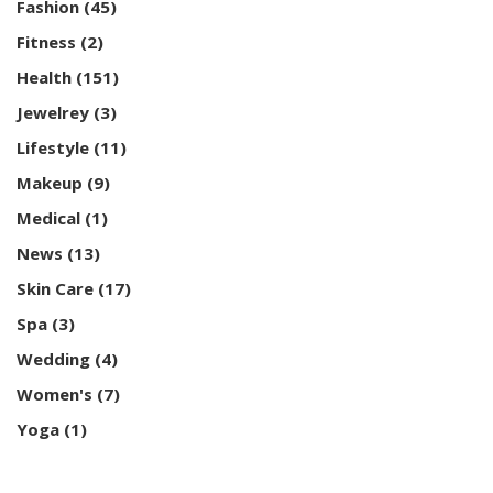
Fashion
(45)
Fitness
(2)
Health
(151)
Jewelrey
(3)
Lifestyle
(11)
Makeup
(9)
Medical
(1)
News
(13)
Skin Care
(17)
Spa
(3)
Wedding
(4)
Women's
(7)
Yoga
(1)