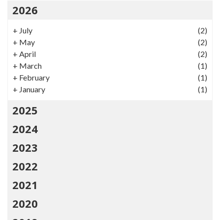
2026
+
July
(2)
+
May
(2)
+
April
(2)
+
March
(1)
+
February
(1)
+
January
(1)
2025
2024
2023
2022
2021
2020