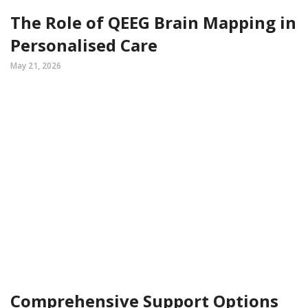
The Role of QEEG Brain Mapping in
Personalised Care
May 21, 2026
Comprehensive Support Options