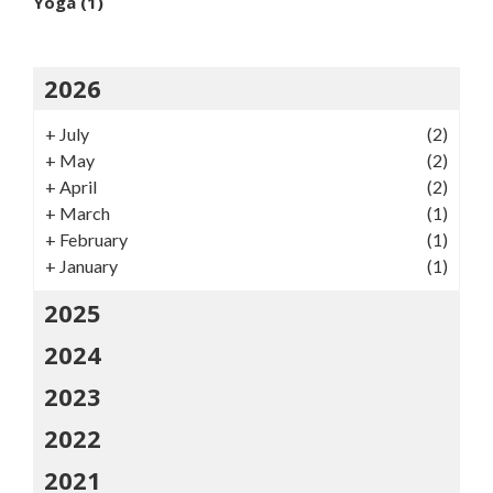
Yoga
(1)
2026
+
July
(2)
+
May
(2)
+
April
(2)
+
March
(1)
+
February
(1)
+
January
(1)
2025
2024
2023
2022
2021