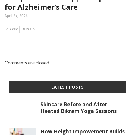
for Alzheimer’s Care
April 24, 2026
PREV
NEXT
Comments are closed.
LATEST POSTS
Skincare Before and After
Heated Bikram Yoga Sessions
How Height Improvement Builds