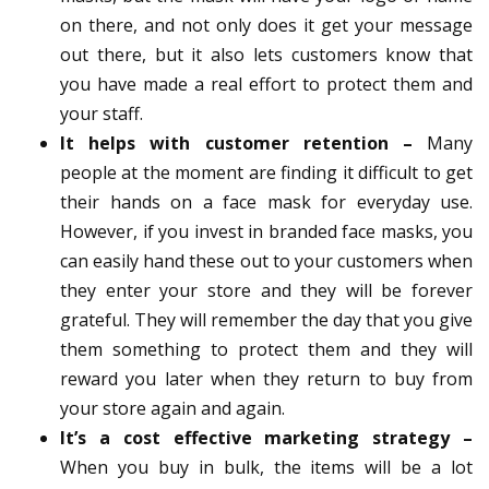
on there, and not only does it get your message
out there, but it also lets customers know that
you have made a real effort to protect them and
your staff.
It helps with customer retention –
Many
people at the moment are finding it difficult to get
their hands on a face mask for everyday use.
However, if you invest in branded face masks, you
can easily hand these out to your customers when
they enter your store and they will be forever
grateful. They will remember the day that you give
them something to protect them and they will
reward you later when they return to buy from
your store again and again.
It’s a cost effective marketing strategy –
When you buy in bulk, the items will be a lot