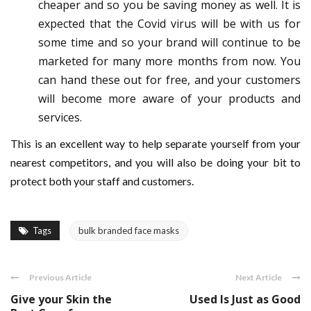
cheaper and so you be saving money as well. It is
expected that the Covid virus will be with us for
some time and so your brand will continue to be
marketed for many more months from now. You
can hand these out for free, and your customers
will become more aware of your products and
services.
This is an excellent way to help separate yourself from your
nearest competitors, and you will also be doing your bit to
protect both your staff and customers.
Tags
bulk branded face masks
Previous Article
Next Article
Give your Skin the
Used Is Just as Good