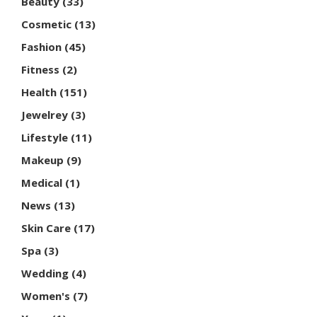
Beauty
(33)
Cosmetic
(13)
Fashion
(45)
Fitness
(2)
Health
(151)
Jewelrey
(3)
Lifestyle
(11)
Makeup
(9)
Medical
(1)
News
(13)
Skin Care
(17)
Spa
(3)
Wedding
(4)
Women's
(7)