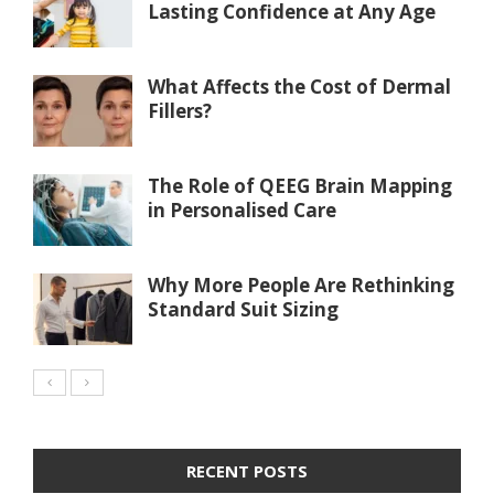
Lasting Confidence at Any Age
What Affects the Cost of Dermal
Fillers?
The Role of QEEG Brain Mapping
in Personalised Care
Why More People Are Rethinking
Standard Suit Sizing
RECENT POSTS