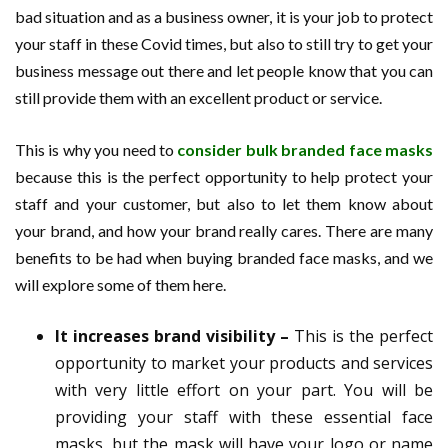
bad situation and as a business owner, it is your job to protect
your staff in these Covid times, but also to still try to get your
business message out there and let people know that you can
still provide them with an excellent product or service.
This is why you need to
consider bulk branded face masks
because this is the perfect opportunity to help protect your
staff and your customer, but also to let them know about
your brand, and how your brand really cares. There are many
benefits to be had when buying branded face masks, and we
will explore some of them here.
It increases brand visibility –
This is the perfect
opportunity to market your products and services
with very little effort on your part. You will be
providing your staff with these essential face
masks, but the mask will have your logo or name