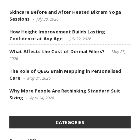
Skincare Before and After Heated Bikram Yoga
Sessions
July 30, 2026
How Height Improvement Builds Lasting
Confidence at Any Age
July 22, 2026
What Affects the Cost of Dermal Fillers?
May 27,
2026
The Role of QEEG Brain Mapping in Personalised
Care
May 21, 2026
Why More People Are Rethinking Standard Suit
Sizing
April 24, 2026
CATEGORIES