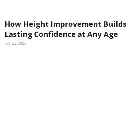
How Height Improvement Builds
Lasting Confidence at Any Age
July 22, 2026