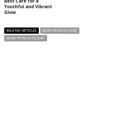
Best Care for a
Youthful and Vibrant
Glow
RELATED ARTICLES
MORE FROM AUTHOR
MORE FROM CATEGORY