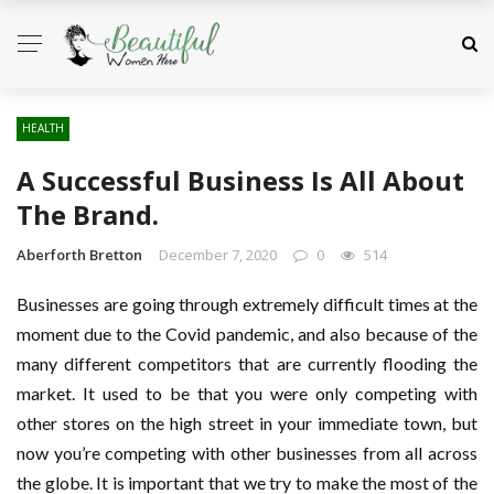
HEALTH
A Successful Business Is All About
The Brand.
Aberforth Bretton
December 7, 2020
0
514
Businesses are going through extremely difficult times at the
moment due to the Covid pandemic, and also because of the
many different competitors that are currently flooding the
market. It used to be that you were only competing with
other stores on the high street in your immediate town, but
now you’re competing with other businesses from all across
the globe. It is important that we try to make the most of the