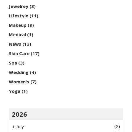
Jewelrey
(3)
Lifestyle
(11)
Makeup
(9)
Medical
(1)
News
(13)
Skin Care
(17)
Spa
(3)
Wedding
(4)
Women's
(7)
Yoga
(1)
2026
+
July
(2)