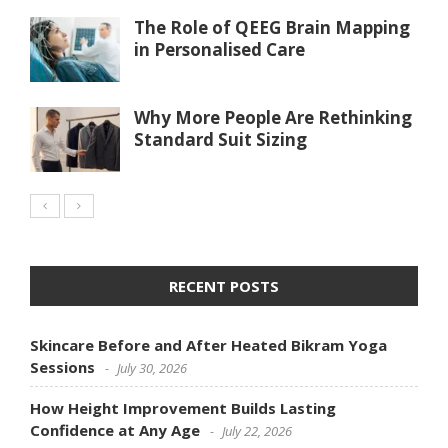
The Role of QEEG Brain Mapping
in Personalised Care
Why More People Are Rethinking
Standard Suit Sizing
RECENT POSTS
Skincare Before and After Heated Bikram Yoga
Sessions
July 30, 2026
How Height Improvement Builds Lasting
Confidence at Any Age
July 22, 2026