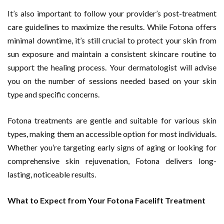
It’s also important to follow your provider’s post-treatment
care guidelines to maximize the results. While Fotona offers
minimal downtime, it’s still crucial to protect your skin from
sun exposure and maintain a consistent skincare routine to
support the healing process. Your dermatologist will advise
you on the number of sessions needed based on your skin
type and specific concerns.
Fotona treatments are gentle and suitable for various skin
types, making them an accessible option for most individuals.
Whether you’re targeting early signs of aging or looking for
comprehensive skin rejuvenation, Fotona delivers long-
lasting, noticeable results.
What to Expect from Your Fotona Facelift Treatment