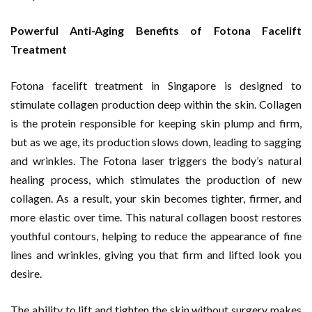
Powerful Anti-Aging Benefits of Fotona Facelift
Treatment
Fotona facelift treatment in Singapore is designed to
stimulate collagen production deep within the skin. Collagen
is the protein responsible for keeping skin plump and firm,
but as we age, its production slows down, leading to sagging
and wrinkles. The Fotona laser triggers the body’s natural
healing process, which stimulates the production of new
collagen. As a result, your skin becomes tighter, firmer, and
more elastic over time. This natural collagen boost restores
youthful contours, helping to reduce the appearance of fine
lines and wrinkles, giving you that firm and lifted look you
desire.
The ability to lift and tighten the skin without surgery makes