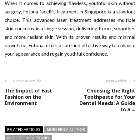
When it comes to achieving flawless, youthful skin without
surgery, Fotona facelift treatment in Singapore is a standout
choice. This advanced laser treatment addresses multiple
skin concerns in a single session, delivering firmer, smoother,
and more radiant skin. With its proven results and minimal
downtime, Fotona offers a safe and effective way to enhance
your appearance and regain youthful confidence.
Previous Article
Next Article
The Impact of Fast
Choosing the Right
Fashion on the
Toothpaste for Your
Environment
Dental Needs: A Guide
to a ...
RELATED ARTICLES
MORE FROM AUTHOR
MORE FROM CATEGORY