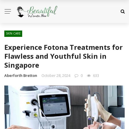
SKIN CARE
Experience Fotona Treatments for
Flawless and Youthful Skin in
Singapore
Aberforth Bretton
October 28, 2024
0
633