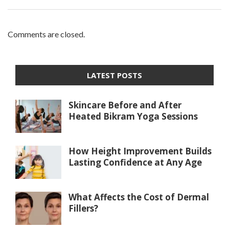
Comments are closed.
LATEST POSTS
Skincare Before and After
Heated Bikram Yoga Sessions
How Height Improvement Builds
Lasting Confidence at Any Age
What Affects the Cost of Dermal
Fillers?