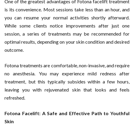
One of the greatest advantages of Fotona facelift treatment
is its convenience. Most sessions take less than an hour, and
you can resume your normal activities shortly afterward.
While some clients notice improvements after just one
session, a series of treatments may be recommended for
optimal results, depending on your skin condition and desired
outcome.
Fotona treatments are comfortable, non-invasive, and require
no anesthesia. You may experience mild redness after
treatment, but this typically subsides within a few hours,
leaving you with rejuvenated skin that looks and feels
refreshed.
Fotona Facelift: A Safe and Effective Path to Youthful
Skin