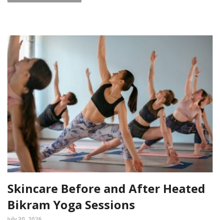
Skincare Before and After Heated
Bikram Yoga Sessions
July 30, 2026