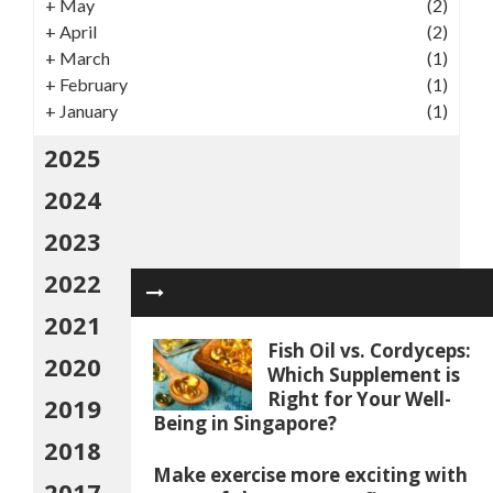
+
May
(2)
+
April
(2)
+
March
(1)
+
February
(1)
+
January
(1)
2025
2024
2023
2022
2021
Fish Oil vs. Cordyceps:
2020
Which Supplement is
Right for Your Well-
2019
Being in Singapore?
2018
Make exercise more exciting with
2017