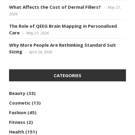
What Affects the Cost of Dermal Fillers?
May 27,
2026
The Role of QEEG Brain Mapping in Personalised
Care
May 21, 2026
Why More People Are Rethinking Standard Suit
Sizing
April 24, 2026
CATEGORIES
Beauty
(33)
Cosmetic
(13)
Fashion
(45)
Fitness
(2)
Health
(151)