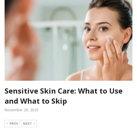
Sensitive Skin Care: What to Use
and What to Skip
November 20, 2025
PREV
NEXT