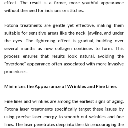
effect. The result is a firmer, more youthful appearance
without the need for incisions or stitches.
Fotona treatments are gentle yet effective, making them
suitable for sensitive areas like the neck, jawline, and under
the eyes. The tightening effect is gradual, building over
several months as new collagen continues to form. This
process ensures that results look natural, avoiding the
“overdone” appearance often associated with more invasive
procedures.
Minimizes the Appearance of Wrinkles and Fine Lines
Fine lines and wrinkles are among the earliest signs of aging.
Fotona laser treatments specifically target these issues by
using precise laser energy to smooth out wrinkles and fine
lines. The laser penetrates deep into the skin, encouraging the