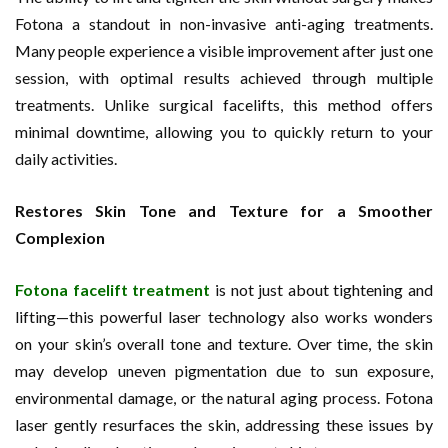
Fotona a standout in non-invasive anti-aging treatments.
Many people experience a visible improvement after just one
session, with optimal results achieved through multiple
treatments. Unlike surgical facelifts, this method offers
minimal downtime, allowing you to quickly return to your
daily activities.
Restores Skin Tone and Texture for a Smoother
Complexion
Fotona facelift treatment
is not just about tightening and
lifting—this powerful laser technology also works wonders
on your skin’s overall tone and texture. Over time, the skin
may develop uneven pigmentation due to sun exposure,
environmental damage, or the natural aging process. Fotona
laser gently resurfaces the skin, addressing these issues by