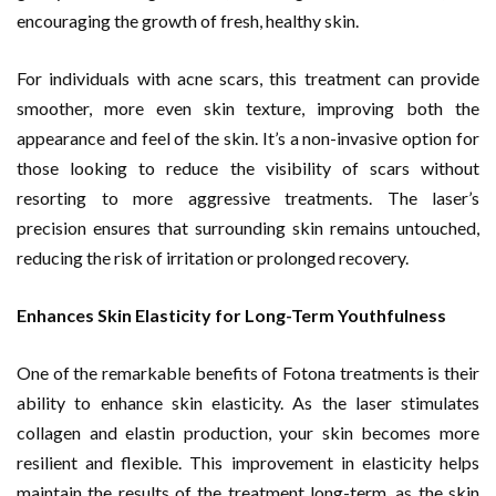
encouraging the growth of fresh, healthy skin.
For individuals with acne scars, this treatment can provide
smoother, more even skin texture, improving both the
appearance and feel of the skin. It’s a non-invasive option for
those looking to reduce the visibility of scars without
resorting to more aggressive treatments. The laser’s
precision ensures that surrounding skin remains untouched,
reducing the risk of irritation or prolonged recovery.
Enhances Skin Elasticity for Long-Term Youthfulness
One of the remarkable benefits of Fotona treatments is their
ability to enhance skin elasticity. As the laser stimulates
collagen and elastin production, your skin becomes more
resilient and flexible. This improvement in elasticity helps
maintain the results of the treatment long-term, as the skin