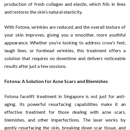
production of fresh collagen and elastin, which fills in lines
and restores the skin’s natural elasticity.
With Fotona, wrinkles are reduced, and the overall texture of
your skin improves, giving you a smoother, more youthful
appearance. Whether you’re looking to address crow’s feet,
laugh lines, or forehead wrinkles, this treatment offers a
solution that requires no downtime and delivers noticeable
results after just a few sessions.
Fotona: A Solution for Acne Scars and Blemishes
Fotona facelift treatment in Singapore is not just for anti-
aging. Its powerful resurfacing capabilities make it an
effective treatment for those dealing with acne scars,
blemishes, and other imperfections. The laser works by
gently resurfacing the skin, breaking down scar tissue, and