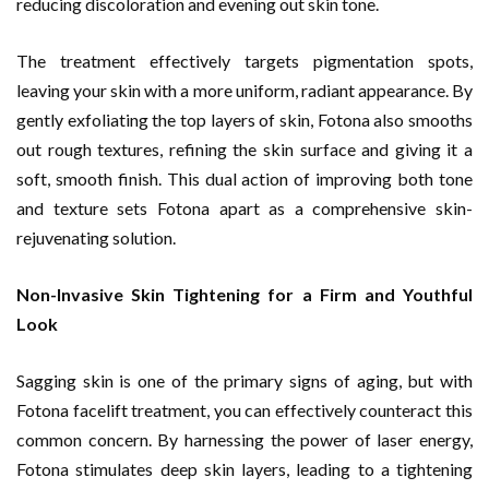
reducing discoloration and evening out skin tone.
The treatment effectively targets pigmentation spots,
leaving your skin with a more uniform, radiant appearance. By
gently exfoliating the top layers of skin, Fotona also smooths
out rough textures, refining the skin surface and giving it a
soft, smooth finish. This dual action of improving both tone
and texture sets Fotona apart as a comprehensive skin-
rejuvenating solution.
Non-Invasive Skin Tightening for a Firm and Youthful
Look
Sagging skin is one of the primary signs of aging, but with
Fotona facelift treatment, you can effectively counteract this
common concern. By harnessing the power of laser energy,
Fotona stimulates deep skin layers, leading to a tightening