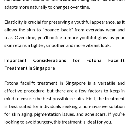
adapts more naturally to changes over time.
Elasticity is crucial for preserving a youthful appearance, as it
allows the skin to “bounce back” from everyday wear and
tear. Over time, you’ll notice a more youthful glow, as your
skin retains a tighter, smoother, and more vibrant look.
Important Considerations for Fotona Facelift
Treatment in Singapore
Fotona facelift treatment in Singapore is a versatile and
effective procedure, but there are a few factors to keep in
mind to ensure the best possible results. First, the treatment
is best suited for individuals seeking a non-invasive solution
for skin aging, pigmentation issues, and acne scars. If you’re
looking to avoid surgery, this treatment is ideal for you.