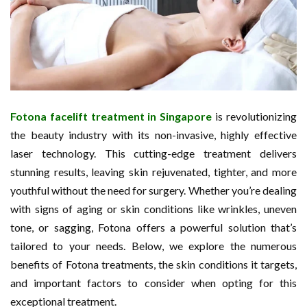
Fotona facelift treatment in Singapore
is revolutionizing
the beauty industry with its non-invasive, highly effective
laser technology. This cutting-edge treatment delivers
stunning results, leaving skin rejuvenated, tighter, and more
youthful without the need for surgery. Whether you’re dealing
with signs of aging or skin conditions like wrinkles, uneven
tone, or sagging, Fotona offers a powerful solution that’s
tailored to your needs. Below, we explore the numerous
benefits of Fotona treatments, the skin conditions it targets,
and important factors to consider when opting for this
exceptional treatment.