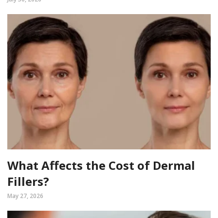
What Affects the Cost of Dermal
Fillers?
May 27, 2026