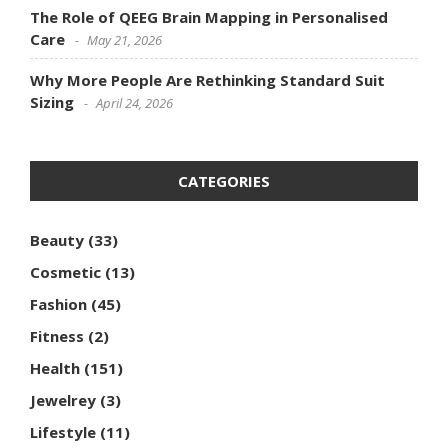
The Role of QEEG Brain Mapping in Personalised
Care
May 21, 2026
Why More People Are Rethinking Standard Suit
Sizing
April 24, 2026
CATEGORIES
Beauty
(33)
Cosmetic
(13)
Fashion
(45)
Fitness
(2)
Health
(151)
Jewelrey
(3)
Lifestyle
(11)