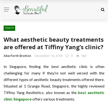
HEALTH
What aesthetic beauty treatments
are offered at Tiffiny Yang’s clinic?
Aberforth Bretton
December 16, 2018
0
582
In Singapore, finding the best aesthetic clinic is often
challenging for many if they’re not well versed with the
different types of aesthetic beauty treatments offered there.
Situated at 1 Grange Road, Singapore, the highly reviewed
Tiffiny Yang Aesthetics; also known as the
best aesthetic
clinic Singapore
offers various treatments.