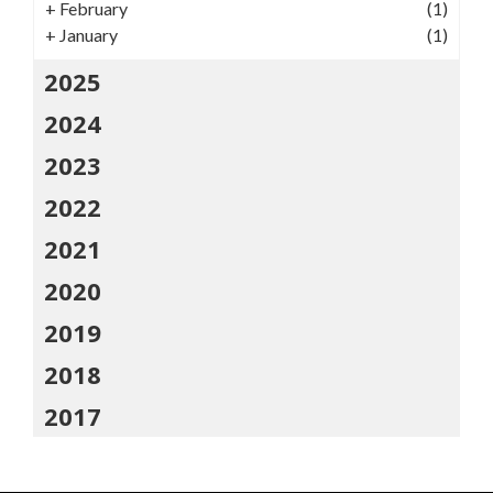
+
February
(1)
+
January
(1)
2025
2024
2023
2022
2021
2020
2019
2018
2017