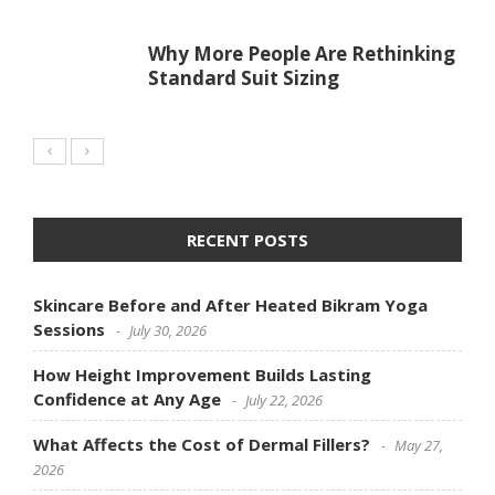
Why More People Are Rethinking
Standard Suit Sizing
RECENT POSTS
Skincare Before and After Heated Bikram Yoga
Sessions
July 30, 2026
How Height Improvement Builds Lasting
Confidence at Any Age
July 22, 2026
What Affects the Cost of Dermal Fillers?
May 27,
2026