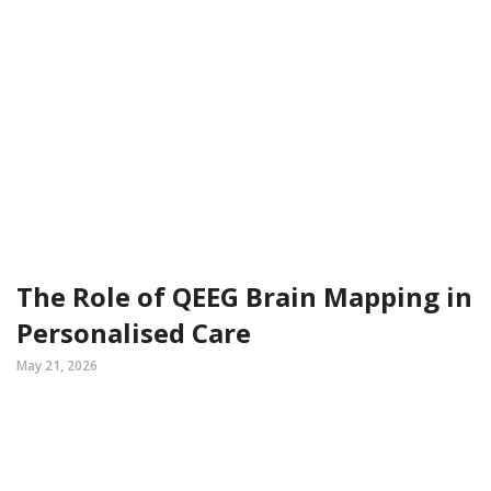
The Role of QEEG Brain Mapping in
Personalised Care
May 21, 2026