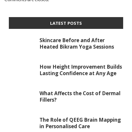
LATEST POSTS
Skincare Before and After
Heated Bikram Yoga Sessions
How Height Improvement Builds
Lasting Confidence at Any Age
What Affects the Cost of Dermal
Fillers?
The Role of QEEG Brain Mapping
in Personalised Care