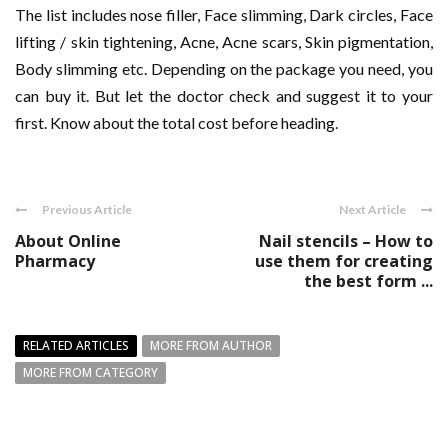
The list includes nose filler, Face slimming, Dark circles​, Face
lifting / skin tightening, Acne, Acne scars, Skin pigmentation,
Body slimming etc. Depending on the package you need, you
can buy it. But let the doctor check and suggest it to your
first. Know about the total cost before heading.
Previous Article
Next Article
About Online
Nail stencils – How to
Pharmacy
use them for creating
the best form ...
RELATED ARTICLES
MORE FROM AUTHOR
MORE FROM CATEGORY