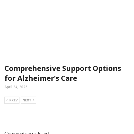
Comprehensive Support Options
for Alzheimer’s Care
April 24, 2026
PREV
NEXT
Comments are closed.