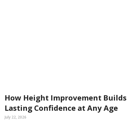
How Height Improvement Builds
Lasting Confidence at Any Age
July 22, 2026