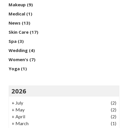
Makeup
(9)
Medical
(1)
News
(13)
Skin Care
(17)
Spa
(3)
Wedding
(4)
Women's
(7)
Yoga
(1)
2026
+
July
(2)
+
May
(2)
+
April
(2)
+
March
(1)